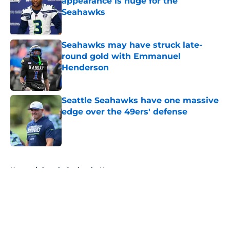
appearance is huge for the
Seahawks
Published by on Invalid Date
Seahawks may have struck late-
round gold with Emmanuel
Henderson
Published by on Invalid Date
Seattle Seahawks have one massive
edge over the 49ers' defense
Published by on Invalid Date
5 related articles loaded
Home
/
Seattle Seahawks News