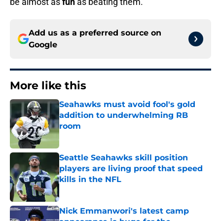
be almost as
fun
as beating them.
Add us as a preferred source on
Google
More like this
Seahawks must avoid fool's gold
addition to underwhelming RB
room
Published by on Invalid Date
Seattle Seahawks skill position
players are living proof that speed
kills in the NFL
Published by on Invalid Date
Nick Emmanwori's latest camp