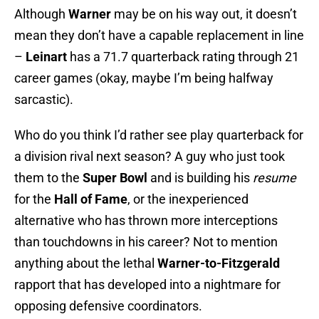
Although
Warner
may be on his way out, it doesn’t
mean they don’t have a capable replacement in line
–
Leinart
has a 71.7 quarterback rating through 21
career games (okay, maybe I’m being halfway
sarcastic).
Who do you think I’d rather see play quarterback for
a division rival next season? A guy who just took
them to the
Super Bowl
and is building his
resume
for the
Hall of Fame
, or the inexperienced
alternative who has thrown more interceptions
than touchdowns in his career? Not to mention
anything about the lethal
Warner-to-Fitzgerald
rapport that has developed into a nightmare for
opposing defensive coordinators.