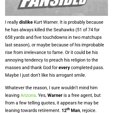
I really
dislike
Kurt Warner. It is probably because
he has always killed the Seahawks (51 of 74 for
658 yards and five touchdowns in two matchups
last season), or maybe because of his improbable
rise from irrelevance to fame. Or it could be his
annoying tendency to preach his religion to the
masses and thank God for
every
completed pass.
Maybe I just don’t like his arrogant smile.
Whatever the reason, I sure wouldn’t mind him
leaving
Arizona
. Yes,
Warner
is a free agent, but
from a few telling quotes, it appears he may be
th
leaning towards retirement.
12
Man
, rejoice.