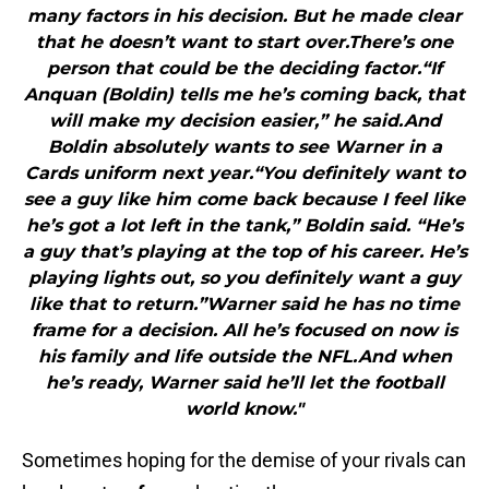
many factors in his decision. But he made clear
that he doesn’t want to start over.There’s one
person that could be the deciding factor.“If
Anquan (Boldin) tells me he’s coming back, that
will make my decision easier,” he said.And
Boldin absolutely wants to see Warner in a
Cards uniform next year.“You definitely want to
see a guy like him come back because I feel like
he’s got a lot left in the tank,” Boldin said. “He’s
a guy that’s playing at the top of his career. He’s
playing lights out, so you definitely want a guy
like that to return.”Warner said he has no time
frame for a decision. All he’s focused on now is
his family and life outside the NFL.And when
he’s ready, Warner said he’ll let the football
world know."
Sometimes hoping for the demise of your rivals can