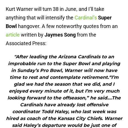
Kurt Warner will turn 38 in June, and I’ll take
anything that will intensify the
Cardinal’s
Super
Bowl
hangover. A few noteworthy quotes from an
article
written by
Jaymes Song
from the
Associated Press:
"After leading the Arizona Cardinals to an
improbable run to the Super Bowl and playing
in Sunday’s Pro Bowl, Warner will now have
time to rest and contemplate retirement.“I’m
glad we had the season that we did, and I
enjoyed every minute of it, but I’m very much
looking forward to the offseason,” he said.…The
Cardinals have already lost offensive
coordinator Todd Haley, who last week was
hired as coach of the Kansas City Chiefs. Warner
said Haley’s departure would be just one of