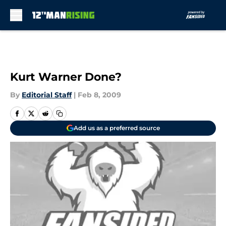
Skip to main content
Kurt Warner Done?
By
Editorial Staff
|
Feb 8, 2009
Add us as a preferred source