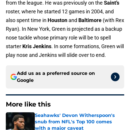
from the league. He was previously on the
Saint’s
roster, where he started 12 games in 2004, and
also spent time in
Houston
and
Baltimore
(with Rex
Ryan). In New York, Green is projected as a backup
nose tackle whose primary role will be to spell
starter
Kris Jenkins
. In some formations, Green will
play nose and Jenkins will slide over to end.
Add us as a preferred source on
Google
More like this
Seahawks' Devon Witherspoon's
snub from NFL's Top 100 comes
with a major caveat