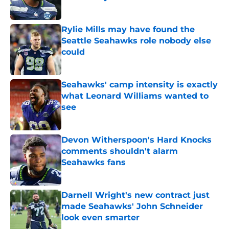
Published by on Invalid Date
Rylie Mills may have found the
Seattle Seahawks role nobody else
could
Published by on Invalid Date
Seahawks' camp intensity is exactly
what Leonard Williams wanted to
see
Published by on Invalid Date
Devon Witherspoon's Hard Knocks
comments shouldn't alarm
Seahawks fans
Published by on Invalid Date
Darnell Wright's new contract just
made Seahawks' John Schneider
look even smarter
Published by on Invalid Date