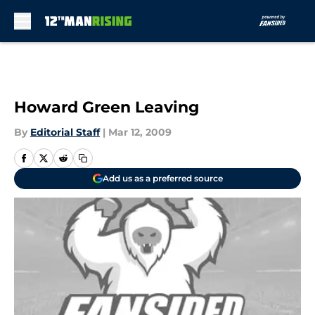
Skip to main content
Howard Green Leaving
By
Editorial Staff
|
Mar 12, 2009
Add us as a preferred source