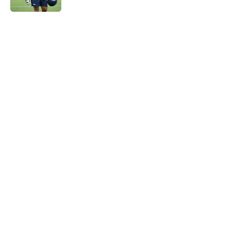
5 related articles loaded
Home
/
Seattle Seahawks News
Mike Macdonald just solidified his
place among his division coaching
rivals
By
Aaron Zacharias
|
Feb 12, 2026
About
Openings