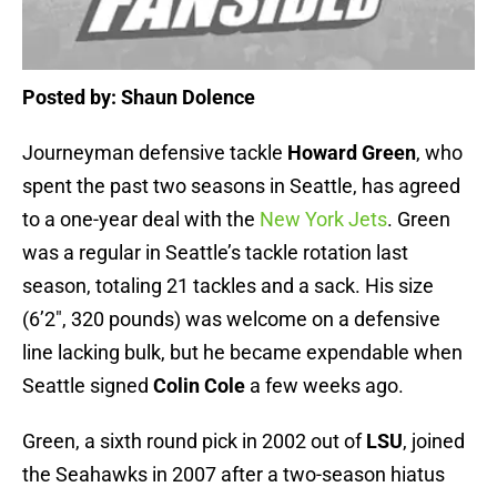
Posted by: Shaun Dolence
Journeyman defensive tackle
Howard Green
, who
spent the past two seasons in Seattle, has agreed
to a one-year deal with the
New York Jets
. Green
was a regular in Seattle’s tackle rotation last
season, totaling 21 tackles and a sack. His size
(6’2″, 320 pounds) was welcome on a defensive
line lacking bulk, but he became expendable when
Seattle signed
Colin Cole
a few weeks ago.
Green, a sixth round pick in 2002 out of
LSU
, joined
the Seahawks in 2007 after a two-season hiatus