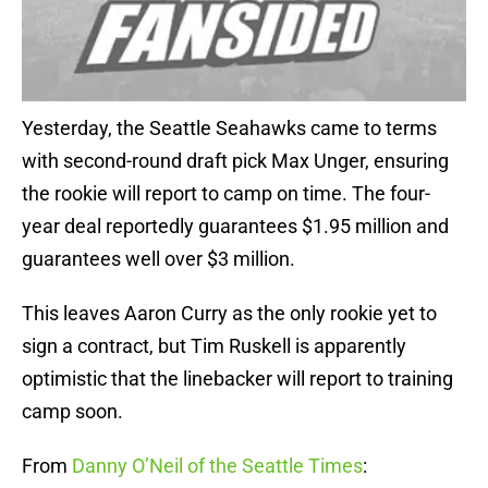
Yesterday, the Seattle Seahawks came to terms
with second-round draft pick Max Unger, ensuring
the rookie will report to camp on time. The four-
year deal reportedly guarantees $1.95 million and
guarantees well over $3 million.
This leaves Aaron Curry as the only rookie yet to
sign a contract, but Tim Ruskell is apparently
optimistic that the linebacker will report to training
camp soon.
From
Danny O’Neil of the Seattle Times
: