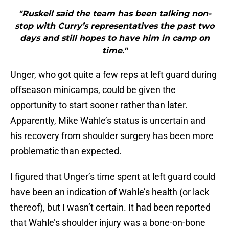
"Ruskell said the team has been talking non-
stop with Curry’s representatives the past two
days and still hopes to have him in camp on
time."
Unger, who got quite a few reps at left guard during
offseason minicamps, could be given the
opportunity to start sooner rather than later.
Apparently, Mike Wahle’s status is uncertain and
his recovery from shoulder surgery has been more
problematic than expected.
I figured that Unger’s time spent at left guard could
have been an indication of Wahle’s health (or lack
thereof), but I wasn’t certain. It had been reported
that Wahle’s shoulder injury was a bone-on-bone