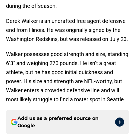
during the offseason.
Derek Walker is an undrafted free agent defensive
end from Illinois. He was originally signed by the
Washington Redskins, but was released on July 23.
Walker possesses good strength and size, standing
6’3” and weighing 270 pounds. He isn’t a great
athlete, but he has good initial quickness and
power. His size and strength are NFL-worthy, but
Walker enters a crowded defensive line and will
most likely struggle to find a roster spot in Seattle.
Add us as a preferred source on
Google