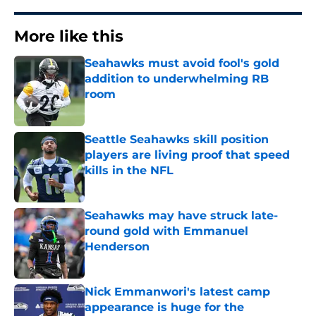
More like this
Seahawks must avoid fool's gold
addition to underwhelming RB
room
Published by on Invalid Date
Seattle Seahawks skill position
players are living proof that speed
kills in the NFL
Published by on Invalid Date
Seahawks may have struck late-
round gold with Emmanuel
Henderson
Published by on Invalid Date
Nick Emmanwori's latest camp
appearance is huge for the