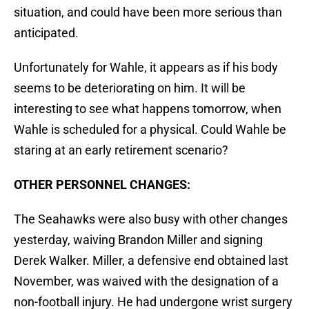
situation, and could have been more serious than
anticipated.
Unfortunately for Wahle, it appears as if his body
seems to be deteriorating on him. It will be
interesting to see what happens tomorrow, when
Wahle is scheduled for a physical. Could Wahle be
staring at an early retirement scenario?
OTHER PERSONNEL CHANGES:
The Seahawks were also busy with other changes
yesterday, waiving Brandon Miller and signing
Derek Walker. Miller, a defensive end obtained last
November, was waived with the designation of a
non-football injury. He had undergone wrist surgery