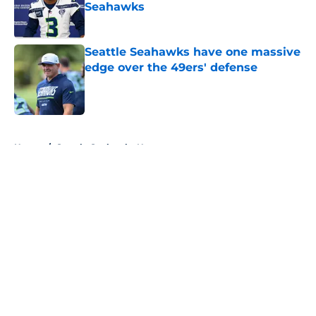
Seahawks
Published by on Invalid Date
Seattle Seahawks have one massive
edge over the 49ers' defense
Published by on Invalid Date
5 related articles loaded
Home
/
Seattle Seahawks News
About
Openings
Contact
Our 300+ Sites
Mobile Apps
FanSided Daily