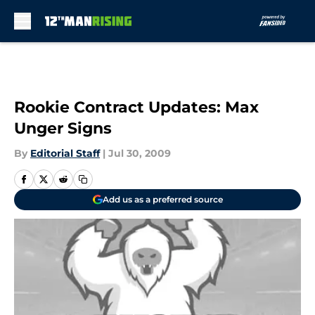
Skip to main content
Rookie Contract Updates: Max
Unger Signs
By
Editorial Staff
|
Jul 30, 2009
Add us as a preferred source