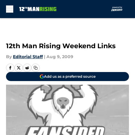
Skip to main content
12th Man Rising Weekend Links
By
Editorial Staff
|
Aug 9, 2009
Add us as a preferred source