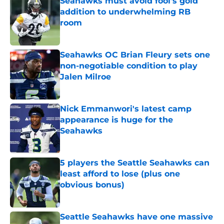
Seahawks must avoid fool's gold
addition to underwhelming RB
room
Published by on Invalid Date
Seahawks OC Brian Fleury sets one
non-negotiable condition to play
Jalen Milroe
Published by on Invalid Date
Nick Emmanwori's latest camp
appearance is huge for the
Seahawks
Published by on Invalid Date
5 players the Seattle Seahawks can
least afford to lose (plus one
obvious bonus)
Published by on Invalid Date
Seattle Seahawks have one massive