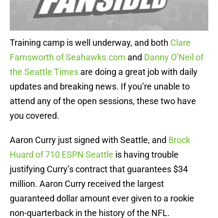
Training camp is well underway, and both
Clare
Farnsworth of Seahawks.com
and
Danny O’Neil of
the Seattle Times
are doing a great job with daily
updates and breaking news. If you’re unable to
attend any of the open sessions, these two have
you covered.
Aaron Curry just signed with Seattle, and
Brock
Huard of 710 ESPN Seattle
is having trouble
justifying Curry’s contract that guarantees $34
million. Aaron Curry received the largest
guaranteed dollar amount ever given to a rookie
non-quarterback in the history of the NFL.