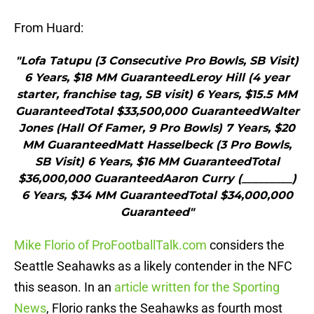
From Huard:
"Lofa Tatupu (3 Consecutive Pro Bowls, SB Visit)
6 Years, $18 MM GuaranteedLeroy Hill (4 year
starter, franchise tag, SB visit) 6 Years, $15.5 MM
GuaranteedTotal $33,500,000 GuaranteedWalter
Jones (Hall Of Famer, 9 Pro Bowls) 7 Years, $20
MM GuaranteedMatt Hasselbeck (3 Pro Bowls,
SB Visit) 6 Years, $16 MM GuaranteedTotal
$36,000,000 GuaranteedAaron Curry (_________)
6 Years, $34 MM GuaranteedTotal $34,000,000
Guaranteed"
Mike Florio of ProFootballTalk.com
considers the
Seattle Seahawks as a likely contender in the NFC
this season. In an
article written for the Sporting
News
, Florio ranks the Seahawks as fourth most