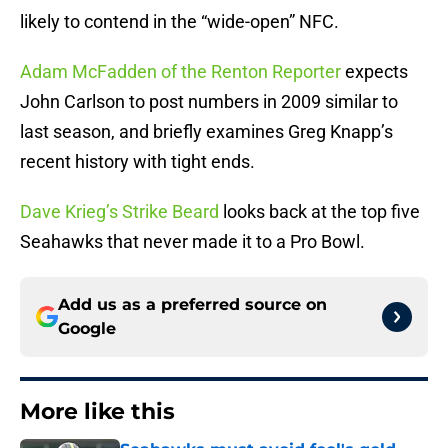
likely to contend in the “wide-open” NFC.
Adam McFadden of the Renton Reporter
expects
John Carlson to post numbers in 2009 similar to
last season, and briefly examines Greg Knapp’s
recent history with tight ends.
Dave Krieg’s Strike Beard
looks back at the top five
Seahawks that never made it to a Pro Bowl.
Add us as a preferred source on
Google
More like this