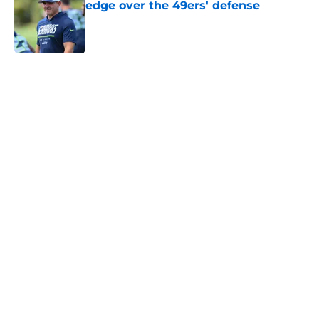
edge over the 49ers' defense
Published by on Invalid Date
5 related articles loaded
Home
/
Seattle Seahawks News
Mike Macdonald just solidified his
place among his division coaching
rivals
By
Aaron Zacharias
|
Feb 12, 2026