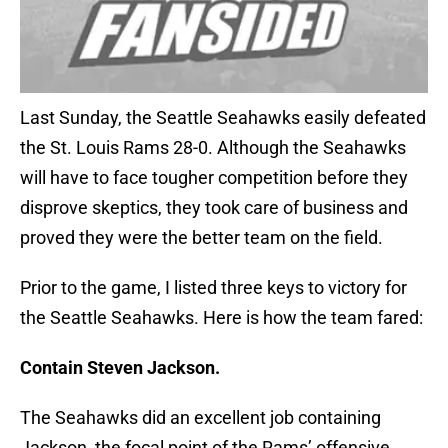
Last Sunday, the Seattle Seahawks easily defeated
the St. Louis Rams 28-0. Although the Seahawks
will have to face tougher competition before they
disprove skeptics, they took care of business and
proved they were the better team on the field.
Prior to the game, I listed three keys to victory for
the Seattle Seahawks. Here is how the team fared:
Contain Steven Jackson.
The Seahawks did an excellent job containing
Jackson, the focal point of the Rams’ offensive