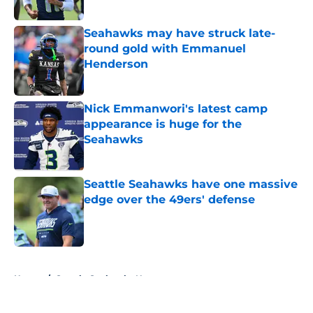
Published by on Invalid Date
Seahawks may have struck late-
round gold with Emmanuel
Henderson
Published by on Invalid Date
Nick Emmanwori's latest camp
appearance is huge for the
Seahawks
Published by on Invalid Date
Seattle Seahawks have one massive
edge over the 49ers' defense
Published by on Invalid Date
5 related articles loaded
Home
/
Seattle Seahawks News