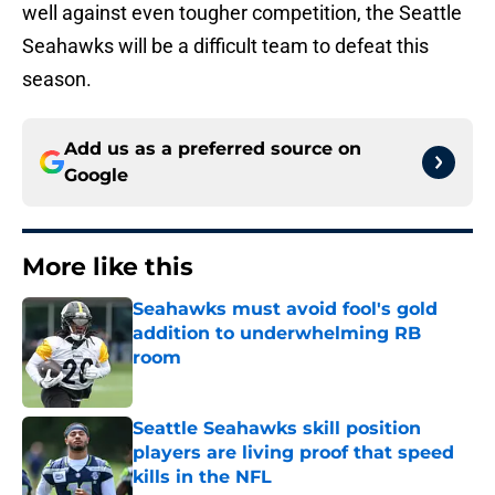
well against even tougher competition, the Seattle
Seahawks will be a difficult team to defeat this
season.
Add us as a preferred source on
Google
More like this
Seahawks must avoid fool's gold
addition to underwhelming RB
room
Published by on Invalid Date
Seattle Seahawks skill position
players are living proof that speed
kills in the NFL