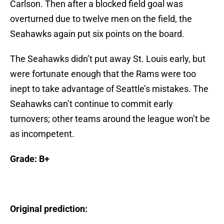
Carlson. Then after a blocked field goal was
overturned due to twelve men on the field, the
Seahawks again put six points on the board.
The Seahawks didn’t put away St. Louis early, but
were fortunate enough that the Rams were too
inept to take advantage of Seattle’s mistakes. The
Seahawks can’t continue to commit early
turnovers; other teams around the league won’t be
as incompetent.
Grade: B+
Original prediction: