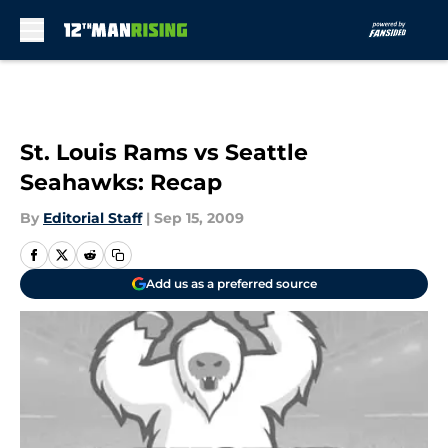
Skip to main content
St. Louis Rams vs Seattle
Seahawks: Recap
By
Editorial Staff
|
Sep 15, 2009
Add us as a preferred source