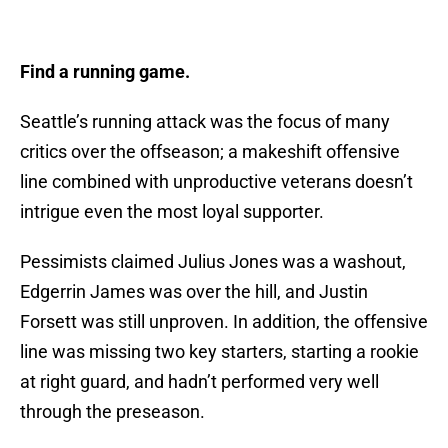
Find a running game.
Seattle’s running attack was the focus of many
critics over the offseason; a makeshift offensive
line combined with unproductive veterans doesn’t
intrigue even the most loyal supporter.
Pessimists claimed Julius Jones was a washout,
Edgerrin James was over the hill, and Justin
Forsett was still unproven. In addition, the offensive
line was missing two key starters, starting a rookie
at right guard, and hadn’t performed very well
through the preseason.