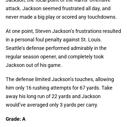
attack. Jackson seemed frustrated all day, and
never made a big play or scored any touchdowns.
At one point, Steven Jackson’s frustrations resulted
in a personal foul penalty against St. Louis.
Seattle’s defense performed admirably in the
regular season opener, and completely took
Jackson out of his game.
The defense limited Jackson’s touches, allowing
him only 16 rushing attempts for 67 yards. Take
away his long run of 22 yards and Jackson
would’ve averaged only 3 yards per carry.
Grade: A