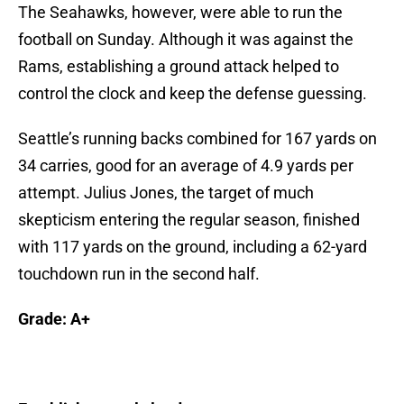
The Seahawks, however, were able to run the
football on Sunday. Although it was against the
Rams, establishing a ground attack helped to
control the clock and keep the defense guessing.
Seattle’s running backs combined for 167 yards on
34 carries, good for an average of 4.9 yards per
attempt. Julius Jones, the target of much
skepticism entering the regular season, finished
with 117 yards on the ground, including a 62-yard
touchdown run in the second half.
Grade: A+