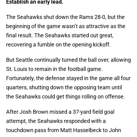
Establish an early lead.
The Seahawks shut down the Rams 28-0, but the
beginning of the game wasn’t as attractive as the
final result. The Seahawks started out great,
recovering a fumble on the opening kickoff.
But Seattle continually turned the ball over, allowing
St. Louis to remain in the football game.
Fortunately, the defense stayed in the game all four
quarters, shutting down the opposing team until
the Seahawks could get things rolling on offense.
After Josh Brown missed a 37-yard field goal
attempt, the Seahawks responded with a
touchdown pass from Matt Hasselbeck to John