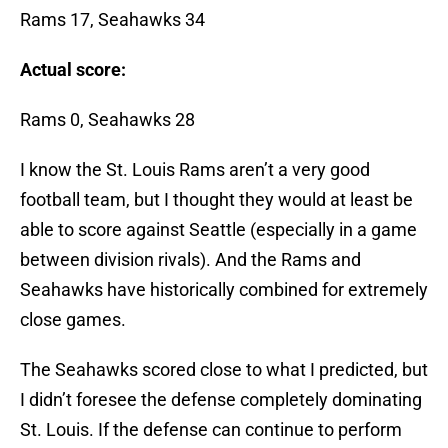
Rams 17, Seahawks 34
Actual score:
Rams 0, Seahawks 28
I know the St. Louis Rams aren’t a very good
football team, but I thought they would at least be
able to score against Seattle (especially in a game
between division rivals). And the Rams and
Seahawks have historically combined for extremely
close games.
The Seahawks scored close to what I predicted, but
I didn’t foresee the defense completely dominating
St. Louis. If the defense can continue to perform