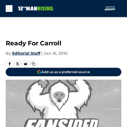
Skip to main content
Ready For Carroll
By
Editorial Staff
|
Jan 15, 2010
Add us as a preferred source