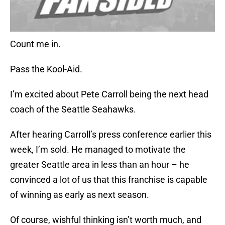
Count me in.
Pass the Kool-Aid.
I’m excited about Pete Carroll being the next head
coach of the Seattle Seahawks.
After hearing Carroll’s press conference earlier this
week, I’m sold. He managed to motivate the
greater Seattle area in less than an hour – he
convinced a lot of us that this franchise is capable
of winning as early as next season.
Of course, wishful thinking isn’t worth much, and