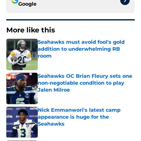
Google
More like this
Seahawks must avoid fool's gold
addition to underwhelming RB
room
Published by on Invalid Date
Seahawks OC Brian Fleury sets one
non-negotiable condition to play
Jalen Milroe
Published by on Invalid Date
Nick Emmanwori's latest camp
appearance is huge for the
Seahawks
Published by on Invalid Date