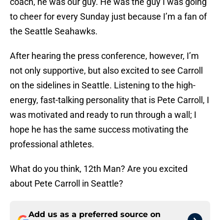
coach, he was our guy. He was the guy I was going
to cheer for every Sunday just because I’m a fan of
the Seattle Seahawks.
After hearing the press conference, however, I’m
not only supportive, but also excited to see Carroll
on the sidelines in Seattle. Listening to the high-
energy, fast-talking personality that is Pete Carroll, I
was motivated and ready to run through a wall; I
hope he has the same success motivating the
professional athletes.
What do you think, 12th Man? Are you excited
about Pete Carroll in Seattle?
Add us as a preferred source on