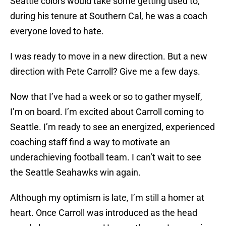
Seattle colors would take some getting used to;
during his tenure at Southern Cal, he was a coach
everyone loved to hate.
I was ready to move in a new direction. But a new
direction with Pete Carroll? Give me a few days.
Now that I’ve had a week or so to gather myself,
I’m on board. I’m excited about Carroll coming to
Seattle. I’m ready to see an energized, experienced
coaching staff find a way to motivate an
underachieving football team. I can’t wait to see
the Seattle Seahawks win again.
Although my optimism is late, I’m still a homer at
heart. Once Carroll was introduced as the head