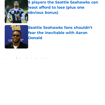
5 players the Seattle Seahawks can
least afford to lose (plus one
obvious bonus)
Published by on Invalid Date
Seattle Seahawks fans shouldn't
fear the inevitable with Aaron
Donald
Published by on Invalid Date
5 related articles loaded
Home
/
Seattle Seahawks News
About
Openings
Contact
Our 300+ Sites