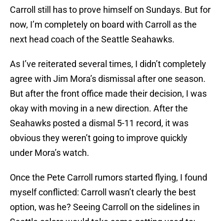
Carroll still has to prove himself on Sundays. But for
now, I’m completely on board with Carroll as the
next head coach of the Seattle Seahawks.
As I’ve reiterated several times, I didn’t completely
agree with Jim Mora’s dismissal after one season.
But after the front office made their decision, I was
okay with moving in a new direction. After the
Seahawks posted a dismal 5-11 record, it was
obvious they weren’t going to improve quickly
under Mora’s watch.
Once the Pete Carroll rumors started flying, I found
myself conflicted: Carroll wasn’t clearly the best
option, was he? Seeing Carroll on the sidelines in