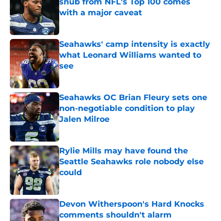
snub from NFL's Top 100 comes
with a major caveat
Published by on Invalid Date
Seahawks' camp intensity is exactly
what Leonard Williams wanted to
see
Published by on Invalid Date
Seahawks OC Brian Fleury sets one
non-negotiable condition to play
Jalen Milroe
Published by on Invalid Date
Rylie Mills may have found the
Seattle Seahawks role nobody else
could
Published by on Invalid Date
Devon Witherspoon's Hard Knocks
comments shouldn't alarm