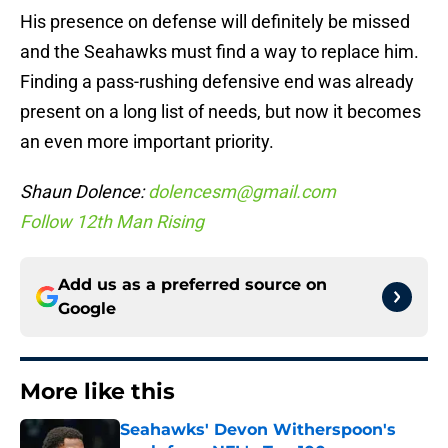
His presence on defense will definitely be missed
and the Seahawks must find a way to replace him.
Finding a pass-rushing defensive end was already
present on a long list of needs, but now it becomes
an even more important priority.
Shaun Dolence:
dolencesm@gmail.com
Follow 12th Man Rising
Add us as a preferred source on
Google
More like this
Seahawks' Devon Witherspoon's