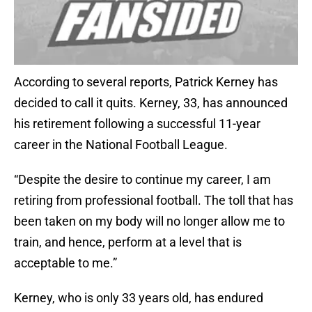
According to several reports, Patrick Kerney has
decided to call it quits. Kerney, 33, has announced
his retirement following a successful 11-year
career in the National Football League.
“Despite the desire to continue my career, I am
retiring from professional football. The toll that has
been taken on my body will no longer allow me to
train, and hence, perform at a level that is
acceptable to me.”
Kerney, who is only 33 years old, has endured