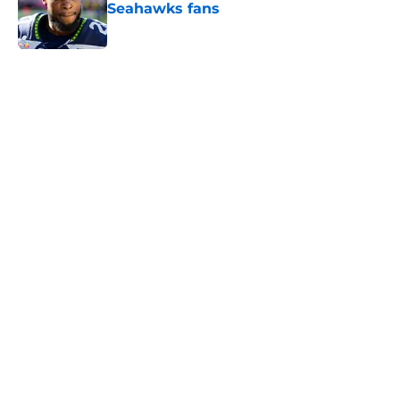
Seahawks fans
Published by on Invalid Date
5 related articles loaded
Home
/
Seattle Seahawks News
Mike Macdonald just solidified his
place among his division coaching
rivals
By
Aaron Zacharias
|
Feb 12, 2026