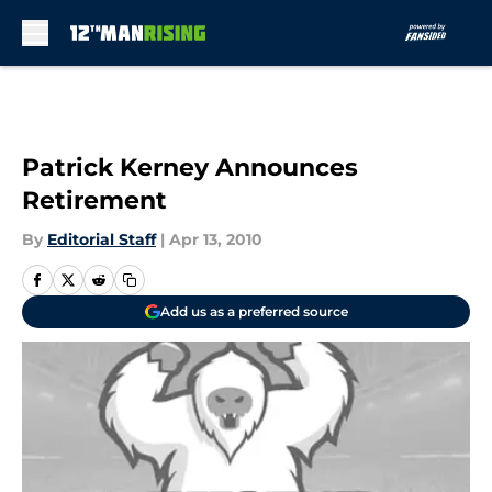
Skip to main content
Patrick Kerney Announces
Retirement
By
Editorial Staff
|
Apr 13, 2010
Add us as a preferred source