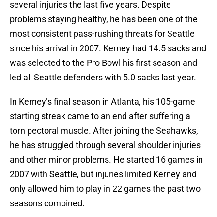
several injuries the last five years. Despite
problems staying healthy, he has been one of the
most consistent pass-rushing threats for Seattle
since his arrival in 2007. Kerney had 14.5 sacks and
was selected to the Pro Bowl his first season and
led all Seattle defenders with 5.0 sacks last year.
In Kerney’s final season in Atlanta, his 105-game
starting streak came to an end after suffering a
torn pectoral muscle. After joining the Seahawks,
he has struggled through several shoulder injuries
and other minor problems. He started 16 games in
2007 with Seattle, but injuries limited Kerney and
only allowed him to play in 22 games the past two
seasons combined.