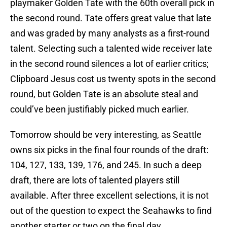
playmaker Golden Tate with the 60th overall pick in
the second round. Tate offers great value that late
and was graded by many analysts as a first-round
talent. Selecting such a talented wide receiver late
in the second round silences a lot of earlier critics;
Clipboard Jesus cost us twenty spots in the second
round, but Golden Tate is an absolute steal and
could’ve been justifiably picked much earlier.
Tomorrow should be very interesting, as Seattle
owns six picks in the final four rounds of the draft:
104, 127, 133, 139, 176, and 245. In such a deep
draft, there are lots of talented players still
available. After three excellent selections, it is not
out of the question to expect the Seahawks to find
another starter or two on the final day.