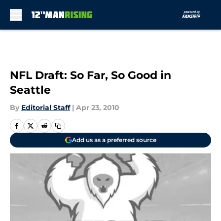
Skip to main content
NFL Draft: So Far, So Good in
Seattle
By
Editorial Staff
|
Apr 23, 2010
Add us as a preferred source