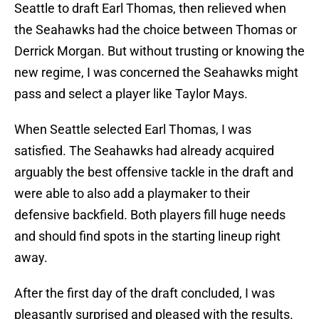
Seattle to draft Earl Thomas, then relieved when
the Seahawks had the choice between Thomas or
Derrick Morgan. But without trusting or knowing the
new regime, I was concerned the Seahawks might
pass and select a player like Taylor Mays.
When Seattle selected Earl Thomas, I was
satisfied. The Seahawks had already acquired
arguably the best offensive tackle in the draft and
were able to also add a playmaker to their
defensive backfield. Both players fill huge needs
and should find spots in the starting lineup right
away.
After the first day of the draft concluded, I was
pleasantly surprised and pleased with the results.