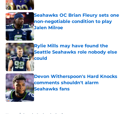
Published by on Invalid Date
Seahawks OC Brian Fleury sets one
non-negotiable condition to play
Jalen Milroe
Published by on Invalid Date
Rylie Mills may have found the
Seattle Seahawks role nobody else
could
Published by on Invalid Date
Devon Witherspoon's Hard Knocks
comments shouldn't alarm
Seahawks fans
Published by on Invalid Date
5 related articles loaded
Home
/
Seattle Seahawks Draft