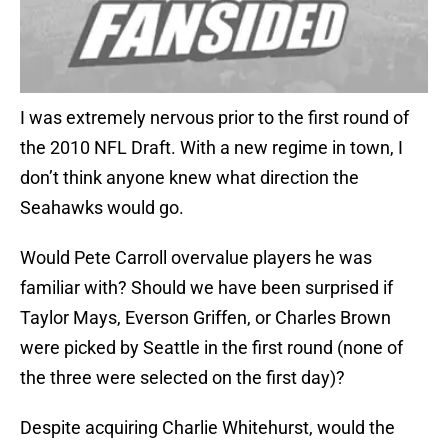
I was extremely nervous prior to the first round of
the 2010 NFL Draft. With a new regime in town, I
don’t think anyone knew what direction the
Seahawks would go.
Would Pete Carroll overvalue players he was
familiar with? Should we have been surprised if
Taylor Mays, Everson Griffen, or Charles Brown
were picked by Seattle in the first round (none of
the three were selected on the first day)?
Despite acquiring Charlie Whitehurst, would the