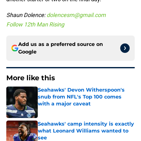
Shaun Dolence:
dolencesm@gmail.com
Follow 12th Man Rising
Add us as a preferred source on
Google
More like this
Seahawks' Devon Witherspoon's
snub from NFL's Top 100 comes
with a major caveat
Published by on Invalid Date
Seahawks' camp intensity is exactly
what Leonard Williams wanted to
see