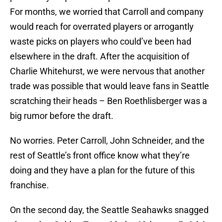
For months, we worried that Carroll and company
would reach for overrated players or arrogantly
waste picks on players who could’ve been had
elsewhere in the draft. After the acquisition of
Charlie Whitehurst, we were nervous that another
trade was possible that would leave fans in Seattle
scratching their heads – Ben Roethlisberger was a
big rumor before the draft.
No worries. Peter Carroll, John Schneider, and the
rest of Seattle’s front office know what they’re
doing and they have a plan for the future of this
franchise.
On the second day, the Seattle Seahawks snagged