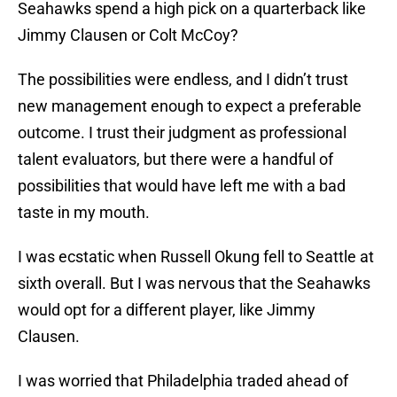
Seahawks spend a high pick on a quarterback like
Jimmy Clausen or Colt McCoy?
The possibilities were endless, and I didn’t trust
new management enough to expect a preferable
outcome. I trust their judgment as professional
talent evaluators, but there were a handful of
possibilities that would have left me with a bad
taste in my mouth.
I was ecstatic when Russell Okung fell to Seattle at
sixth overall. But I was nervous that the Seahawks
would opt for a different player, like Jimmy
Clausen.
I was worried that Philadelphia traded ahead of