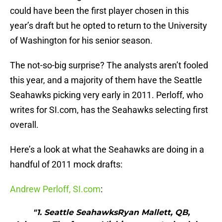
could have been the first player chosen in this
year’s draft but he opted to return to the University
of Washington for his senior season.
The not-so-big surprise? The analysts aren’t fooled
this year, and a majority of them have the Seattle
Seahawks picking very early in 2011. Perloff, who
writes for SI.com, has the Seahawks selecting first
overall.
Here’s a look at what the Seahawks are doing in a
handful of 2011 mock drafts:
Andrew Perloff, SI.com
:
"1. Seattle SeahawksRyan Mallett, QB,