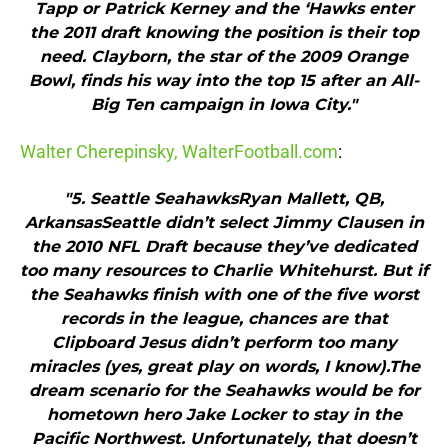
Tapp or Patrick Kerney and the ‘Hawks enter
the 2011 draft knowing the position is their top
need. Clayborn, the star of the 2009 Orange
Bowl, finds his way into the top 15 after an All-
Big Ten campaign in Iowa City."
Walter Cherepinsky, WalterFootball.com
:
"5. Seattle SeahawksRyan Mallett, QB,
ArkansasSeattle didn’t select Jimmy Clausen in
the 2010 NFL Draft because they’ve dedicated
too many resources to Charlie Whitehurst. But if
the Seahawks finish with one of the five worst
records in the league, chances are that
Clipboard Jesus didn’t perform too many
miracles (yes, great play on words, I know).The
dream scenario for the Seahawks would be for
hometown hero Jake Locker to stay in the
Pacific Northwest. Unfortunately, that doesn’t