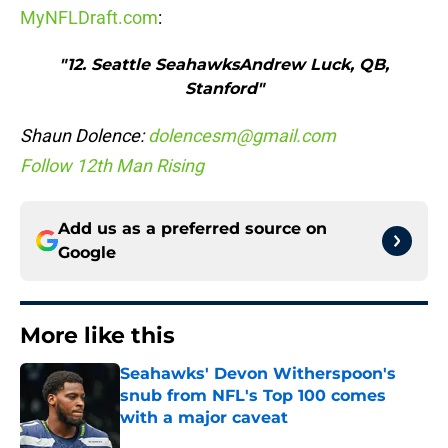
MyNFLDraft.com
:
"12. Seattle SeahawksAndrew Luck, QB,
Stanford"
Shaun Dolence:
dolencesm@gmail.com
Follow 12th Man Rising
Add us as a preferred source on
Google
More like this
Seahawks' Devon Witherspoon's
snub from NFL's Top 100 comes
with a major caveat
Published by on Invalid Date