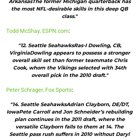
ArkansasThe former Michigan quarterback has
the most NFL-desirable skills in this deep QB
class."
Todd McShay, ESPN.com
:
"12. Seattle SeahawksRas-I Dowling, CB,
VirginiaDowling appears to possess a stronger
overall skill set than former teammate Chris
Cook, whom the Vikings selected with 34th
overall pick in the 2010 draft."
Peter Schrager, Fox Sports
:
"14. Seattle SeahawksAdrian Clayborn, DE/DT,
IowaPete Carroll and Jon Schneider’s rebuilding
plan continues in the 2011 draft, where the
versatile Clayborn falls to them at 14. The
Seattle pass rush suffers in 2010 without Daryl