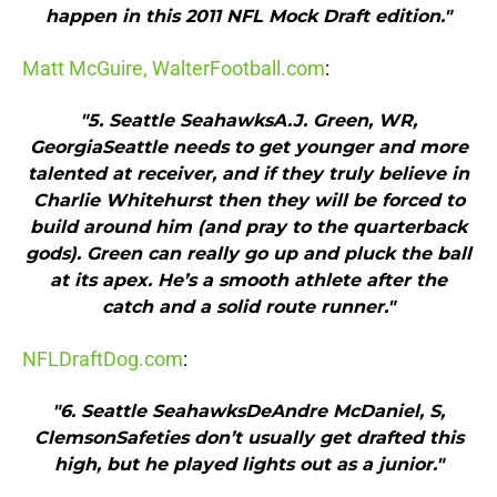
happen in this 2011 NFL Mock Draft edition."
Matt McGuire, WalterFootball.com
:
"5. Seattle SeahawksA.J. Green, WR,
GeorgiaSeattle needs to get younger and more
talented at receiver, and if they truly believe in
Charlie Whitehurst then they will be forced to
build around him (and pray to the quarterback
gods). Green can really go up and pluck the ball
at its apex. He’s a smooth athlete after the
catch and a solid route runner."
NFLDraftDog.com
:
"6. Seattle SeahawksDeAndre McDaniel, S,
ClemsonSafeties don’t usually get drafted this
high, but he played lights out as a junior."