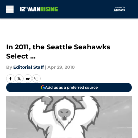
Skip to main content
In 2011, the Seattle Seahawks
Select …
By
Editorial Staff
|
Apr 29, 2010
Add us as a preferred source