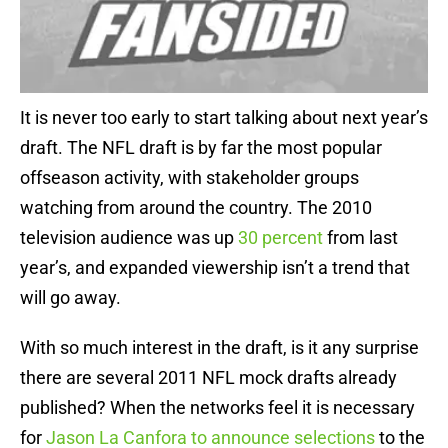
It is never too early to start talking about next year’s
draft. The NFL draft is by far the most popular
offseason activity, with stakeholder groups
watching from around the country. The 2010
television audience was up
30 percent
from last
year’s, and expanded viewership isn’t a trend that
will go away.
With so much interest in the draft, is it any surprise
there are several 2011 NFL mock drafts already
published? When the networks feel it is necessary
for
Jason La Canfora to announce selections
to the