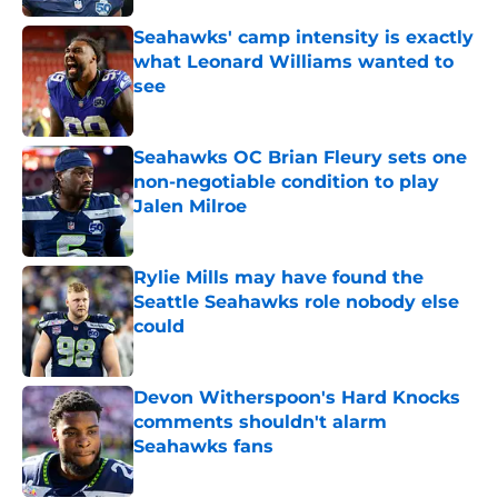
Seahawks' camp intensity is exactly
what Leonard Williams wanted to
see
Published by on Invalid Date
Seahawks OC Brian Fleury sets one
non-negotiable condition to play
Jalen Milroe
Published by on Invalid Date
Rylie Mills may have found the
Seattle Seahawks role nobody else
could
Published by on Invalid Date
Devon Witherspoon's Hard Knocks
comments shouldn't alarm
Seahawks fans
Published by on Invalid Date