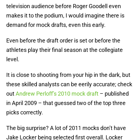
television audience before Roger Goodell even
makes it to the podium, I would imagine there is
demand for mock drafts, even this early.
Even before the draft order is set or before the
athletes play their final season at the collegiate
level.
It is close to shooting from your hip in the dark, but
these skilled analysts can be eerily accurate; check
out
Andrew Perloff’s 2010 mock draft
– published
in April 2009 – that guessed two of the top three
picks correctly.
The big surprise? A lot of 2011 mocks don’t have
Jake Locker being selected first overall. Locker