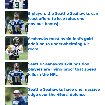
Published by on Invalid Date
5 players the Seattle Seahawks can
least afford to lose (plus one
obvious bonus)
Published by on Invalid Date
Seahawks must avoid fool's gold
addition to underwhelming RB
room
Published by on Invalid Date
Seattle Seahawks skill position
players are living proof that speed
kills in the NFL
Published by on Invalid Date
Seattle Seahawks have one massive
edge over the 49ers' defense
Published by on Invalid Date