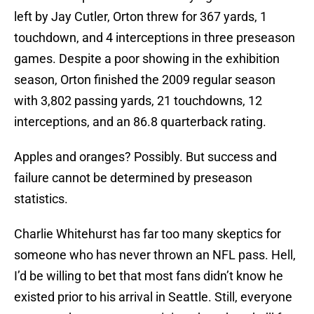
left by Jay Cutler, Orton threw for 367 yards, 1
touchdown, and 4 interceptions in three preseason
games. Despite a poor showing in the exhibition
season, Orton finished the 2009 regular season
with 3,802 passing yards, 21 touchdowns, 12
interceptions, and an 86.8 quarterback rating.
Apples and oranges? Possibly. But success and
failure cannot be determined by preseason
statistics.
Charlie Whitehurst has far too many skeptics for
someone who has never thrown an NFL pass. Hell,
I’d be willing to bet that most fans didn’t know he
existed prior to his arrival in Seattle. Still, everyone