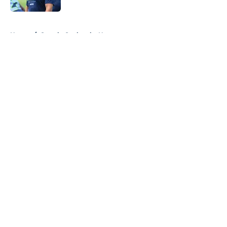
5 related articles loaded
Home
/
Seattle Seahawks News
About
Openings
Contact
Our 300+ Sites
Mobile Apps
FanSided Daily
Pitch a Story
Privacy Policy
Terms of Use
Cookie Policy
Legal Disclaimer
Accessibility Statement
A-Z Index
Cookies Settings