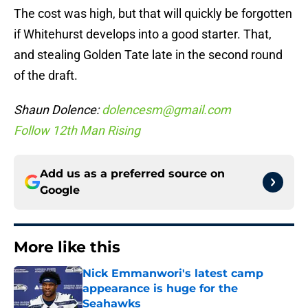
The cost was high, but that will quickly be forgotten
if Whitehurst develops into a good starter. That,
and stealing Golden Tate late in the second round
of the draft.
Shaun Dolence:
dolencesm@gmail.com
Follow 12th Man Rising
Add us as a preferred source on
Google
More like this
Nick Emmanwori's latest camp
appearance is huge for the
Seahawks