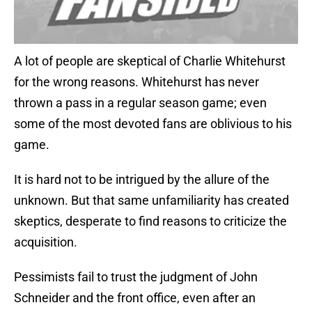
A lot of people are skeptical of Charlie Whitehurst
for the wrong reasons. Whitehurst has never
thrown a pass in a regular season game; even
some of the most devoted fans are oblivious to his
game.
It is hard not to be intrigued by the allure of the
unknown. But that same unfamiliarity has created
skeptics, desperate to find reasons to criticize the
acquisition.
Pessimists fail to trust the judgment of John
Schneider and the front office, even after an