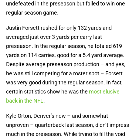
undefeated in the preseason but failed to win one
regular season game.
Justin Forsett rushed for only 132 yards and
averaged just over 3 yards per carry last
preseason. In the regular season, he totaled 619
yards on 114 carries, good for a 5.4 yard average.
Despite average preseason production – and yes,
he was still competing for a roster spot – Forsett
was very good during the regular season. In fact,
certain statistics show he was the
most elusive
back in the NFL
.
Kyle Orton, Denver’s new – and somewhat
unproven – quarterback last season, didn’t impress
much in the preseason. While trying to fill the void