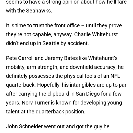
seems to have a strong opinion about how he’ll fare
with the Seahawks.
It is time to trust the front office – until they prove
they’re not capable, anyway. Charlie Whitehurst
didn’t end up in Seattle by accident.
Pete Carroll and Jeremy Bates like Whitehurst’s
mobility, arm strength, and downfield accuracy; he
definitely possesses the physical tools of an NFL
quarterback. Hopefully, his intangibles are up to par
after carrying the clipboard in San Diego for a few
years. Norv Turner is known for developing young
talent at the quarterback position.
John Schneider went out and got the guy he