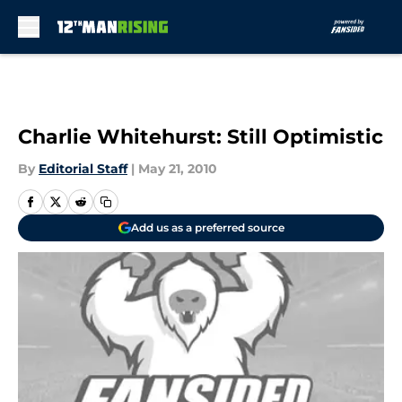
Skip to main content
Charlie Whitehurst: Still Optimistic
By
Editorial Staff
|
May 21, 2010
Add us as a preferred source