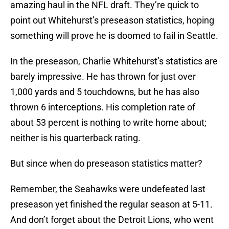
amazing haul in the NFL draft. They’re quick to
point out Whitehurst’s preseason statistics, hoping
something will prove he is doomed to fail in Seattle.
In the preseason, Charlie Whitehurst’s statistics are
barely impressive. He has thrown for just over
1,000 yards and 5 touchdowns, but he has also
thrown 6 interceptions. His completion rate of
about 53 percent is nothing to write home about;
neither is his quarterback rating.
But since when do preseason statistics matter?
Remember, the Seahawks were undefeated last
preseason yet finished the regular season at 5-11.
And don’t forget about the Detroit Lions, who went