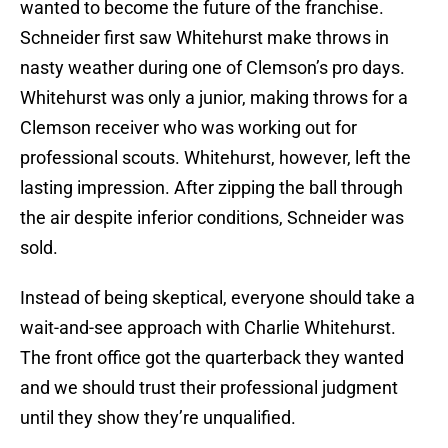
wanted to become the future of the franchise.
Schneider first saw Whitehurst make throws in
nasty weather during one of Clemson’s pro days.
Whitehurst was only a junior, making throws for a
Clemson receiver who was working out for
professional scouts. Whitehurst, however, left the
lasting impression. After zipping the ball through
the air despite inferior conditions, Schneider was
sold.
Instead of being skeptical, everyone should take a
wait-and-see approach with Charlie Whitehurst.
The front office got the quarterback they wanted
and we should trust their professional judgment
until they show they’re unqualified.