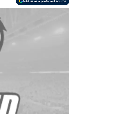
Add us as a preferred source