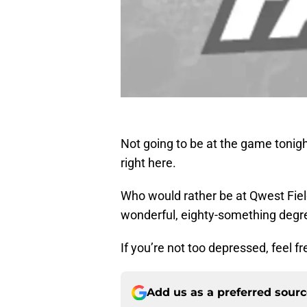
Not going to be at the game tonig
right here.
Who would rather be at Qwest Fiel
wonderful, eighty-something degree
If you’re not too depressed, feel 
Add us as a preferred sour