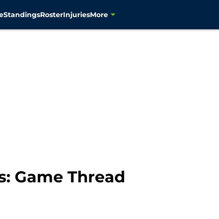
e
Standings
Roster
Injuries
More
s: Game Thread