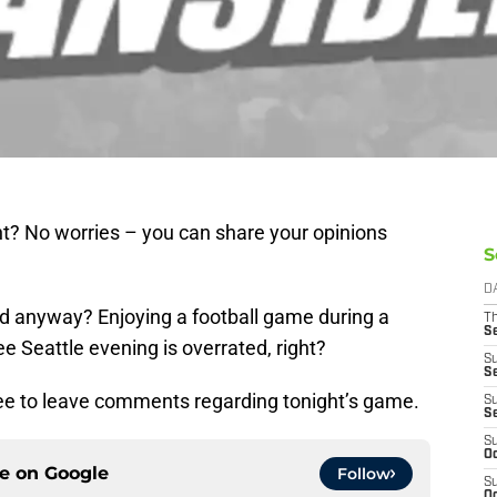
ht? No worries – you can share your opinions
S
D
d anyway? Enjoying a football game during a
T
S
 Seattle evening is overrated, right?
S
S
free to leave comments regarding tonight’s game.
S
S
S
Oc
ce on
Google
Follow
S
Oc