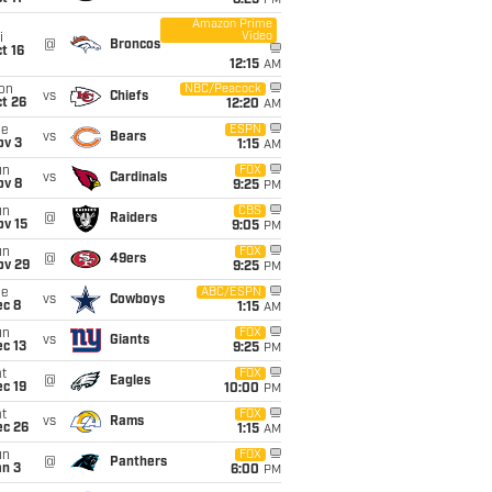
8:25
PM
Amazon Prime
Video
i
@
Broncos
t 16
12:15
AM
on
NBC/Peacock
vs
Chiefs
t 26
12:20
AM
ue
ESPN
vs
Bears
ov 3
1:15
AM
un
FOX
vs
Cardinals
ov 8
9:25
PM
un
CBS
@
Raiders
ov 15
9:05
PM
un
FOX
@
49ers
ov 29
9:25
PM
ue
ABC/ESPN
vs
Cowboys
ec 8
1:15
AM
un
FOX
vs
Giants
c 13
9:25
PM
t
FOX
@
Eagles
c 19
10:00
PM
t
FOX
vs
Rams
ec 26
1:15
AM
un
FOX
@
Panthers
an 3
6:00
PM