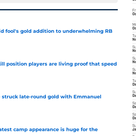
Fr
Oc
M
Oc
 fool's gold addition to underwhelming RB
T
N
e
S
N
S
N
ll position players are living proof that speed
S
N
e
T
D
S
struck late-round gold with Emmanuel
De
Sa
De
e
Sa
D
S
test camp appearance is huge for the
J