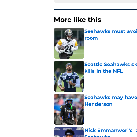
More like this
Seahawks must avoid
room
Published by on Invalid Dat
Seattle Seahawks ski
kills in the NFL
Published by on Invalid Dat
Seahawks may have 
Henderson
Published by on Invalid Dat
Nick Emmanwori's la