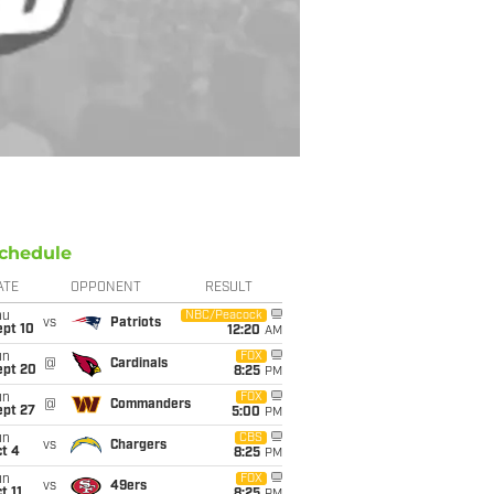
chedule
ATE
OPPONENT
RESULT
hu
NBC/Peacock
vs
Patriots
ept 10
12:20
AM
un
FOX
@
Cardinals
ept 20
8:25
PM
un
FOX
@
Commanders
ept 27
5:00
PM
un
CBS
vs
Chargers
t 4
8:25
PM
un
FOX
vs
49ers
t 11