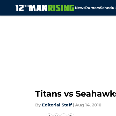
News
Rumors
Schedul
Skip to main content
Titans vs Seahawk
By
Editorial Staff
|
Aug 14, 2010