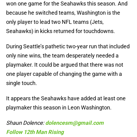
won one game for the Seahawks this season. And
because he switched teams, Washington is the
only player to lead two NFL teams (Jets,
Seahawks) in kicks returned for touchdowns.
During Seattle’s pathetic two-year run that included
only nine wins, the team desperately needed a
playmaker. It could be argued that there was not
one player capable of changing the game with a
single touch.
It appears the Seahawks have added at least one
playmaker this season in Leon Washington.
Shaun Dolence:
dolencesm@gmail.com
Follow 12th Man Rising