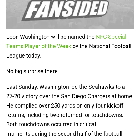
Leon Washington will be named the
NFC Special
Teams Player of the Week
by the National Football
League today.
No big surprise there.
Last Sunday, Washington led the Seahawks to a
27-20 victory over the San Diego Chargers at home.
He compiled over 250 yards on only four kickoff
returns, including two returned for touchdowns.
Both touchdowns occurred in critical
moments during the second half of the football