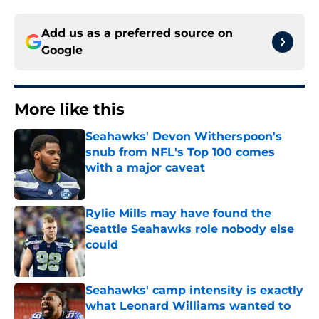
Add us as a preferred source on
Google
More like this
Seahawks' Devon Witherspoon's
snub from NFL's Top 100 comes
with a major caveat
Published by on Invalid Date
Rylie Mills may have found the
Seattle Seahawks role nobody else
could
Published by on Invalid Date
Seahawks' camp intensity is exactly
what Leonard Williams wanted to