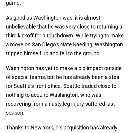
game.
As good as Washington was, it is almost
unbelievable that he was very close to returning a
third kickoff for a touchdown. While trying to make
a move on San Diego’s Nate Kaeding, Washington
tripped himself up and fell to the ground.
Washington has yet to make a big impact outside
of special teams, but he has already been a steal
for Seattle’s front office. Seattle traded close to
nothing to acquire Washington, who was
recovering from a nasty leg injury suffered last
season.
Thanks to New York, his acquisition has already