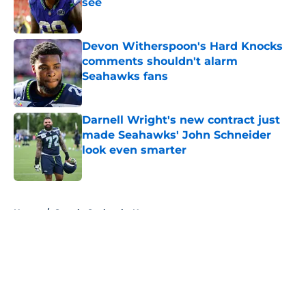
see
Published by on Invalid Date
Devon Witherspoon's Hard Knocks
comments shouldn't alarm
Seahawks fans
Published by on Invalid Date
Darnell Wright's new contract just
made Seahawks' John Schneider
look even smarter
Published by on Invalid Date
5 related articles loaded
Home
/
Seattle Seahawks News