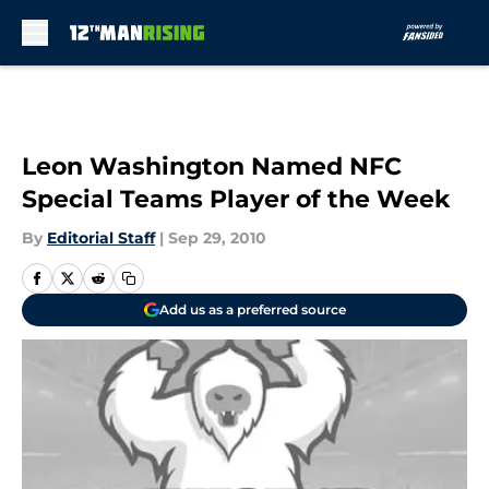
Skip to main content
Leon Washington Named NFC
Special Teams Player of the Week
By
Editorial Staff
|
Sep 29, 2010
Add us as a preferred source