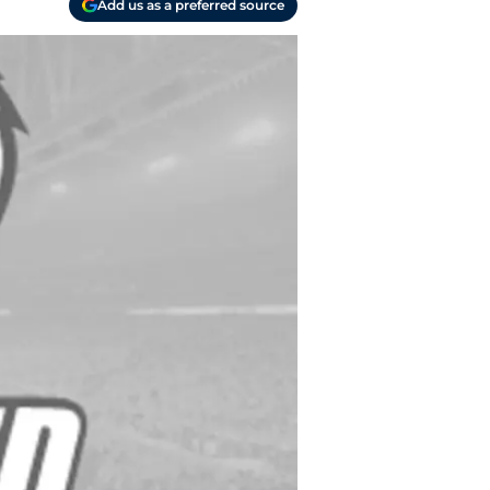
Add us as a preferred source