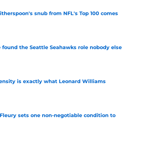
therspoon's snub from NFL's Top 100 comes
e
e found the Seattle Seahawks role nobody else
e
nsity is exactly what Leonard Williams
e
leury sets one non-negotiable condition to
e