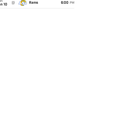
un
@
Rams
6:00
PM
an 10