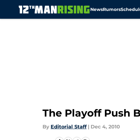
News
Rumors
Schedul
Skip to main content
The Playoff Push Be
By
Editorial Staff
|
Dec 4, 2010