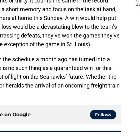
s or thirty, it counts the same in the record
S
J
a short memory and focus on the task at hand,
thers at home this Sunday. A win would help put
A loss would be a devastating blow to the team’s
arrassing defeats, they’ve won the games they’ve
e exception of the game in St. Louis).
 the schedule a month ago has turned into a
ere is no such thing as a guaranteed win for this
ot of light on the Seahawks’ future. Whether the
or heralds the arrival of an oncoming freight train
ce on
Google
Follow