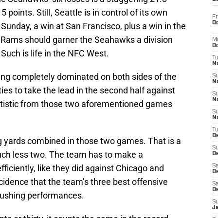
5 points. Still, Seattle is in control of its own
Fr
Oc
 Sunday, a win at San Francisco, plus a win in the
e Rams should garner the Seahawks a division
M
Oc
Such is life in the NFC West.
T
N
eing completely dominated on both sides of the
S
N
ties to take the lead in the second half against
S
N
atistic from those two aforementioned games
S
N
T
D
 yards combined in those two games. That is a
S
ch less two. The team has to make a
De
ficiently, like they did against Chicago and
Sa
De
ncidence that the team’s three best offensive
Sa
D
 rushing performances.
S
J