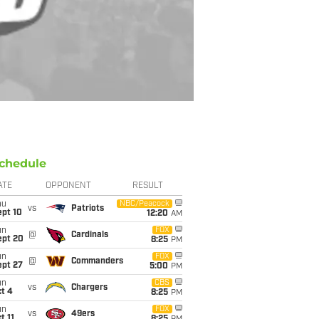
chedule
ATE
OPPONENT
RESULT
hu
NBC/Peacock
vs
Patriots
ept 10
12:20
AM
un
FOX
@
Cardinals
ept 20
8:25
PM
un
FOX
@
Commanders
ept 27
5:00
PM
un
CBS
vs
Chargers
t 4
8:25
PM
un
FOX
vs
49ers
t 11