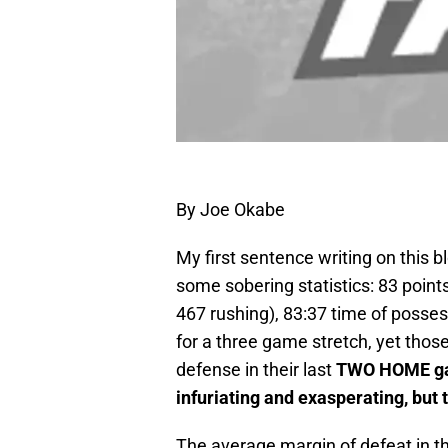
By Joe Okabe
My first sentence writing on this b
some sobering statistics: 83 points
467 rushing), 83:37 time of posses
for a three game stretch, yet tho
defense in their last
TWO HOME gam
infuriating and exasperating, but 
The average margin of defeat in th