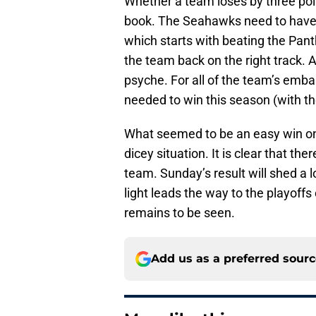
Whether a team loses by three point
book. The Seahawks need to have 
which starts with beating the Pan
the team back on the right track. 
psyche. For all of the team’s emb
needed to win this season (with th
What seemed to be an easy win on
dicey situation. It is clear that th
team. Sunday’s result will shed a l
light leads the way to the playoffs 
remains to be seen.
Add us as a preferred sour