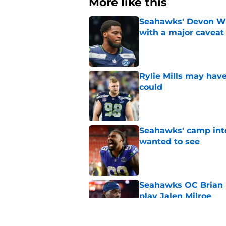
More like this
Seahawks' Devon Wi
with a major caveat
Published by on Invalid Dat
Rylie Mills may hav
could
Published by on Invalid Dat
Seahawks' camp inte
wanted to see
Published by on Invalid Dat
Seahawks OC Brian F
play Jalen Milroe
Published by on Invalid Dat