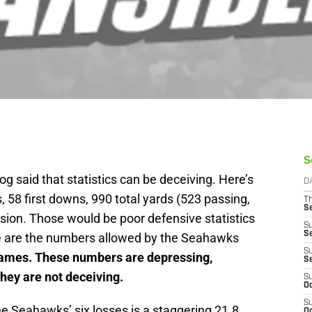
S
log said that statistics can be deceiving. Here’s
D
, 58 first downs, 990 total yards (523 passing,
T
S
sion. Those would be poor defensive statistics
S
S
se are the numbers allowed by the Seahawks
S
es. These numbers are depressing,
S
they are not deceiving.
S
Oc
S
e Seahawks’ six losses is a staggering 21.8
Oc