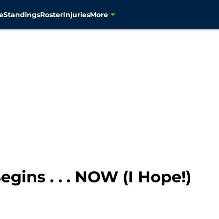
e
Standings
Roster
Injuries
More
gins . . . NOW (I Hope!)