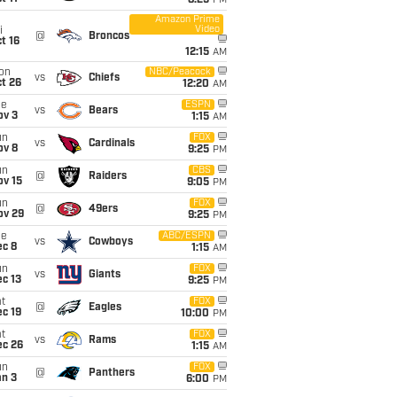
8:25
PM
Amazon Prime
Video
i
@
Broncos
t 16
12:15
AM
on
NBC/Peacock
vs
Chiefs
t 26
12:20
AM
ue
ESPN
vs
Bears
ov 3
1:15
AM
un
FOX
vs
Cardinals
ov 8
9:25
PM
un
CBS
@
Raiders
ov 15
9:05
PM
un
FOX
@
49ers
ov 29
9:25
PM
ue
ABC/ESPN
vs
Cowboys
ec 8
1:15
AM
un
FOX
vs
Giants
c 13
9:25
PM
t
FOX
@
Eagles
c 19
10:00
PM
t
FOX
vs
Rams
ec 26
1:15
AM
un
FOX
@
Panthers
an 3
6:00
PM