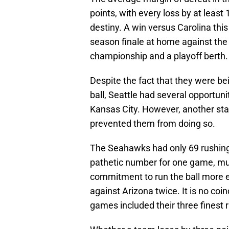
points, with every loss by at least 1
destiny. A win versus Carolina this
season finale at home against th
championship and a playoff berth. 
Despite the fact that they were b
ball, Seattle had several opportuni
Kansas City. However, another st
prevented them from doing so.
The Seahawks had only 69 rushing
pathetic number for one game, mu
commitment to run the ball more ef
against Arizona twice. It is no coi
games included their three finest