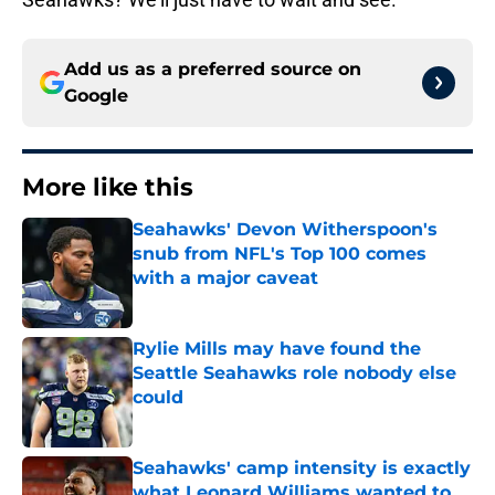
Add us as a preferred source on
Google
More like this
Seahawks' Devon Witherspoon's
snub from NFL's Top 100 comes
with a major caveat
Published by on Invalid Date
Rylie Mills may have found the
Seattle Seahawks role nobody else
could
Published by on Invalid Date
Seahawks' camp intensity is exactly
what Leonard Williams wanted to