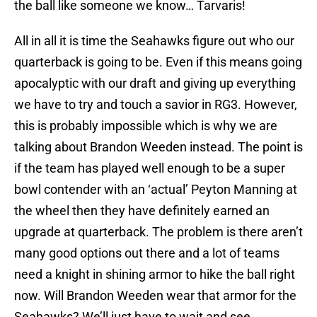
the ball like someone we know… Tarvaris!
All in all it is time the Seahawks figure out who our
quarterback is going to be. Even if this means going
apocalyptic with our draft and giving up everything
we have to try and touch a savior in RG3. However,
this is probably impossible which is why we are
talking about Brandon Weeden instead. The point is
if the team has played well enough to be a super
bowl contender with an ‘actual’ Peyton Manning at
the wheel then they have definitely earned an
upgrade at quarterback. The problem is there aren’t
many good options out there and a lot of teams
need a knight in shining armor to hike the ball right
now. Will Brandon Weeden wear that armor for the
Seahawks? We’ll just have to wait and see.