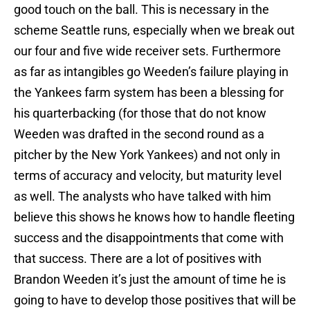
good touch on the ball. This is necessary in the
scheme Seattle runs, especially when we break out
our four and five wide receiver sets. Furthermore
as far as intangibles go Weeden’s failure playing in
the Yankees farm system has been a blessing for
his quarterbacking (for those that do not know
Weeden was drafted in the second round as a
pitcher by the New York Yankees) and not only in
terms of accuracy and velocity, but maturity level
as well. The analysts who have talked with him
believe this shows he knows how to handle fleeting
success and the disappointments that come with
that success. There are a lot of positives with
Brandon Weeden it’s just the amount of time he is
going to have to develop those positives that will be