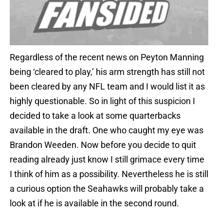
Regardless of the recent news on Peyton Manning
being ‘cleared to play,’ his arm strength has still not
been cleared by any NFL team and I would list it as
highly questionable. So in light of this suspicion I
decided to take a look at some quarterbacks
available in the draft. One who caught my eye was
Brandon Weeden. Now before you decide to quit
reading already just know I still grimace every time
I think of him as a possibility. Nevertheless he is still
a curious option the Seahawks will probably take a
look at if he is available in the second round.