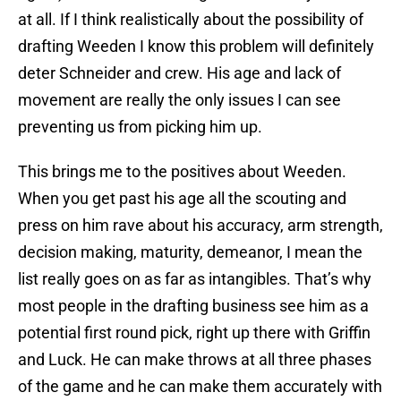
at all. If I think realistically about the possibility of
drafting Weeden I know this problem will definitely
deter Schneider and crew. His age and lack of
movement are really the only issues I can see
preventing us from picking him up.
This brings me to the positives about Weeden.
When you get past his age all the scouting and
press on him rave about his accuracy, arm strength,
decision making, maturity, demeanor, I mean the
list really goes on as far as intangibles. That’s why
most people in the drafting business see him as a
potential first round pick, right up there with Griffin
and Luck. He can make throws at all three phases
of the game and he can make them accurately with