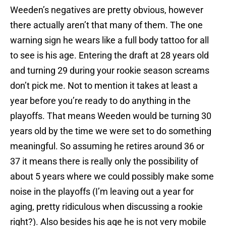
Weeden’s negatives are pretty obvious, however
there actually aren’t that many of them. The one
warning sign he wears like a full body tattoo for all
to see is his age. Entering the draft at 28 years old
and turning 29 during your rookie season screams
don’t pick me. Not to mention it takes at least a
year before you’re ready to do anything in the
playoffs. That means Weeden would be turning 30
years old by the time we were set to do something
meaningful. So assuming he retires around 36 or
37 it means there is really only the possibility of
about 5 years where we could possibly make some
noise in the playoffs (I’m leaving out a year for
aging, pretty ridiculous when discussing a rookie
right?). Also besides his age he is not very mobile