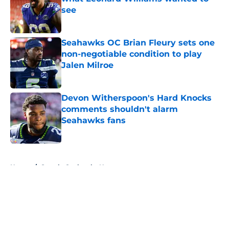
see
Published by on Invalid Date
Seahawks OC Brian Fleury sets one
non-negotiable condition to play
Jalen Milroe
Published by on Invalid Date
Devon Witherspoon's Hard Knocks
comments shouldn't alarm
Seahawks fans
Published by on Invalid Date
5 related articles loaded
Home
/
Seattle Seahawks News