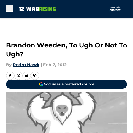
Skip to main content
Brandon Weeden, To Ugh Or Not To
Ugh?
By
Pedro Hawk
|
Feb 7, 2012
Add us as a preferred source