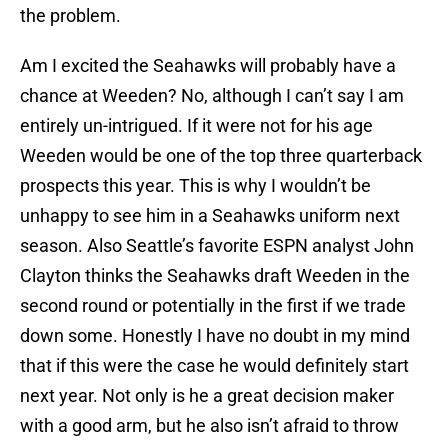
the problem.
Am I excited the Seahawks will probably have a
chance at Weeden? No, although I can’t say I am
entirely un-intrigued. If it were not for his age
Weeden would be one of the top three quarterback
prospects this year. This is why I wouldn’t be
unhappy to see him in a Seahawks uniform next
season. Also Seattle’s favorite ESPN analyst John
Clayton thinks the Seahawks draft Weeden in the
second round or potentially in the first if we trade
down some. Honestly I have no doubt in my mind
that if this were the case he would definitely start
next year. Not only is he a great decision maker
with a good arm, but he also isn’t afraid to throw