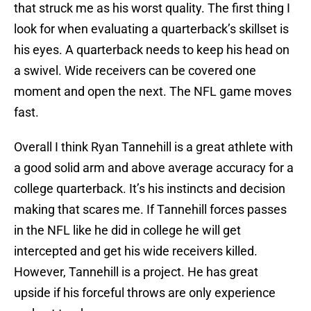
that struck me as his worst quality. The first thing I
look for when evaluating a quarterback’s skillset is
his eyes. A quarterback needs to keep his head on
a swivel. Wide receivers can be covered one
moment and open the next. The NFL game moves
fast.
Overall I think Ryan Tannehill is a great athlete with
a good solid arm and above average accuracy for a
college quarterback. It’s his instincts and decision
making that scares me. If Tannehill forces passes
in the NFL like he did in college he will get
intercepted and get his wide receivers killed.
However, Tannehill is a project. He has great
upside if his forceful throws are only experience