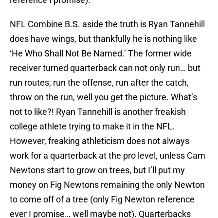
NFL Combine B.S. aside the truth is Ryan Tannehill
does have wings, but thankfully he is nothing like
‘He Who Shall Not Be Named.’ The former wide
receiver turned quarterback can not only run… but
run routes, run the offense, run after the catch,
throw on the run, well you get the picture. What’s
not to like?! Ryan Tannehill is another freakish
college athlete trying to make it in the NFL.
However, freaking athleticism does not always
work for a quarterback at the pro level, unless Cam
Newtons start to grow on trees, but I’ll put my
money on Fig Newtons remaining the only Newton
to come off of a tree (only Fig Newton reference
ever I promise… well maybe not). Quarterbacks