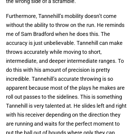
the wrong side of a scramble.
Furthermore, Tannehill’s mobility doesn’t come
without the ability to throw on the run. He reminds
me of Sam Bradford when he does this. The
accuracy is just unbelievable. Tannehill can make
throws accurately while moving to short,
intermediate, and deeper intermediate ranges. To
do this with his amount of precision is pretty
incredible. Tannehill’s accurate throwing is so
apparent because most of the plays he makes are
roll out passes to the sidelines. This is something
Tannehill is very talented at. He slides left and right
with his receiver depending on the direction they
are running and waits for the perfect moment to
put the ball out of bounds where only they can