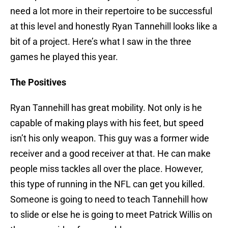
need a lot more in their repertoire to be successful
at this level and honestly Ryan Tannehill looks like a
bit of a project. Here’s what I saw in the three
games he played this year.
The Positives
Ryan Tannehill has great mobility. Not only is he
capable of making plays with his feet, but speed
isn’t his only weapon. This guy was a former wide
receiver and a good receiver at that. He can make
people miss tackles all over the place. However,
this type of running in the NFL can get you killed.
Someone is going to need to teach Tannehill how
to slide or else he is going to meet Patrick Willis on