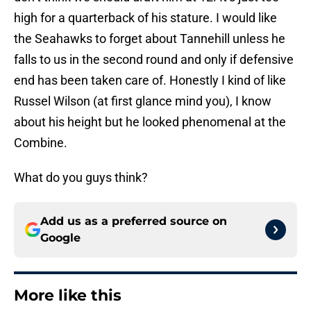
high for a quarterback of his stature. I would like
the Seahawks to forget about Tannehill unless he
falls to us in the second round and only if defensive
end has been taken care of. Honestly I kind of like
Russel Wilson (at first glance mind you), I know
about his height but he looked phenomenal at the
Combine.
What do you guys think?
Add us as a preferred source on
Google
More like this