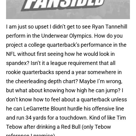
I am just so upset I didn’t get to see Ryan Tannehill
perform in the Underwear Olympics. How do you
project a college quarterback’s performance in the
NFL without first seeing how he would look in
spandex? Isn’t it a league requirement that all
rookie quarterbacks spend a year somewhere in
the cheerleading depth chart? Maybe I’m wrong,
but what about knowing how high he can jump? I
don’t know how to feel about a quarterback unless
he can LeGarrette Blount hurdle his offensive line
and run 34 yards for a touchdown. Kind of like Tim
Tebow after drinking a Red Bull (only Tebow
reference I promise).