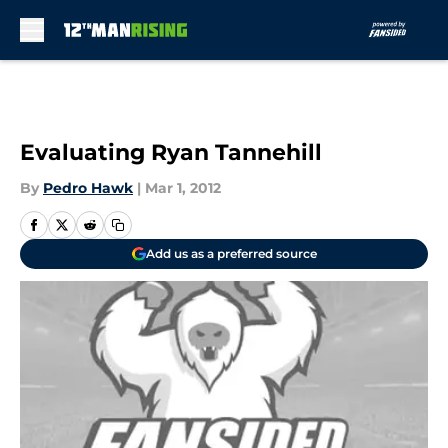
Skip to main content
Evaluating Ryan Tannehill
By
Pedro Hawk
|
Mar 1, 2012
Add us as a preferred source