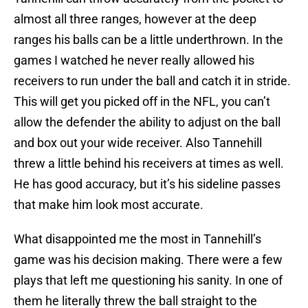
almost all three ranges, however at the deep
ranges his balls can be a little underthrown. In the
games I watched he never really allowed his
receivers to run under the ball and catch it in stride.
This will get you picked off in the NFL, you can’t
allow the defender the ability to adjust on the ball
and box out your wide receiver. Also Tannehill
threw a little behind his receivers at times as well.
He has good accuracy, but it’s his sideline passes
that make him look most accurate.
What disappointed me the most in Tannehill’s
game was his decision making. There were a few
plays that left me questioning his sanity. In one of
them he literally threw the ball straight to the