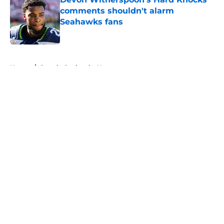
comments shouldn't alarm
Seahawks fans
Published by on Invalid Date
5 related articles loaded
Home
/
Seattle Seahawks News
About
Openings
Contact
Our 300+ Sites
Mobile Apps
FanSided Daily
Pitch a Story
Privacy Policy
Terms of Use
Cookie Policy