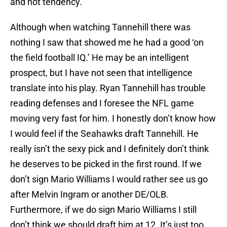
and not tendency.
Although when watching Tannehill there was
nothing I saw that showed me he had a good ‘on
the field football IQ.’ He may be an intelligent
prospect, but I have not seen that intelligence
translate into his play. Ryan Tannehill has trouble
reading defenses and I foresee the NFL game
moving very fast for him. I honestly don’t know how
I would feel if the Seahawks draft Tannehill. He
really isn’t the sexy pick and I definitely don’t think
he deserves to be picked in the first round. If we
don’t sign Mario Williams I would rather see us go
after Melvin Ingram or another DE/OLB.
Furthermore, if we do sign Mario Williams I still
don’t think we should draft him at 12. It’s just too