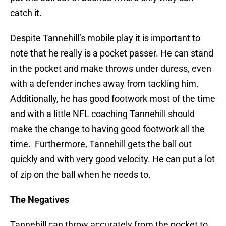
catch it.
Despite Tannehill’s mobile play it is important to
note that he really is a pocket passer. He can stand
in the pocket and make throws under duress, even
with a defender inches away from tackling him.
Additionally, he has good footwork most of the time
and with a little NFL coaching Tannehill should
make the change to having good footwork all the
time. Furthermore, Tannehill gets the ball out
quickly and with very good velocity. He can put a lot
of zip on the ball when he needs to.
The Negatives
Tannehill can throw accurately from the pocket to