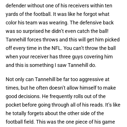
defender without one of his receivers within ten
yards of the football. It was like he forgot what
color his team was wearing. The defensive back
was so surprised he didn’t even catch the ball!
Tannehill forces throws and this will get him picked
off every time in the NFL. You can’t throw the ball
when your receiver has three guys covering him
and this is something I saw Tannehill do.
Not only can Tannehill be far too aggressive at
times, but he often doesn’t allow himself to make
good decisions. He frequently rolls out of the
pocket before going through all of his reads. It’s like
he totally forgets about the other side of the
football field. This was the one piece of his game