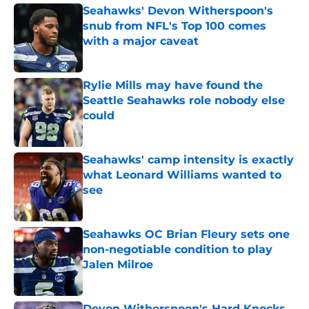
Seahawks' Devon Witherspoon's
snub from NFL's Top 100 comes
with a major caveat
Published by on Invalid Date
Rylie Mills may have found the
Seattle Seahawks role nobody else
could
Published by on Invalid Date
Seahawks' camp intensity is exactly
what Leonard Williams wanted to
see
Published by on Invalid Date
Seahawks OC Brian Fleury sets one
non-negotiable condition to play
Jalen Milroe
Published by on Invalid Date
Devon Witherspoon's Hard Knocks