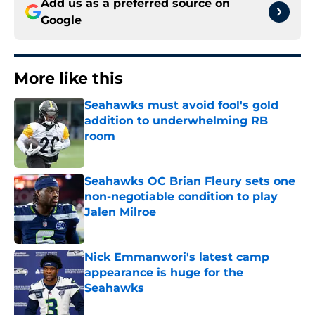
Add us as a preferred source on
Google
More like this
Seahawks must avoid fool's gold
addition to underwhelming RB
room
Published by on Invalid Date
Seahawks OC Brian Fleury sets one
non-negotiable condition to play
Jalen Milroe
Published by on Invalid Date
Nick Emmanwori's latest camp
appearance is huge for the
Seahawks
Published by on Invalid Date