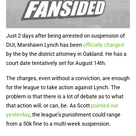
Just 2 days after being arrested on suspension of
DUI, Marshawn Lynch has been
officially charged
by the by the district attorney in Oakland. He has a
court date tentatively set for August 14th.
The charges, even without a conviction, are enough
for the league to take action against Lynch. The
problem is that there is a lot of debate as to what
that action will, or can, be. As Scott
pointed out
yesterday
, the league’s punishment could range
from a 50k fine to a multi-week suspension.