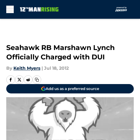
Skip to main content
Seahawk RB Marshawn Lynch
Officially Charged with DUI
By
Keith Myers
|
Jul 18, 2012
Add us as a preferred source