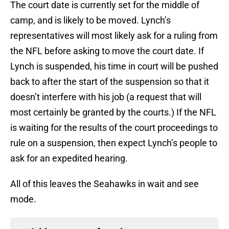
The court date is currently set for the middle of
camp, and is likely to be moved. Lynch’s
representatives will most likely ask for a ruling from
the NFL before asking to move the court date. If
Lynch is suspended, his time in court will be pushed
back to after the start of the suspension so that it
doesn’t interfere with his job (a request that will
most certainly be granted by the courts.) If the NFL
is waiting for the results of the court proceedings to
rule on a suspension, then expect Lynch’s people to
ask for an expedited hearing.
All of this leaves the Seahawks in wait and see
mode.