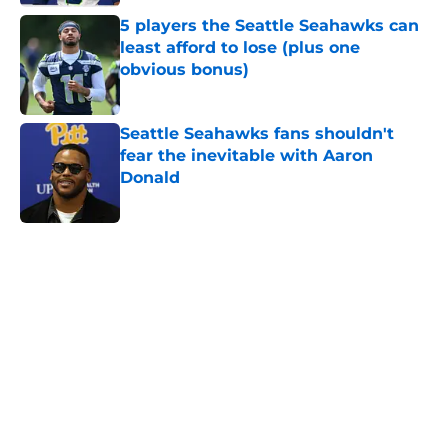
5 players the Seattle Seahawks can
least afford to lose (plus one
obvious bonus)
Published by on Invalid Date
Seattle Seahawks fans shouldn't
fear the inevitable with Aaron
Donald
Published by on Invalid Date
5 related articles loaded
Home
/
Seattle Seahawks News
Mike Macdonald just solidified his
place among his division coaching