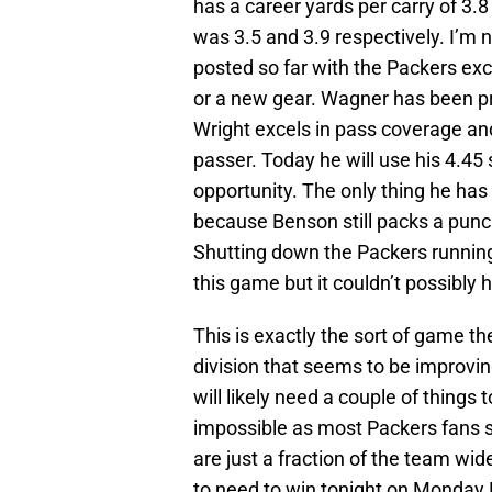
has a career yards per carry of 3.8
was 3.5 and 3.9 respectively. I’m 
posted so far with the Packers exc
or a new gear. Wagner has been pri
Wright excels in pass coverage and
passer. Today he will use his 4.4
opportunity. The only thing he has
because Benson still packs a punc
Shutting down the Packers running
this game but it couldn’t possibly h
This is exactly the sort of game t
division that seems to be improving
will likely need a couple of things 
impossible as most Packers fans 
are just a fraction of the team wide
to need to win tonight on Monday 