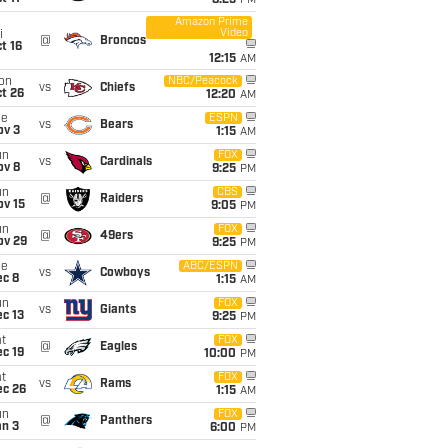
8:25
PM
Amazon Prime
Video
i
@
Broncos
t 16
12:15
AM
on
NBC/Peacock
vs
Chiefs
t 26
12:20
AM
ue
ESPN
vs
Bears
ov 3
1:15
AM
un
FOX
vs
Cardinals
ov 8
9:25
PM
un
CBS
@
Raiders
ov 15
9:05
PM
un
FOX
@
49ers
ov 29
9:25
PM
ue
ABC/ESPN
vs
Cowboys
ec 8
1:15
AM
un
FOX
vs
Giants
c 13
9:25
PM
t
FOX
@
Eagles
c 19
10:00
PM
t
FOX
vs
Rams
ec 26
1:15
AM
un
FOX
@
Panthers
an 3
6:00
PM