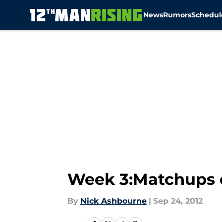
News
Rumors
Schedul
Skip to main content
Week 3:Matchups 
By
Nick Ashbourne
|
Sep 24, 2012