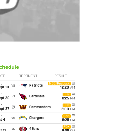
chedule
ATE
OPPONENT
RESULT
hu
NBC/Peacock
vs
Patriots
ept 10
12:20
AM
un
FOX
@
Cardinals
ept 20
8:25
PM
un
FOX
@
Commanders
ept 27
5:00
PM
un
CBS
vs
Chargers
t 4
8:25
PM
un
FOX
vs
49ers
t 11