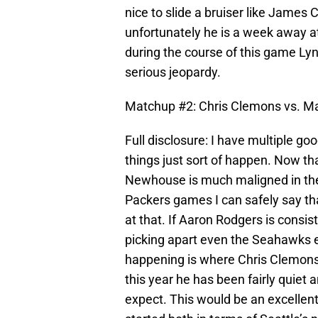
nice to slide a bruiser like James 
unfortunately he is a week away at
during the course of this game Lyn
serious jeopardy.
Matchup #2: Chris Clemons vs. M
Full disclosure: I have multiple go
things just sort of happen. Now tha
Newhouse is much maligned in th
Packers games I can safely say tha
at that. If Aaron Rodgers is consis
picking apart even the Seahawks e
happening is where Chris Clemon
this year he has been fairly quiet
expect. This would be an excellen