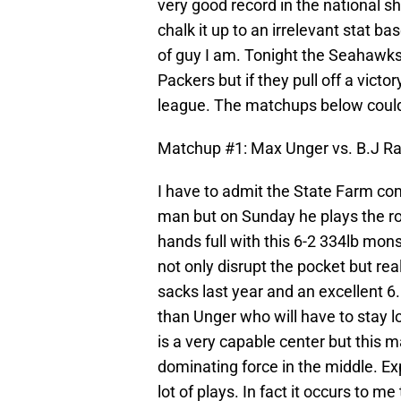
very good record in the national s
chalk it up to an irrelevant stat ba
of guy I am. Tonight the Seahawks 
Packers but if they pull off a vict
league. The matchups below could b
Matchup #1: Max Unger vs. B.J Ra
I have to admit the State Farm co
man but on Sunday he plays the rol
hands full with this 6-2 334lb mons
not only disrupt the pocket but rea
sacks last year and an excellent 6.
than Unger who will have to stay lo
is a very capable center but this
dominating force in the middle. Ex
lot of plays. In fact it occurs to m