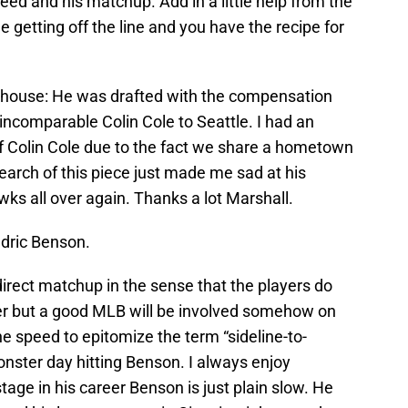
need and his matchup. Add in a little help from the
getting off the line and you have the recipe for
ewhouse: He was drafted with the compensation
 incomparable Colin Cole to Seattle. I had an
of Colin Cole due to the fact we share a hometown
arch of this piece just made me sad at his
wks all over again. Thanks a lot Marshall.
dric Benson.
irect matchup in the sense that the players do
er but a good MLB will be involved somehow on
e speed to epitomize the term “sideline-to-
onster day hitting Benson. I always enjoy
tage in his career Benson is just plain slow. He