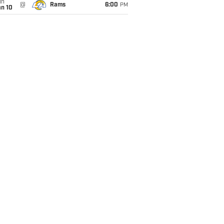
un
@
Rams
6:00
PM
an 10