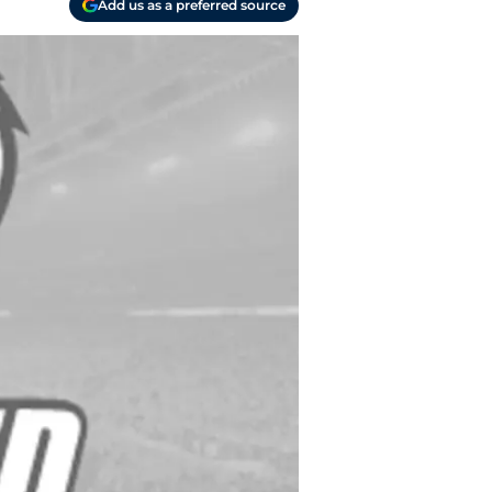
Add us as a preferred source