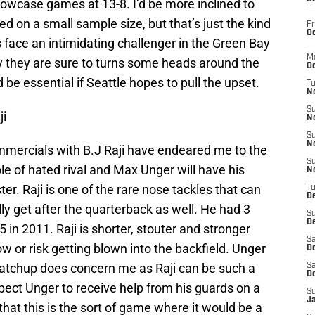
howcase games at 13-8. I’d be more inclined to
sed on a small sample size, but that’s just the kind
Fr
Oc
face an intimidating challenger in the Green Bay
M
ory they are sure to turns some heads around the
Oc
e essential if Seattle hopes to pull the upset.
T
N
S
ji
N
S
N
mmercials with B.J Raji have endeared me to the
S
e of hated rival and Max Unger will have his
N
ter. Raji is one of the rare nose tackles that can
T
D
lly get after the quarterback as well. He had 3
S
De
5 in 2011. Raji is shorter, stouter and stronger
Sa
w or risk getting blown into the backfield. Unger
De
 matchup does concern me as Raji can be such a
Sa
D
pect Unger to receive help from his guards on a
S
J
e that this is the sort of game where it would be a