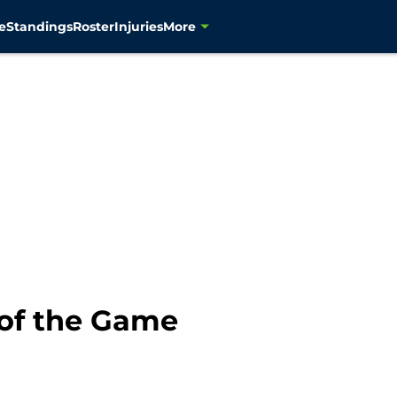
e
Standings
Roster
Injuries
More
of the Game