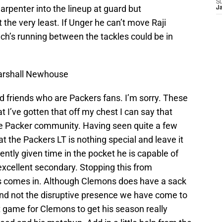
S
Carpenter into the lineup at guard but
J
 the very least. If Unger he can’t move Raji
ch’s running between the tackles could be in
arshall Newhouse
od friends who are Packers fans. I’m sorry. These
t I’ve gotten that off my chest I can say that
e Packer community. Having seen quite a few
t the Packers LT is nothing special and leave it
tently given time in the pocket he is capable of
xcellent secondary. Stopping this from
s comes in. Although Clemons does have a sack
 and not the disruptive presence we have come to
t game for Clemons to get his season really