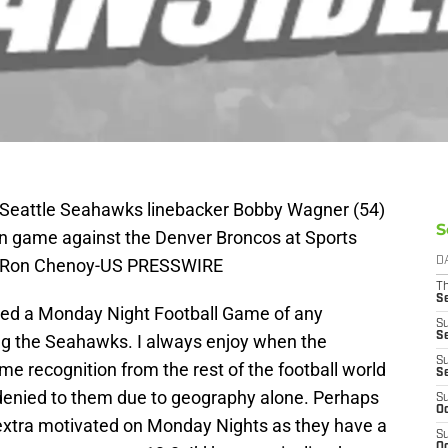
 Seattle Seahawks linebacker Bobby Wagner (54)
S
son game against the Denver Broncos at Sports
it: Ron Chenoy-US PRESSWIRE
D
T
S
missed a Monday Night Football Game of any
S
S
ing the Seahawks. I always enjoy when the
S
e recognition from the rest of the football world
S
 denied to them due to geography alone. Perhaps
S
Oc
extra motivated on Monday Nights as they have a
S
Oc