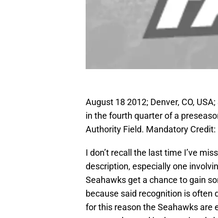
August 18 2012; Denver, CO, USA;
in the fourth quarter of a presea
Authority Field. Mandatory Cred
I don’t recall the last time I’ve 
description, especially one involv
Seahawks get a chance to gain som
because said recognition is often
for this reason the Seahawks are 