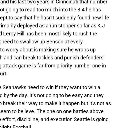
 and his last two years in Cinncinati that number
not going to read too much into the 3.4 he has
ept to say that he hasn’t suddenly found new life
marily deployed as a run stopper so far as K.J
 Leroy Hill has been most likely to rush the
5 speed to swallow up Benson at every
 to worry about is making sure he wraps up
h and can break tackles and punish defenders.
 attack game is far from priority number one in
urt.
he Seahawks need to win if they want to win a
 by the day. It’s not going to be easy and they
to break their way to make it happen but it’s not as
seem to believe. The one on one battles above
 effort, discipline, and execution Seattle is going
Night Football.