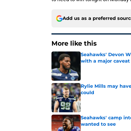
Add us as a preferred sour
More like this
Seahawks' Devon Wi
with a major caveat
Published by on Invalid Dat
Rylie Mills may hav
could
Published by on Invalid Dat
Seahawks' camp inte
wanted to see
Published by on Invalid Dat