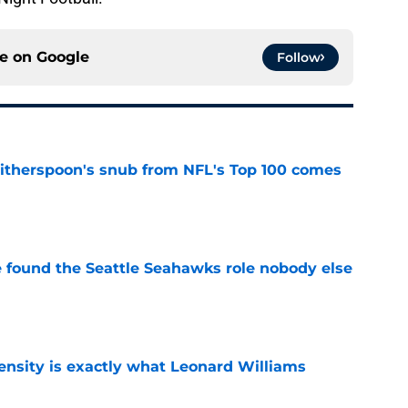
ce on
Google
Follow
therspoon's snub from NFL's Top 100 comes
e
e found the Seattle Seahawks role nobody else
e
nsity is exactly what Leonard Williams
e