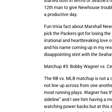
started both in terms of Seattle’s 
12th man to give Newhouse trouble 
a productive day.
Fun trivia fact about Marshall N
pick the Packers got for losing the
irrational and heartbreaking love 
and his name coming up in my rese
disappointing stint with the Seaha
Matchup #3: Bobby Wagner vs. Ce
The RB vs. MLB matchup is not a d
not line up across from one anoth
most running plays. Wagner has th
sideline” and I see him having a m
watching power backs but at this s