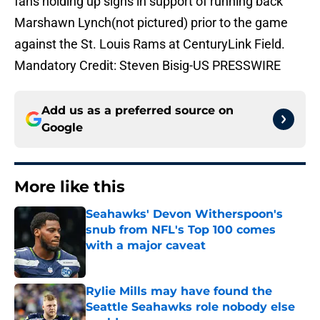
fans holding up signs in support of running back
Marshawn Lynch(not pictured) prior to the game
against the St. Louis Rams at CenturyLink Field.
Mandatory Credit: Steven Bisig-US PRESSWIRE
Add us as a preferred source on
Google
More like this
Seahawks' Devon Witherspoon's
snub from NFL's Top 100 comes
with a major caveat
Published by on Invalid Date
Rylie Mills may have found the
Seattle Seahawks role nobody else