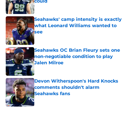
could
Published by on Invalid Date
Seahawks' camp intensity is exactly
what Leonard Williams wanted to
see
Published by on Invalid Date
Seahawks OC Brian Fleury sets one
non-negotiable condition to play
Jalen Milroe
Published by on Invalid Date
Devon Witherspoon's Hard Knocks
comments shouldn't alarm
Seahawks fans
Published by on Invalid Date
5 related articles loaded
Home
/
Seattle Seahawks News