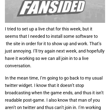
I tried to set up a live chat for this week, but it
seems that I needed to install some software to
the site in order for it to show up and work. That’s
just annoying. I’ll try again next week, and hopefully
have it working so we can all join in to a live
conversation.
In the mean time, I’m going to go back to my usual
twitter widget. I know that it doesn’t stop
broadcasting when the game ends, and thus it isn’t
readable post-game. I also know that man of you
aren’t on twitter and thus can’t join in. I’m working