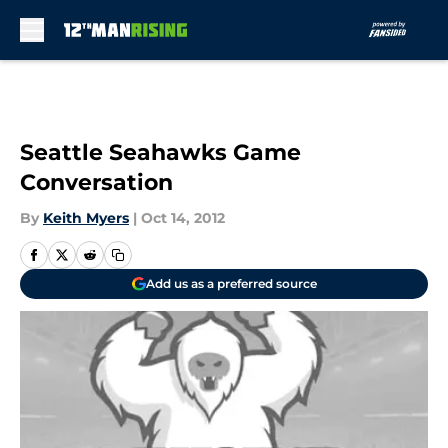
Skip to main content
Seattle Seahawks Game
Conversation
By
Keith Myers
|
Oct 14, 2012
Add us as a preferred source