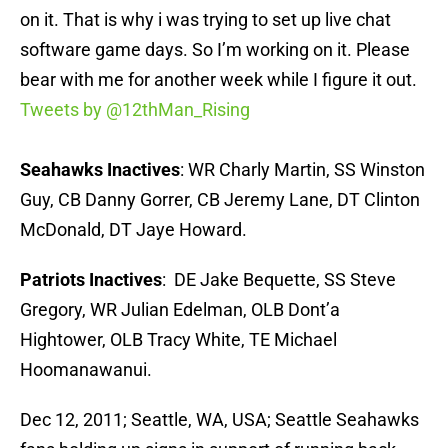
on it. That is why i was trying to set up live chat
software game days. So I’m working on it. Please
bear with me for another week while I figure it out.
Tweets by @12thMan_Rising
Seahawks Inactives
: WR Charly Martin, SS Winston
Guy, CB Danny Gorrer, CB Jeremy Lane, DT Clinton
McDonald, DT Jaye Howard.
Patriots Inactives
: DE Jake Bequette, SS Steve
Gregory, WR Julian Edelman, OLB Dont’a
Hightower, OLB Tracy White, TE Michael
Hoomanawanui.
Dec 12, 2011; Seattle, WA, USA; Seattle Seahawks