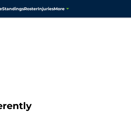
e
Standings
Roster
Injuries
More
erently