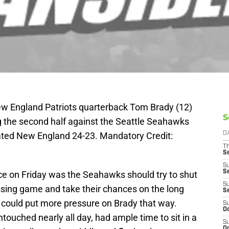
ew England Patriots quarterback Tom Brady (12)
S
ng the second half against the Seattle Seahawks
eated New England 24-23. Mandatory Credit:
D
T
S
S
S
ice on Friday was the Seahawks should try to shut
S
ssing game and take their chances on the long
S
could put more pressure on Brady that way.
S
Oc
ched nearly all day, had ample time to sit in a
S
Oc