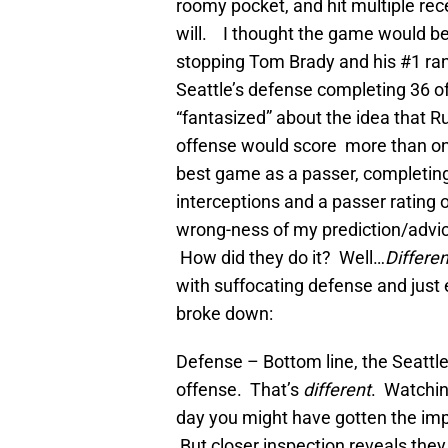
roomy pocket, and hit multiple rec
will. I thought the game would b
stopping Tom Brady and his #1 r
Seattle’s defense completing 36 of
“fantasized” about the idea that R
offense would score more than o
best game as a passer, completing
interceptions and a passer rating 
wrong-ness of my prediction/adv
How did they do it? Well…
Differen
with suffocating defense and just 
broke down:
Defense – Bottom line, the Seattle
offense. That’s
different
. Watching
day you might have gotten the imp
But closer inspection reveals they 