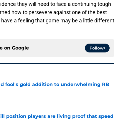
idence they will need to face a continuing tough
rned how to persevere against one of the best
 have a feeling that game may be a little different
ce on
Google
Follow
 fool's gold addition to underwhelming RB
e
ll position players are living proof that speed
e