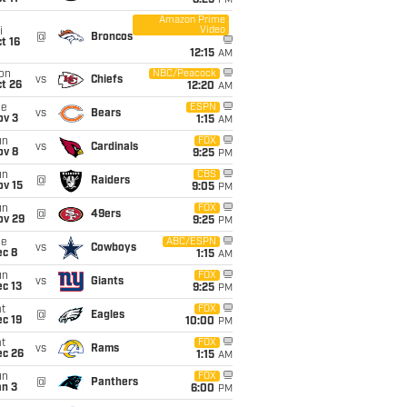
8:25
PM
Amazon Prime
Video
i
@
Broncos
t 16
12:15
AM
on
NBC/Peacock
vs
Chiefs
t 26
12:20
AM
ue
ESPN
vs
Bears
ov 3
1:15
AM
un
FOX
vs
Cardinals
ov 8
9:25
PM
un
CBS
@
Raiders
ov 15
9:05
PM
un
FOX
@
49ers
ov 29
9:25
PM
ue
ABC/ESPN
vs
Cowboys
ec 8
1:15
AM
un
FOX
vs
Giants
c 13
9:25
PM
t
FOX
@
Eagles
c 19
10:00
PM
t
FOX
vs
Rams
ec 26
1:15
AM
un
FOX
@
Panthers
an 3
6:00
PM