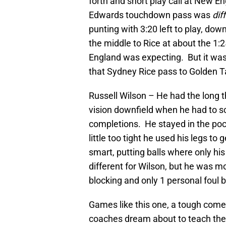
forth and short play call at New En
Edwards touchdown pass was
dif
punting with 3:20 left to play, dow
the middle to Rice at about the 1:
England was expecting. But it was
that Sydney Rice pass to Golden 
Russell Wilson – He had the long 
vision downfield when he had to sc
completions. He stayed in the pock
little too tight he used his legs to
smart, putting balls where only his
different for Wilson, but he was m
blocking and only 1 personal foul
Games like this one, a tough come
coaches dream about to teach their