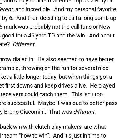
gland’s 10 yard line that ended up as a Braylon
ferent
, and incredible. And my personal favorite;
n by 6. And then deciding to call a long bomb up
25 mark was probably not the call fans or New
 good for a 46 yard TD and the win. And about
Tate?
Different.
throw dialed in. He also seemed to have better
ramble, throwing on the run for several nice
et a little longer today, but when things got a
 get first downs and keep drives alive. He played
 receivers could catch them. This isn’t too
ore successful. Maybe it was due to better pass
 by Breno Giacomini. That was
different
.
back win with clutch play makers, are what
 team “how to win”. And it’s just in time to