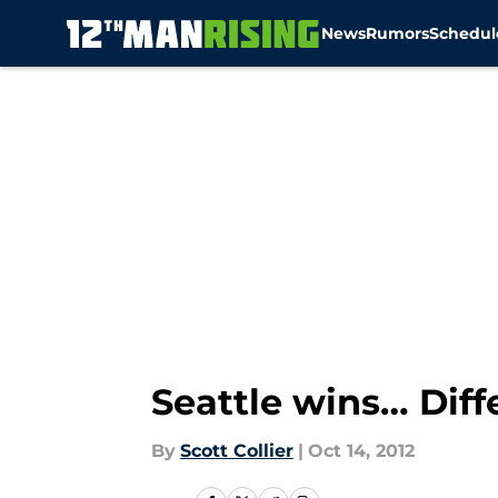
News
Rumors
Schedul
Skip to main content
Seattle wins… Diff
By
Scott Collier
|
Oct 14, 2012