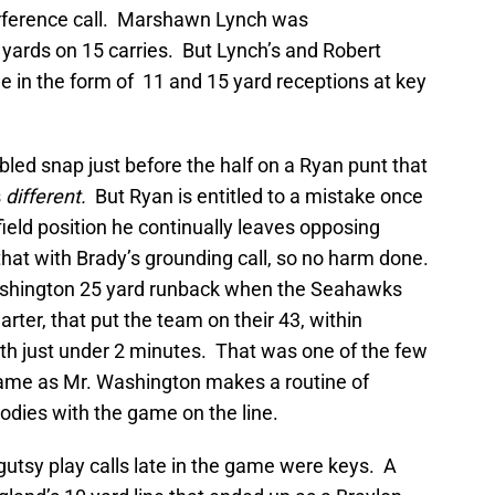
erference call. Marshawn Lynch was
1 yards on 15 carries. But Lynch’s and Robert
e in the form of 11 and 15 yard receptions at key
ed snap just before the half on a Ryan punt that
s
different.
But Ryan is entitled to a mistake once
 field position he continually leaves opposing
at with Brady’s grounding call, so no harm done.
ashington 25 yard runback when the Seahawks
arter, that put the team on their 43, within
with just under 2 minutes. That was one of the few
game as Mr. Washington makes a routine of
bodies with the game on the line.
utsy play calls late in the game were keys. A