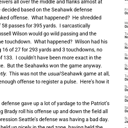
eivers all over the middle and flanks almost at
e decided based on the Seahawk defense
Fr
Oc
anked offense. What happened? He shredded
M
 58 passes for 395 yards. I sarcastically
Oc
ussell Wilson would go wild passing and the
T
N
ne touchdown. What happened? Wilson had his
S
N
 16 of 27 for 293 yards and 3 touchdowns, no
S
of 133. I couldn’t have been more exact in the
N
ice. But the Seahawks won the game anyway.
S
N
tly.
This was not the
usual
Seahawk game at all,
T
D
enough offense to register a pulse. Here’s how it
S
De
Sa
De
 defense gave up a lot of yardage to the Patriot’s
Sa
 Brady roll his offense up and down the field all
D
ression Seattle’s defense was having a bad day.
S
J
held up nicely in the red zone, having held the