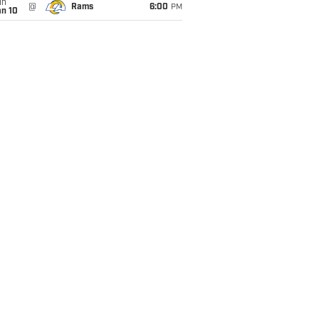
un
@
Rams
6:00
PM
an 10