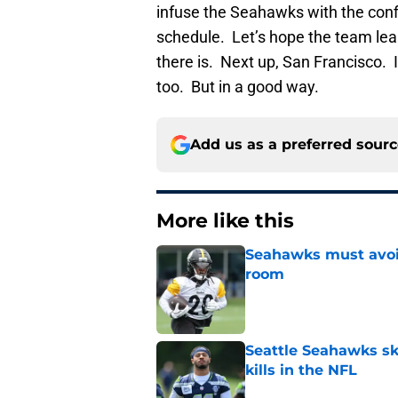
infuse the Seahawks with the conf
schedule. Let’s hope the team lea
there is. Next up, San Francisco. I
too. But in a good way.
Add us as a preferred sour
More like this
Seahawks must avoid
room
Published by on Invalid Dat
Seattle Seahawks ski
kills in the NFL
Published by on Invalid Dat