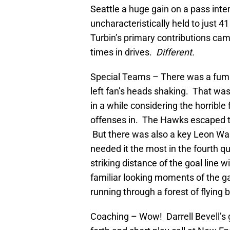
Seattle a huge gain on a pass int
uncharacteristically held to just 4
Turbin’s primary contributions cam
times in drives.
Different.
Special Teams – There was a fumbl
left fan’s heads shaking. That wa
in a while considering the horrible
offenses in. The Hawks escaped th
But there was also a key Leon W
needed it the most in the fourth qu
striking distance of the goal line 
familiar looking moments of the 
running through a forest of flying 
Coaching – Wow! Darrell Bevell’s g