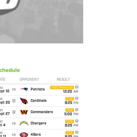
chedule
ATE
OPPONENT
RESULT
hu
NBC/Peacock
vs
Patriots
ept 10
12:20
AM
un
FOX
@
Cardinals
ept 20
8:25
PM
un
FOX
@
Commanders
ept 27
5:00
PM
un
CBS
vs
Chargers
t 4
8:25
PM
un
FOX
vs
49ers
t 11