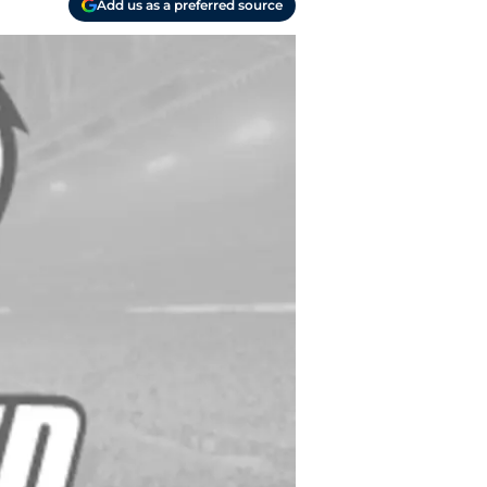
Add us as a preferred source