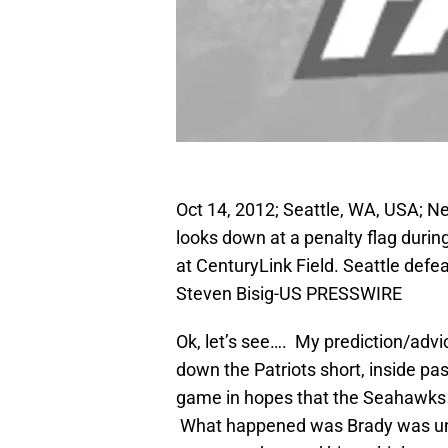
Oct 14, 2012; Seattle, WA, USA; N
looks down at a penalty flag duri
at CenturyLink Field. Seattle def
Steven Bisig-US PRESSWIRE
Ok, let’s see…. My prediction/adv
down the Patriots short, inside pa
game in hopes that the Seahawks 
What happened was Brady was untou