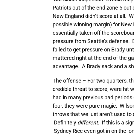
Patriots out of the end zone 5 out 
New England didn’t score at all. W
possible winning margin) for New 
essentially taken off the scoreboar
pressure from Seattle’s defense. B
failed to get pressure on Brady un
mattered right at the end of the g
advantage. A Brady sack and a sh
The offense – For two quarters, th
credible threat to score, were hit 
had in many previous bad periods 
four, they were pure magic. Wilso
throws that we just aren’t used to 
Definitely
different.
If this is a sig
Sydney Rice even got in on the lo