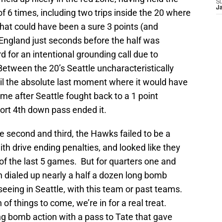
S
J
of 6 times, including two trips inside the 20 where
hat could have been a sure 3 points (and
England just seconds before the half was
d for an intentional grounding call due to
etween the 20’s Seattle uncharacteristically
til the absolute last moment where it would have
ame after Seattle fought back to a 1 point
ort 4th down pass ended it.
e second and third, the Hawks failed to be a
with drive ending penalties, and looked like they
of the last 5 games. But for quarters one and
n dialed up nearly a half a dozen long bomb
seeing in Seattle, with this team or past teams.
n of things to come, we’re in for a real treat.
ng bomb action with a pass to Tate that gave