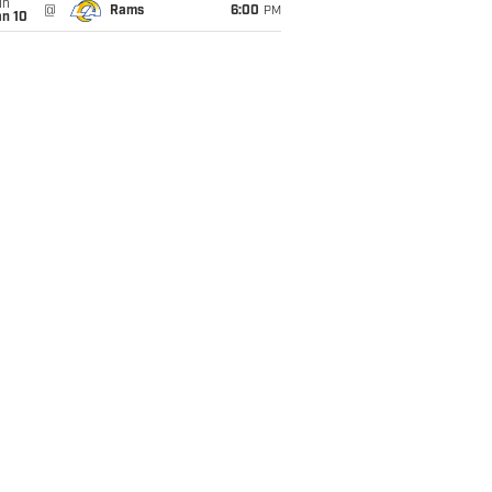
un
@
Rams
6:00
PM
an 10