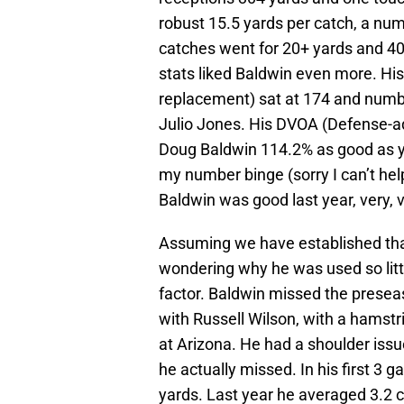
robust 15.5 yards per catch, a num
catches went for 20+ yards and 4
stats liked Baldwin even more. Hi
replacement) sat at 174 and numb
Julio Jones. His DVOA (Defense-a
Doug Baldwin 114.2% as good as y
my number binge (sorry I can’t hel
Baldwin was good last year, very, 
Assuming we have established that
wondering why he was used so littl
factor. Baldwin missed the presea
with Russell Wilson, with a hamstr
at Arizona. He had a shoulder issu
he actually missed. In his first 3 
yards. Last year he averaged 3.2 c