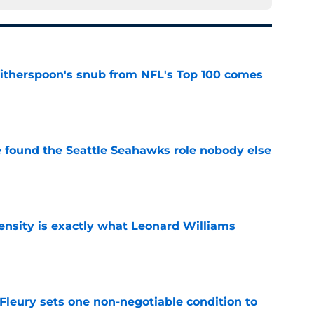
therspoon's snub from NFL's Top 100 comes
e
e found the Seattle Seahawks role nobody else
e
nsity is exactly what Leonard Williams
e
leury sets one non-negotiable condition to