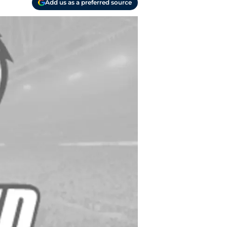
Add us as a preferred source