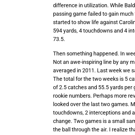
difference in utilization. While Ba
passing game failed to gain much 
started to show life against Carol
594 yards, 4 touchdowns and 4 inte
73.5.
Then something happened. In week
Not an awe-inspiring line by any m
averaged in 2011. Last week we s
The total for the two weeks is 5 
of 2.5 catches and 55.5 yards per 
rookie numbers. Perhaps more rev
looked over the last two games. Mr
touchdowns, 2 interceptions and an 
change. Two games is a small samp
the ball through the air. I realize t