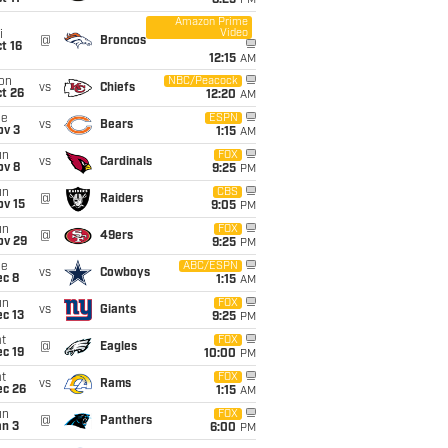
8:25
PM
Amazon Prime
Video
i
@
Broncos
t 16
12:15
AM
on
NBC/Peacock
vs
Chiefs
t 26
12:20
AM
ue
ESPN
vs
Bears
ov 3
1:15
AM
un
FOX
vs
Cardinals
ov 8
9:25
PM
un
CBS
@
Raiders
ov 15
9:05
PM
un
FOX
@
49ers
ov 29
9:25
PM
ue
ABC/ESPN
vs
Cowboys
ec 8
1:15
AM
un
FOX
vs
Giants
c 13
9:25
PM
t
FOX
@
Eagles
c 19
10:00
PM
t
FOX
vs
Rams
ec 26
1:15
AM
un
FOX
@
Panthers
an 3
6:00
PM