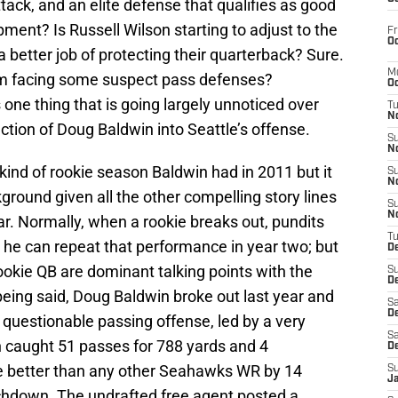
ttack, and an elite defense that qualifies as good
ment? Is Russell Wilson starting to adjust to the
Fr
Oc
a better job of protecting their quarterback? Sure.
M
m facing some suspect pass defenses?
Oc
s one thing that is going largely unnoticed over
T
N
tion of Doug Baldwin into Seattle’s offense.
S
N
e kind of rookie season Baldwin had in 2011 but it
S
N
ground given all the other compelling story lines
S
N
r. Normally, when a rookie breaks out, pundits
T
 he can repeat that performance in year two; but
D
okie QB are dominant talking points with the
S
De
being said, Doug Baldwin broke out last year and
Sa
De
y questionable passing offense, led by a very
Sa
 caught 51 passes for 788 yards and 4
D
better than any other Seahawks WR by 14
S
J
chdown. The undrafted free agent posted a