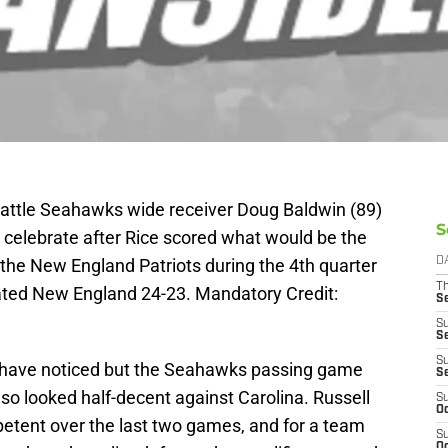
eattle Seahawks wide receiver Doug Baldwin (89)
S
 celebrate after Rice scored what would be the
he New England Patriots during the 4th quarter
D
T
eated New England 24-23. Mandatory Credit:
S
S
S
S
re have noticed but the Seahawks passing game
S
lso looked half-decent against Carolina. Russell
S
Oc
etent over the last two games, and for a team
S
Oc