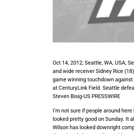
Oct 14, 2012; Seattle, WA, USA; S
and wide receiver Sidney Rice (18)
game winning touchdown against t
at CenturyLink Field. Seattle def
Steven Bisig-US PRESSWIRE
I’m not sure if people around he
looked pretty good on Sunday. It a
Wilson has looked downright comp