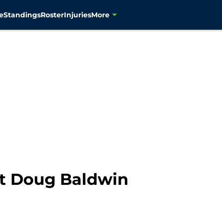
e
Standings
Roster
Injuries
More
ut Doug Baldwin