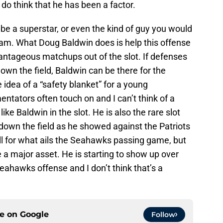
do think that he has been a factor.
be a superstar, or even the kind of guy you would
eam. What Doug Baldwin does is help this offense
antageous matchups out of the slot. If defenses
down the field, Baldwin can be there for the
 idea of a “safety blanket” for a young
tators often touch on and I can’t think of a
ke Baldwin in the slot. He is also the rare slot
down the field as he showed against the Patriots
ll for what ails the Seahawks passing game, but
 a major asset. He is starting to show up over
eahawks offense and I don’t think that’s a
ce on
Google
Follow