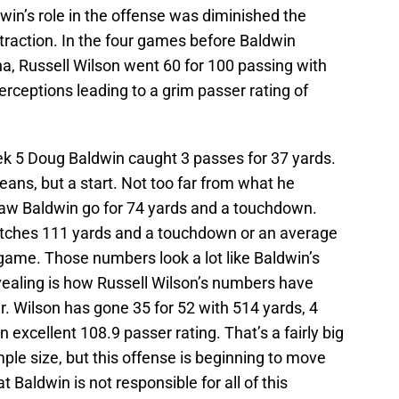
ldwin’s role in the offense was diminished the
traction. In the four games before Baldwin
ina, Russell Wilson went 60 for 100 passing with
rceptions leading to a grim passer rating of
 5 Doug Baldwin caught 3 passes for 37 yards.
eans, but a start. Not too far from what he
aw Baldwin go for 74 yards and a touchdown.
catches 111 yards and a touchdown or an average
game. Those numbers look a lot like Baldwin’s
ealing is how Russell Wilson’s numbers have
. Wilson has gone 35 for 52 with 514 yards, 4
excellent 108.9 passer rating. That’s a fairly big
le size, but this offense is beginning to move
hat Baldwin is not responsible for all of this