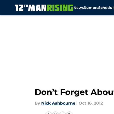
News
Rumors
Schedul
Skip to main content
Don’t Forget Abo
By
Nick Ashbourne
|
Oct 16, 2012