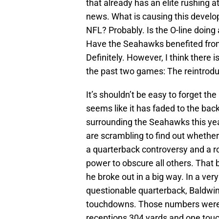
that already has an elite rushing a
news. What is causing this develop
NFL? Probably. Is the O-line doing 
Have the Seahawks benefited fro
Definitely. However, I think there i
the past two games: The reintroduc
It’s shouldn’t be easy to forget th
seems like it has faded to the back
surrounding the Seahawks this yea
are scrambling to find out whether
a quarterback controversy and a ro
power to obscure all others. That 
he broke out in a big way. In a ver
questionable quarterback, Baldwin
touchdowns. Those numbers were 
receptions 304 yards and one tou