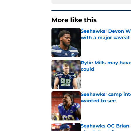
More like this
Seahawks' Devon Wi
with a major caveat
Published by on Invalid Dat
Rylie Mills may hav
could
Published by on Invalid Dat
Seahawks' camp inte
wanted to see
Published by on Invalid Dat
Seahawks OC Brian F