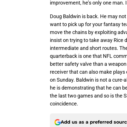
improvement, he’s only one man. I 
Doug Baldwin is back. He may not 
want to pick up for your fantasy t
move the chains by exploiting adv
insist on trying to take away Rice 
intermediate and short routes. The
quarterback is one that NFL commen
better safety valve than a weapon li
receiver that can also make plays 
on Sunday. Baldwin is not a cure-a
he is demonstrating that he can be
the last two games and so is the S
coincidence.
Add us as a preferred sour