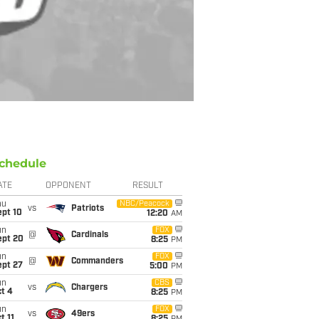
chedule
ATE
OPPONENT
RESULT
hu
NBC/Peacock
vs
Patriots
ept 10
12:20
AM
un
FOX
@
Cardinals
ept 20
8:25
PM
un
FOX
@
Commanders
ept 27
5:00
PM
un
CBS
vs
Chargers
t 4
8:25
PM
un
FOX
vs
49ers
t 11