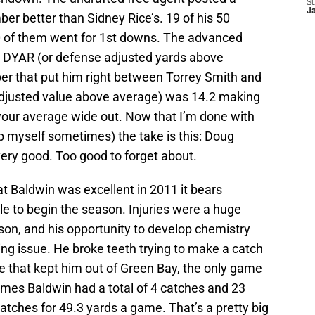
S
J
ber better than Sidney Rice’s. 19 of his 50
0 of them went for 1st downs. The advanced
s DYAR (or defense adjusted yards above
er that put him right between Torrey Smith and
djusted value above average) was 14.2 making
our average wide out. Now that I’m done with
p myself sometimes) the take is this: Doug
very good. Too good to forget about.
 Baldwin was excellent in 2011 it bears
e to begin the season. Injuries were a huge
son, and his opportunity to develop chemistry
ing issue. He broke teeth trying to make a catch
e that kept him out of Green Bay, the only game
games Baldwin had a total of 4 catches and 23
atches for 49.3 yards a game. That’s a pretty big