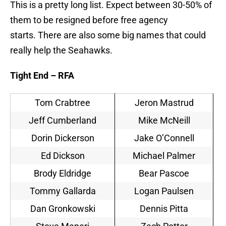
This is a pretty long list. Expect between 30-50% of
them to be resigned before free agency
starts. There are also some big names that could
really help the Seahawks.
Tight End – RFA
Tom Crabtree
Jeron Mastrud
Jeff Cumberland
Mike McNeill
Dorin Dickerson
Jake O’Connell
Ed Dickson
Michael Palmer
Brody Eldridge
Bear Pascoe
Tommy Gallarda
Logan Paulsen
Dan Gronkowski
Dennis Pitta