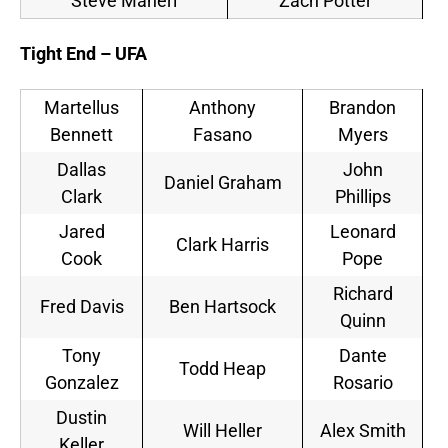
Steve Maneri
Zach Potter
Tight End – UFA
Martellus
Anthony
Brandon
Bennett
Fasano
Myers
Dallas
John
Daniel Graham
Clark
Phillips
Jared
Leonard
Clark Harris
Cook
Pope
Richard
Fred Davis
Ben Hartsock
Quinn
Tony
Dante
Todd Heap
Gonzalez
Rosario
Dustin
Will Heller
Alex Smith
Keller