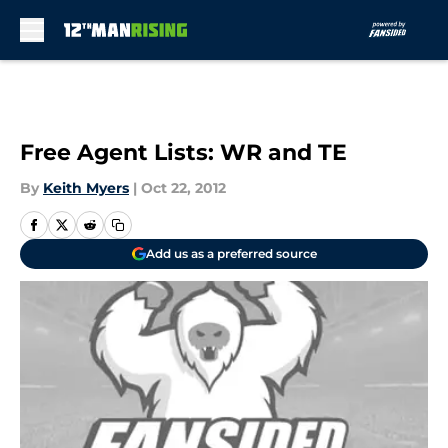
Skip to main content
Free Agent Lists: WR and TE
By
Keith Myers
|
Oct 22, 2012
Add us as a preferred source