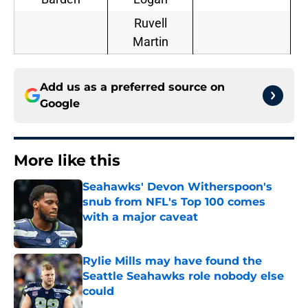
Ruvell
Martin
Add us as a preferred source on
Google
More like this
Seahawks' Devon Witherspoon's
snub from NFL's Top 100 comes
with a major caveat
Published by on Invalid Date
Rylie Mills may have found the
Seattle Seahawks role nobody else
could
Published by on Invalid Date