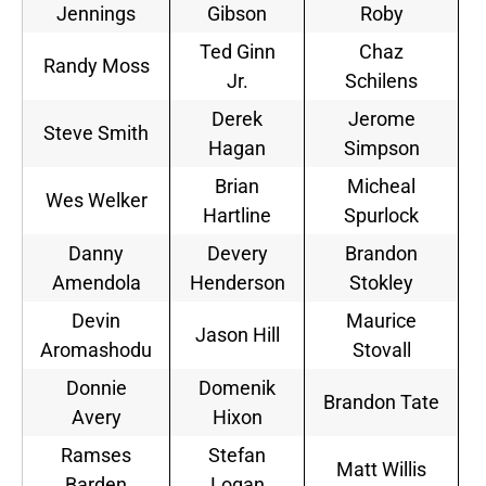
Jennings
Gibson
Roby
Ted Ginn
Chaz
Randy Moss
Jr.
Schilens
Derek
Jerome
Steve Smith
Hagan
Simpson
Brian
Micheal
Wes Welker
Hartline
Spurlock
Danny
Devery
Brandon
Amendola
Henderson
Stokley
Devin
Maurice
Jason Hill
Aromashodu
Stovall
Donnie
Domenik
Brandon Tate
Avery
Hixon
Ramses
Stefan
Matt Willis
Barden
Logan