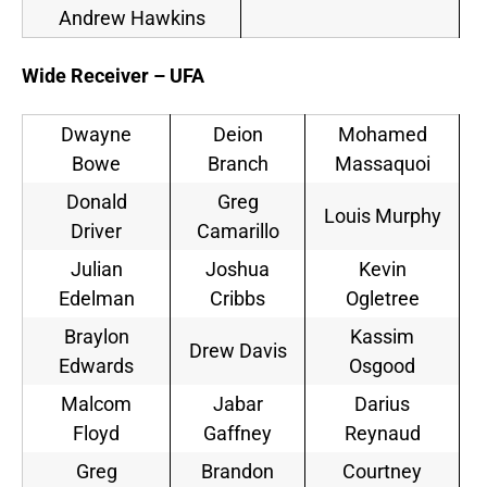
Andrew Hawkins
Wide Receiver – UFA
Dwayne
Deion
Mohamed
Bowe
Branch
Massaquoi
Donald
Greg
Louis Murphy
Driver
Camarillo
Julian
Joshua
Kevin
Edelman
Cribbs
Ogletree
Braylon
Kassim
Drew Davis
Edwards
Osgood
Malcom
Jabar
Darius
Floyd
Gaffney
Reynaud
Greg
Brandon
Courtney