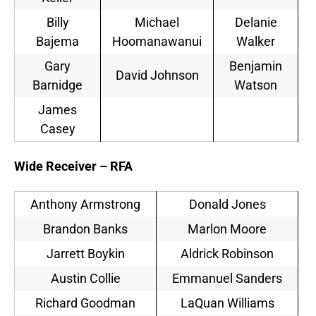
Billy
Michael
Delanie
Bajema
Hoomanawanui
Walker
Gary
Benjamin
David Johnson
Barnidge
Watson
James
Casey
Wide Receiver – RFA
Anthony Armstrong
Donald Jones
Brandon Banks
Marlon Moore
Jarrett Boykin
Aldrick Robinson
Austin Collie
Emmanuel Sanders
Richard Goodman
LaQuan Williams