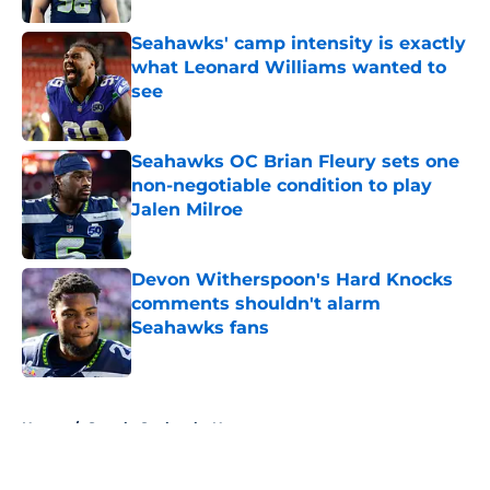
Seahawks' camp intensity is exactly
what Leonard Williams wanted to
see
Published by on Invalid Date
Seahawks OC Brian Fleury sets one
non-negotiable condition to play
Jalen Milroe
Published by on Invalid Date
Devon Witherspoon's Hard Knocks
comments shouldn't alarm
Seahawks fans
Published by on Invalid Date
5 related articles loaded
Home
/
Seattle Seahawks News