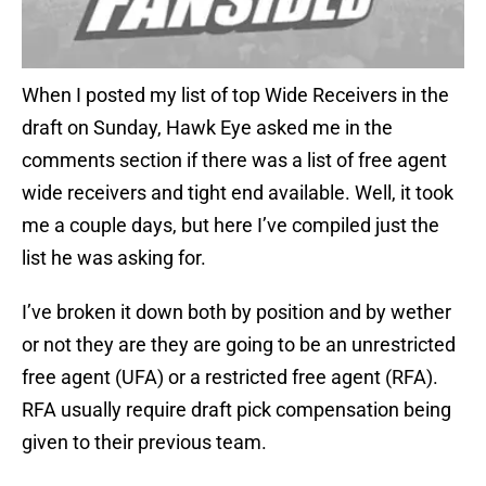
When I posted my list of top Wide Receivers in the
draft on Sunday, Hawk Eye asked me in the
comments section if there was a list of free agent
wide receivers and tight end available. Well, it took
me a couple days, but here I’ve compiled just the
list he was asking for.
I’ve broken it down both by position and by wether
or not they are they are going to be an unrestricted
free agent (UFA) or a restricted free agent (RFA).
RFA usually require draft pick compensation being
given to their previous team.