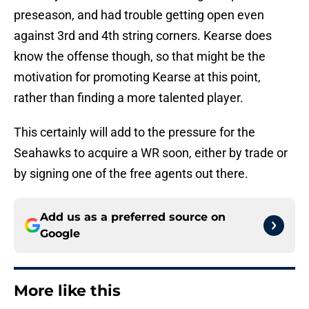
preseason, and had trouble getting open even
against 3rd and 4th string corners. Kearse does
know the offense though, so that might be the
motivation for promoting Kearse at this point,
rather than finding a more talented player.
This certainly will add to the pressure for the
Seahawks to acquire a WR soon, either by trade or
by signing one of the free agents out there.
Add us as a preferred source on
Google
More like this