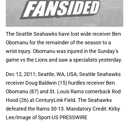
The Seattle Seahawks have lost wide receiver Ben
Obomanu for the remainder of the season to a
wrist injury. Obomanu was injured in the Sunday’s
game vs the Lions and saw a specialists yesterday.
Dec 12, 2011; Seattle, WA, USA; Seattle Seahawks
receiver Doug Baldwin (15) hurdles receiver Ben
Obomanu (87) and St. Louis Rams cornerback Rod
Hood (26) at CenturyLink Field. The Seahawks
defeated the Rams 30-13. Mandatory Credit: Kirby
Lee/Image of Sport-US PRESSWIRE