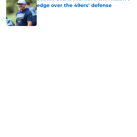
edge over the 49ers' defense
Published by on Invalid Date
5 related articles loaded
Home
/
Seattle Seahawks News
Mike Macdonald just solidified his
place among his division coaching
rivals
By
Aaron Zacharias
|
Feb 12, 2026