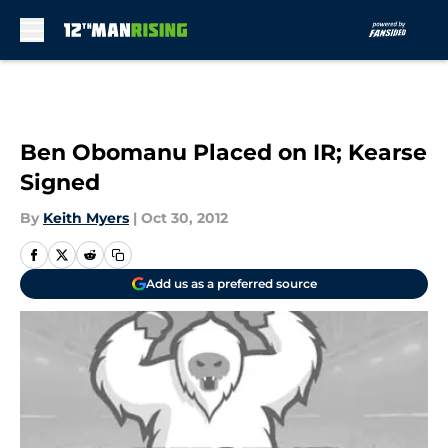
Skip to main content
Ben Obomanu Placed on IR; Kearse
Signed
By
Keith Myers
|
Oct 30, 2012
Add us as a preferred source