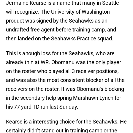
Jermaine Kearse is a name that many in Seattle
will recognize. The University of Washington
product was signed by the Seahawks as an
undrafted free agent before training camp, and
then landed on the Seahawks Practice squad.
This is a tough loss for the Seahawks, who are
already thin at WR. Obomanu was the only player
on the roster who played all 3 receiver positions,
and was also the most consistent blocker of all the
receivers on the roster. It was Obomanu’s blocking
in the secondary help spring Marshawn Lynch for
his 77 yard TD run last Sunday.
Kearse is a interesting choice for the Seahawks. He
certainly didn’t stand out in training camp or the