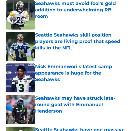
Seahawks must avoid fool's gold
addition to underwhelming RB
room
Published by on Invalid Date
Seattle Seahawks skill position
players are living proof that speed
kills in the NFL
Published by on Invalid Date
Nick Emmanwori's latest camp
appearance is huge for the
Seahawks
Published by on Invalid Date
Seahawks may have struck late-
round gold with Emmanuel
Henderson
Published by on Invalid Date
Seattle Seahawks have one massive