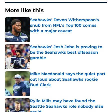
More like this
Seahawks' Devon Witherspoon's
snub from NFL's Top 100 comes
with a major caveat
Published by on Invalid Date
Seahawks’ Josh Jobe is proving to
be the Seahawks best offseason
gamble
Published by on Invalid Date
Mike Macdonald says the quiet part
out loud about Seahawks rookie
Bud Clark
Published by on Invalid Date
Rylie Mills may have found the
Seattle Seahawks role nobody else
could