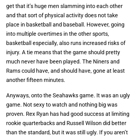
get that it’s huge men slamming into each other
and that sort of physical activity does not take
place in basketball and baseball. However, going
into multiple overtimes in the other sports,
basketball especially, also runs increased risks of
injury. A tie means that the game should pretty
much never have been played. The Niners and
Rams could have, and should have, gone at least
another fifteen minutes.
Anyways, onto the Seahawks game. It was an ugly
game. Not sexy to watch and nothing big was
proven. Rex Ryan has had good success at limiting
rookie quarterbacks and Russell Wilson did better
than the standard, but it was still ugly. If you aren’t