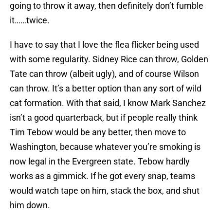
going to throw it away, then definitely don’t fumble
it……twice.
I have to say that I love the flea flicker being used
with some regularity. Sidney Rice can throw, Golden
Tate can throw (albeit ugly), and of course Wilson
can throw. It’s a better option than any sort of wild
cat formation. With that said, I know Mark Sanchez
isn’t a good quarterback, but if people really think
Tim Tebow would be any better, then move to
Washington, because whatever you’re smoking is
now legal in the Evergreen state. Tebow hardly
works as a gimmick. If he got every snap, teams
would watch tape on him, stack the box, and shut
him down.