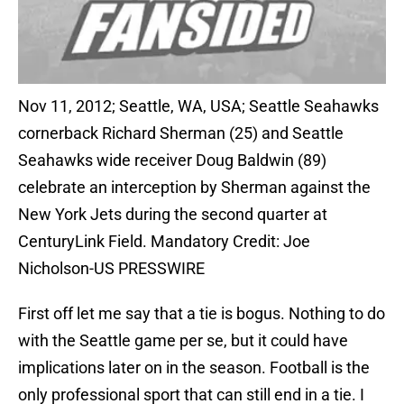
Nov 11, 2012; Seattle, WA, USA; Seattle Seahawks
cornerback Richard Sherman (25) and Seattle
Seahawks wide receiver Doug Baldwin (89)
celebrate an interception by Sherman against the
New York Jets during the second quarter at
CenturyLink Field. Mandatory Credit: Joe
Nicholson-US PRESSWIRE
First off let me say that a tie is bogus. Nothing to do
with the Seattle game per se, but it could have
implications later on in the season. Football is the
only professional sport that can still end in a tie. I