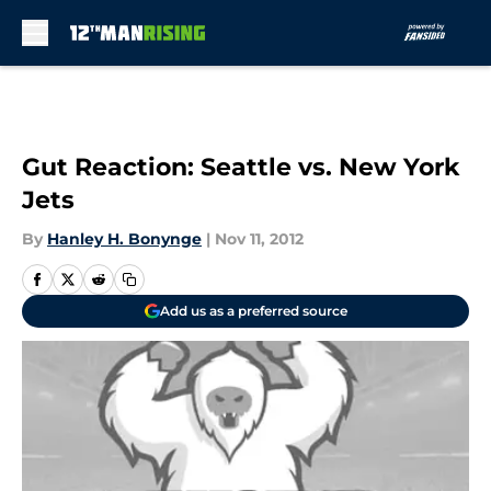
Skip to main content
Gut Reaction: Seattle vs. New York
Jets
By
Hanley H. Bonynge
|
Nov 11, 2012
Add us as a preferred source