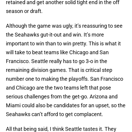
retained and get another solid tight end in the off
season or draft.
Although the game was ugly, it’s reassuring to see
the Seahawks gut-it-out and win. It’s more
important to win than to win pretty. This is what it
will take to beat teams like Chicago and San
Francisco. Seattle really has to go 3-o in the
remaining division games. That is critical step
number one to making the playoffs. San Francisco
and Chicago are the two teams left that pose
serious challenges from the get-go. Arizona and
Miami could also be candidates for an upset, so the
Seahawks can’t afford to get complacent.
All that being said, I think Seattle tastes it. They