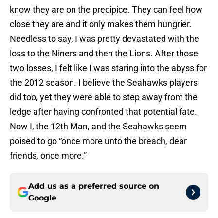
know they are on the precipice. They can feel how
close they are and it only makes them hungrier.
Needless to say, I was pretty devastated with the
loss to the Niners and then the Lions. After those
two losses, I felt like I was staring into the abyss for
the 2012 season. I believe the Seahawks players
did too, yet they were able to step away from the
ledge after having confronted that potential fate.
Now I, the 12th Man, and the Seahawks seem
poised to go “once more unto the breach, dear
friends, once more.”
Add us as a preferred source on
Google