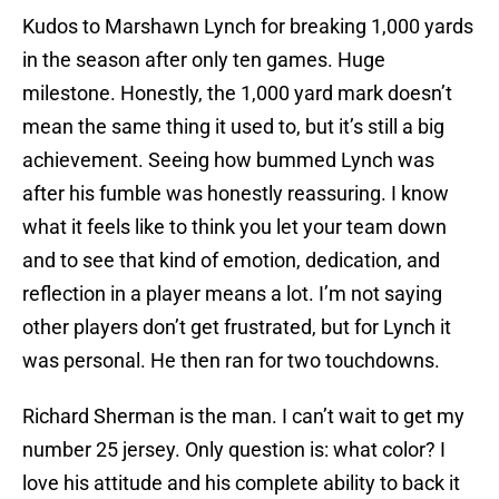
Kudos to Marshawn Lynch for breaking 1,000 yards
in the season after only ten games. Huge
milestone. Honestly, the 1,000 yard mark doesn’t
mean the same thing it used to, but it’s still a big
achievement. Seeing how bummed Lynch was
after his fumble was honestly reassuring. I know
what it feels like to think you let your team down
and to see that kind of emotion, dedication, and
reflection in a player means a lot. I’m not saying
other players don’t get frustrated, but for Lynch it
was personal. He then ran for two touchdowns.
Richard Sherman is the man. I can’t wait to get my
number 25 jersey. Only question is: what color? I
love his attitude and his complete ability to back it