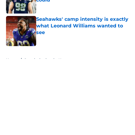
Published by on Invalid Date
Seahawks' camp intensity is exactly
what Leonard Williams wanted to
see
Published by on Invalid Date
5 related articles loaded
Home
/
Seattle Seahawks News
About
Openings
Contact
Our 300+ Sites
Mobile Apps
FanSided Daily