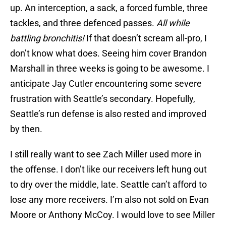
up. An interception, a sack, a forced fumble, three
tackles, and three defenced passes.
All while
battling bronchitis!
If that doesn’t scream all-pro, I
don’t know what does. Seeing him cover Brandon
Marshall in three weeks is going to be awesome. I
anticipate Jay Cutler encountering some severe
frustration with Seattle’s secondary. Hopefully,
Seattle’s run defense is also rested and improved
by then.
I still really want to see Zach Miller used more in
the offense. I don’t like our receivers left hung out
to dry over the middle, late. Seattle can’t afford to
lose any more receivers. I’m also not sold on Evan
Moore or Anthony McCoy. I would love to see Miller