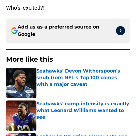
Who’s excited?!
Add us as a preferred source on
Google
More like this
Seahawks' Devon Witherspoon's
snub from NFL's Top 100 comes
with a major caveat
Published by on Invalid Date
Seahawks' camp intensity is exactly
what Leonard Williams wanted to
see
Published by on Invalid Date