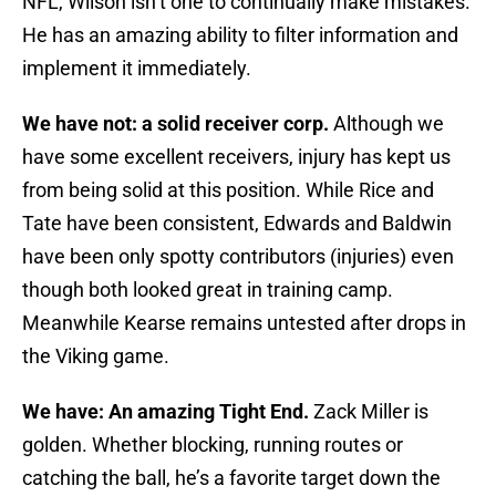
NFL, Wilson isn’t one to continually make mistakes.
He has an amazing ability to filter information and
implement it immediately.
We have not: a solid receiver corp.
Although we
have some excellent receivers, injury has kept us
from being solid at this position. While Rice and
Tate have been consistent, Edwards and Baldwin
have been only spotty contributors (injuries) even
though both looked great in training camp.
Meanwhile Kearse remains untested after drops in
the Viking game.
We have: An amazing Tight End.
Zack Miller is
golden. Whether blocking, running routes or
catching the ball, he’s a favorite target down the