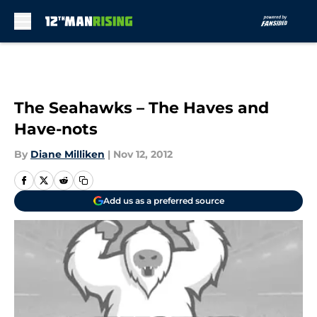
Skip to main content
The Seahawks – The Haves and
Have-nots
By
Diane Milliken
|
Nov 12, 2012
Add us as a preferred source