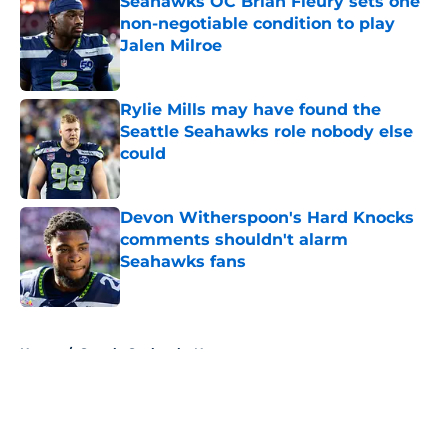
Seahawks OC Brian Fleury sets one
non-negotiable condition to play
Jalen Milroe
Published by on Invalid Date
Rylie Mills may have found the
Seattle Seahawks role nobody else
could
Published by on Invalid Date
Devon Witherspoon's Hard Knocks
comments shouldn't alarm
Seahawks fans
Published by on Invalid Date
5 related articles loaded
Home
/
Seattle Seahawks News