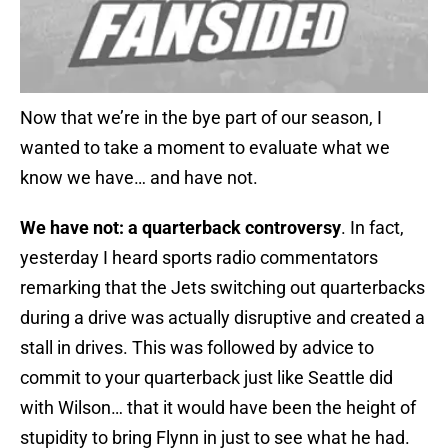
Now that we’re in the bye part of our season, I
wanted to take a moment to evaluate what we
know we have… and have not.
We have not: a quarterback controversy
. In fact,
yesterday I heard sports radio commentators
remarking that the Jets switching out quarterbacks
during a drive was actually disruptive and created a
stall in drives. This was followed by advice to
commit to your quarterback just like Seattle did
with Wilson… that it would have been the height of
stupidity to bring Flynn in just to see what he had.