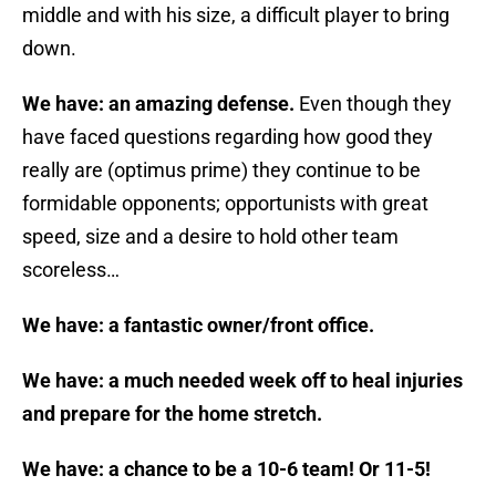
middle and with his size, a difficult player to bring
down.
We have: an amazing defense.
Even though they
have faced questions regarding how good they
really are (optimus prime) they continue to be
formidable opponents; opportunists with great
speed, size and a desire to hold other team
scoreless…
We have: a fantastic owner/front office.
We have: a much needed week off to heal injuries
and prepare for the home stretch.
We have: a chance to be a 10-6 team! Or 11-5!