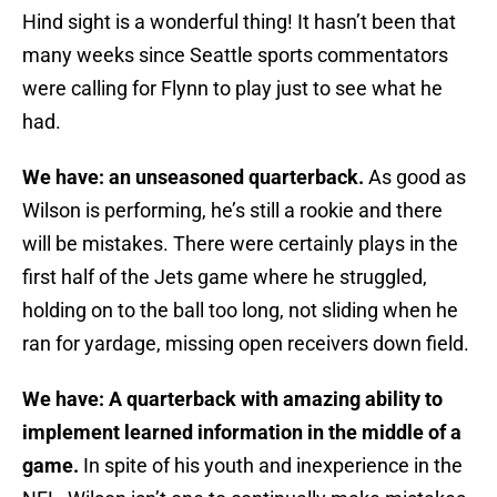
Hind sight is a wonderful thing! It hasn’t been that
many weeks since Seattle sports commentators
were calling for Flynn to play just to see what he
had.
We have: an unseasoned quarterback.
As good as
Wilson is performing, he’s still a rookie and there
will be mistakes. There were certainly plays in the
first half of the Jets game where he struggled,
holding on to the ball too long, not sliding when he
ran for yardage, missing open receivers down field.
We have: A quarterback with amazing ability to
implement learned information in the middle of a
game.
In spite of his youth and inexperience in the