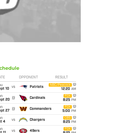
chedule
ATE
OPPONENT
RESULT
hu
NBC/Peacock
vs
Patriots
ept 10
12:20
AM
un
FOX
@
Cardinals
ept 20
8:25
PM
un
FOX
@
Commanders
ept 27
5:00
PM
un
CBS
vs
Chargers
t 4
8:25
PM
un
FOX
vs
49ers
t 11