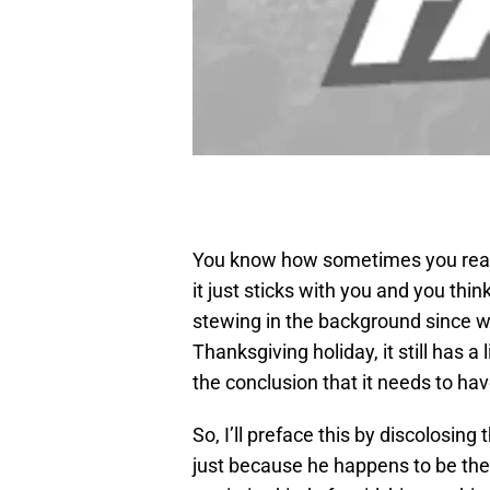
You know how sometimes you read
it just sticks with you and you thi
stewing in the background since w
Thanksgiving holiday, it still has a 
the conclusion that it needs to hav
So, I’ll preface this by discolosing
just because he happens to be the