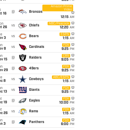
8:25
PM
Amazon Prime
Video
i
@
Broncos
t 16
12:15
AM
on
NBC/Peacock
vs
Chiefs
t 26
12:20
AM
ue
ESPN
vs
Bears
ov 3
1:15
AM
un
FOX
vs
Cardinals
ov 8
9:25
PM
un
CBS
@
Raiders
ov 15
9:05
PM
un
FOX
@
49ers
ov 29
9:25
PM
ue
ABC/ESPN
vs
Cowboys
ec 8
1:15
AM
un
FOX
vs
Giants
c 13
9:25
PM
t
FOX
@
Eagles
c 19
10:00
PM
t
FOX
vs
Rams
ec 26
1:15
AM
un
FOX
@
Panthers
an 3
6:00
PM