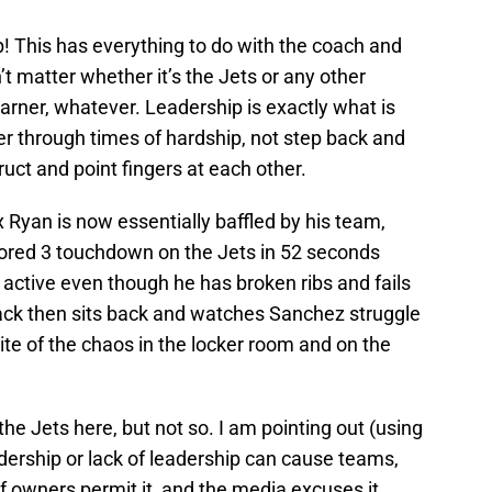
! This has everything to do with the coach and
n’t matter whether it’s the Jets or any other
rner, whatever. Leadership is exactly what is
r through times of hardship, not step back and
ruct and point fingers at each other.
x Ryan is now essentially baffled by his team,
cored 3 touchdown on the Jets in 52 seconds
active even though he has broken ribs and fails
back then sits back and watches Sanchez struggle
spite of the chaos in the locker room and on the
he Jets here, but not so. I am pointing out (using
dership or lack of leadership can cause teams,
f owners permit it, and the media excuses it,