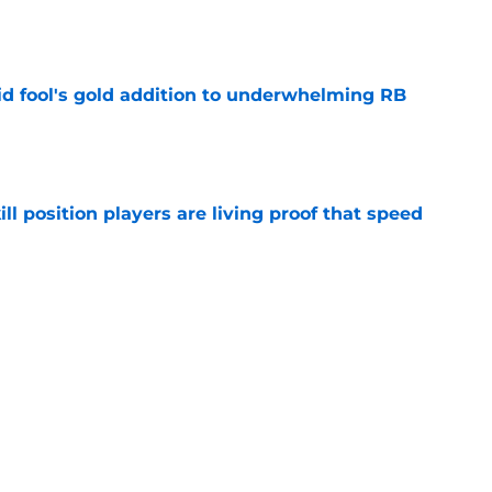
e
 fool's gold addition to underwhelming RB
e
ll position players are living proof that speed
e
ve one massive edge over the 49ers' defense
e