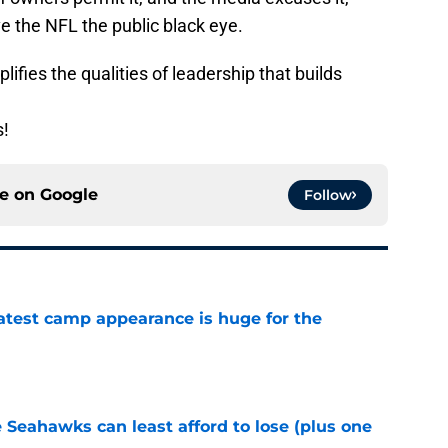
ve the NFL the public black eye.
lifies the qualities of leadership that builds
s!
ce on
Google
Follow
test camp appearance is huge for the
e
e Seahawks can least afford to lose (plus one