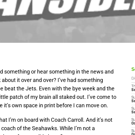
S
 something or hear something in the news and
nk about it over and over? I’ve had something
D
T
e beat the Jets. Even with the bye week and the
S
little patch of my brain all staked out. I’ve come to
S
S
e it’s own space in print before I can move on.
S
S
 that I’m on board with Coach Carroll. And it’s not
S
Oc
 coach of the Seahawks. While I’m not a
S
Oc