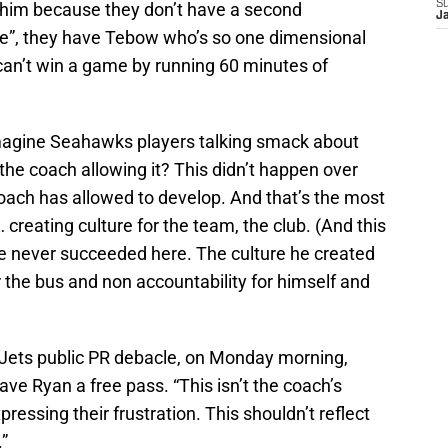
S
 him because they don’t have a second
J
ete”, they have Tebow who’s so one dimensional
can’t win a game by running 60 minutes of
 imagine Seahawks players talking smack about
he coach allowing it? This didn’t happen over
 coach has allowed to develop. And that’s the most
creating culture for the team, the club. (And this
e never succeeded here. The culture he created
 the bus and non accountability for himself and
he Jets public PR debacle, on Monday morning,
ve Ryan a free pass. “This isn’t the coach’s
pressing their frustration. This shouldn’t reflect
”