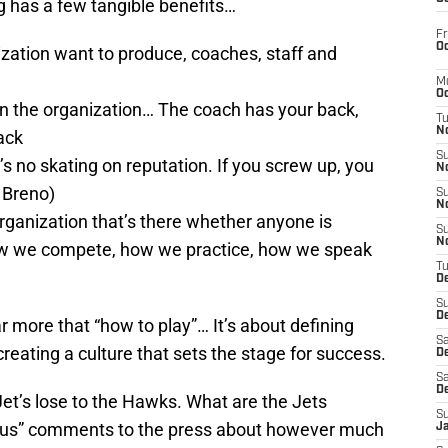
ing has a few tangible benefits…
Fr
Oc
ization want to produce, coaches, staff and
M
Oc
thin the organization… The coach has your back,
T
N
ack
S
s no skating on reputation. If you screw up, you
N
u Breno)
S
N
organization that’s there whether anyone is
S
N
 how we compete, how we practice, how we speak
T
D
S
De
r more that “how to play”… It’s about defining
Sa
eating a culture that sets the stage for success.
De
Sa
D
Jet’s lose to the Hawks. What are the Jets
S
ous” comments to the press about however much
J