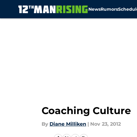
News
Rumors
Schedul
Skip to main content
Coaching Culture
By
Diane Milliken
|
Nov 23, 2012