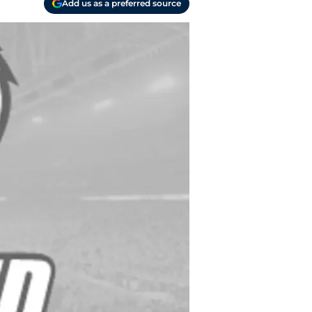
Add us as a preferred source