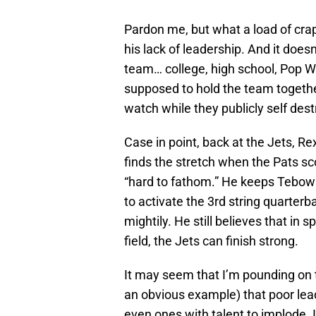
Pardon me, but what a load of crap
his lack of leadership. And it does
team… college, high school, Pop Wa
supposed to hold the team togethe
watch while they publicly self dest
Case in point, back at the Jets, Re
finds the stretch when the Pats s
“hard to fathom.” He keeps Tebow 
to activate the 3rd string quarter
mightily. He still believes that in 
field, the Jets can finish strong.
It may seem that I’m pounding on t
an obvious example) that poor lea
even ones with talent to implode. I