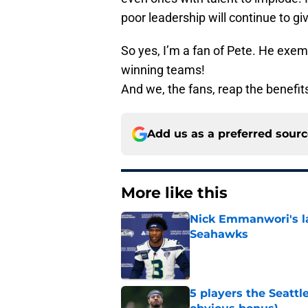
poor leadership will continue to gi
So yes, I’m a fan of Pete. He exemp
winning teams!
And we, the fans, reap the benefit
Add us as a preferred sour
More like this
Nick Emmanwori's la
Seahawks
Published by on Invalid Dat
5 players the Seattl