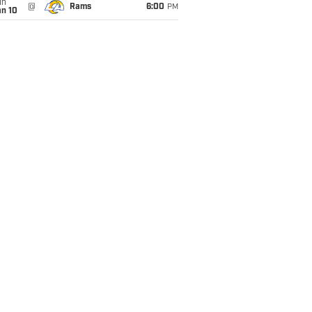
un
@
Rams
6:00
PM
an 10