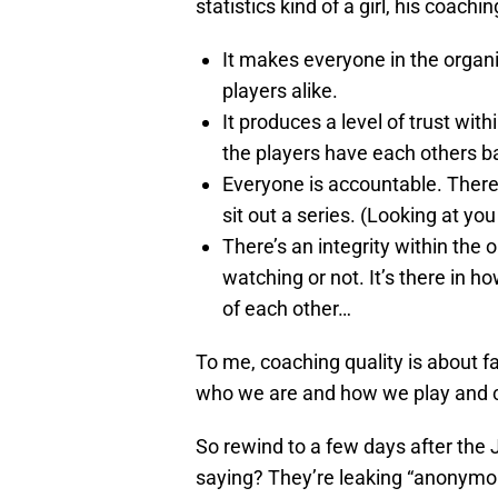
statistics kind of a girl, his coach
It makes everyone in the organ
players alike.
It produces a level of trust wi
the players have each others b
Everyone is accountable. There’
sit out a series. (Looking at yo
There’s an integrity within the 
watching or not. It’s there in
of each other…
To me, coaching quality is about fa
who we are and how we play and cr
So rewind to a few days after the 
saying? They’re leaking “anonym