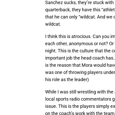
Sanchez sucks, they’re stuck with
quarterback, they have this “athl
that he can only “wildcat. And we 
wildcat.
I think this is atrocious. Can you
each other, anonymous or not? Or t
night. This is the culture that the
important job the head coach has… 
is the reason that Mora would hav
was one of throwing players under
his role as the leader)
While I was still wrestling with t
local sports radio commentators ga
issue. This is the players simply ex
on the coach’s work with the team.