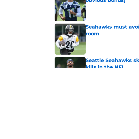
obvious bonus)
Published by on Invalid Dat
Seahawks must avoid
room
Published by on Invalid Dat
Seattle Seahawks ski
kills in the NFL
Published by on Invalid Dat
Seattle Seahawks ha
Published by on Invalid Dat
5 related articles loaded
Home
/
Seattle Seahawks News