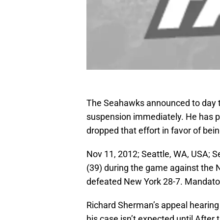
The Seahawks announced to day th
suspension immediately. He has p
dropped that effort in favor of bein
Nov 11, 2012; Seattle, WA, USA; 
(39) during the game against the N
defeated New York 28-7. Mandator
Richard Sherman’s appeal hearing i
his case isn’t expected until Aft