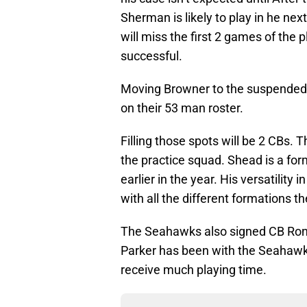
Sherman is likely to play in he ne
will miss the first 2 games of the p
successful.
Moving Browner to the suspended 
on their 53 man roster.
Filling those spots will be 2 CB
the practice squad. Shead is a f
earlier in the year. His versatility
with all the different formations t
The Seahawks also signed CB Ron P
Parker has been with the Seahawks 
receive much playing time.