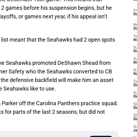
xt 2 games before his suspension begins, but he
Fr
Oc
layoffs, or games next year, if his appeal isn’t
M
Oc
T
list meant that the Seahawks had 2 open spots
N
S
N
S
s. The Seahawks promoted DeShawn Shead from
N
ormer Safety who the Seahawks converted to CB
S
N
 in the defensive backfield will make him an asset
T
D
he Seahawks like to use.
S
De
arker off the Carolina Panthers practice squad.
Sa
De
for parts of the last 2 seasons, but did not
Sa
D
S
J