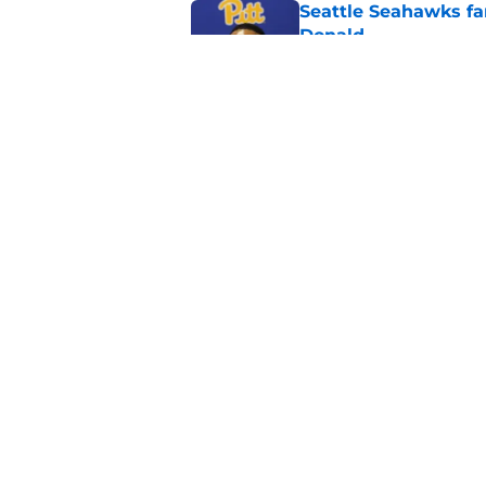
Seattle Seahawks fan
Donald
Published by on Invalid Dat
Mike Macdonald tipp
Shaheed take
Published by on Invalid Dat
5 related articles loaded
Home
/
Seattle Seahawks News
About
Openin
FanSided Daily
Pitch a