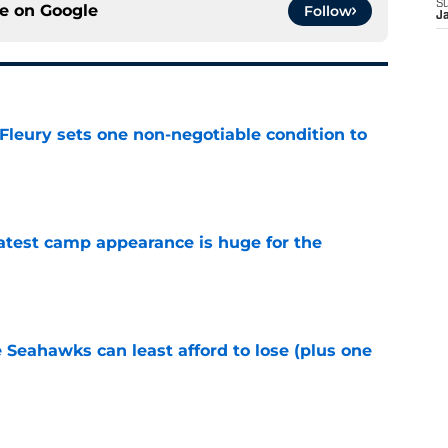
S
ce on
Google
Follow
J
leury sets one non-negotiable condition to
e
test camp appearance is huge for the
e
e Seahawks can least afford to lose (plus one
e