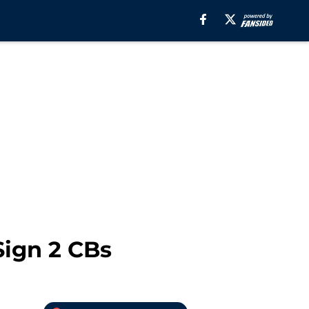
ign 2 CBs