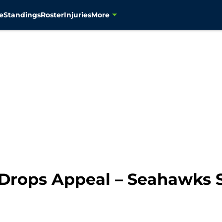
e
Standings
Roster
Injuries
More
Drops Appeal – Seahawks S