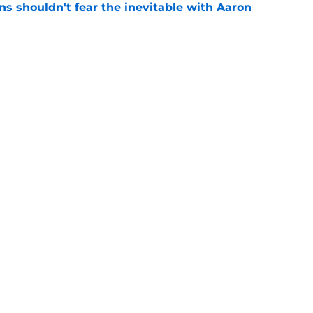
s shouldn't fear the inevitable with Aaron
e
ed Seahawks plans with latest Rashid
e
gs
Contact
Our 3
 Story
Privacy Policy
Terms