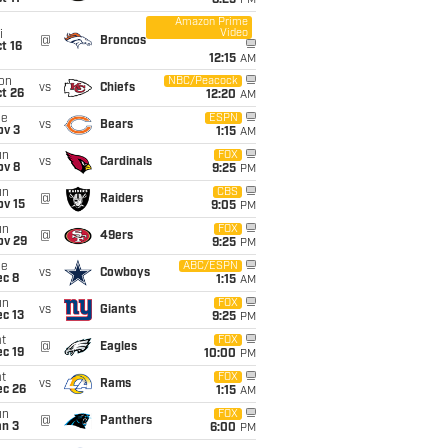
8:25
PM
Amazon Prime
Video
i
@
Broncos
t 16
12:15
AM
on
NBC/Peacock
vs
Chiefs
t 26
12:20
AM
ue
ESPN
vs
Bears
ov 3
1:15
AM
un
FOX
vs
Cardinals
ov 8
9:25
PM
un
CBS
@
Raiders
ov 15
9:05
PM
un
FOX
@
49ers
ov 29
9:25
PM
ue
ABC/ESPN
vs
Cowboys
ec 8
1:15
AM
un
FOX
vs
Giants
c 13
9:25
PM
t
FOX
@
Eagles
c 19
10:00
PM
t
FOX
vs
Rams
ec 26
1:15
AM
un
FOX
@
Panthers
an 3
6:00
PM