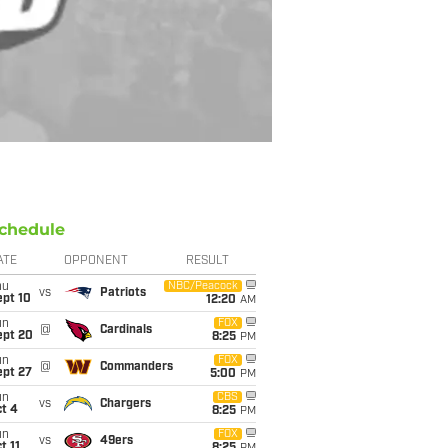
chedule
ATE
OPPONENT
RESULT
hu
NBC/Peacock
vs
Patriots
ept 10
12:20
AM
un
FOX
@
Cardinals
ept 20
8:25
PM
un
FOX
@
Commanders
ept 27
5:00
PM
un
CBS
vs
Chargers
t 4
8:25
PM
un
FOX
vs
49ers
t 11