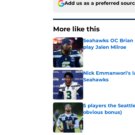
Add us as a preferred sour
More like this
Seahawks OC Brian F
play Jalen Milroe
Published by on Invalid Dat
Nick Emmanwori's la
Seahawks
Published by on Invalid Dat
5 players the Seattl
obvious bonus)
Published by on Invalid Dat