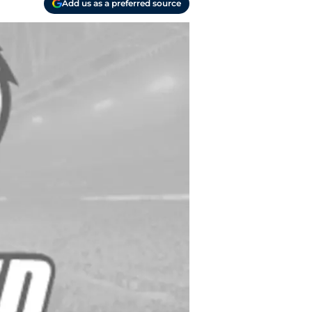
Add us as a preferred source