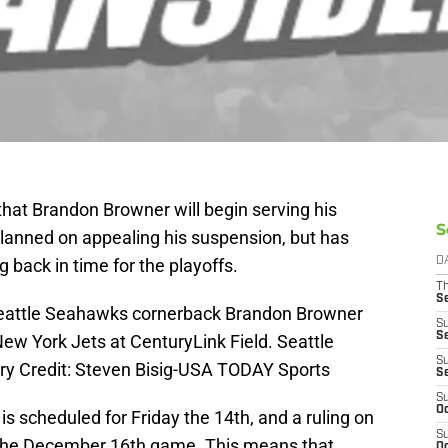
at Brandon Browner will begin serving his
S
lanned on appealing his suspension, but has
g back in time for the playoffs.
D
T
S
Seattle Seahawks cornerback Brandon Browner
S
S
ew York Jets at CenturyLink Field. Seattle
S
y Credit: Steven Bisig-USA TODAY Sports
S
S
Oc
s scheduled for Friday the 14th, and a ruling on
S
er the December 16th game. This means that
Oc