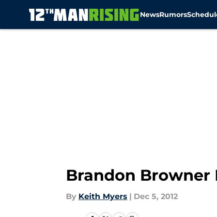
News
Rumors
Schedul
Skip to main content
Brandon Browner 
By
Keith Myers
|
Dec 5, 2012