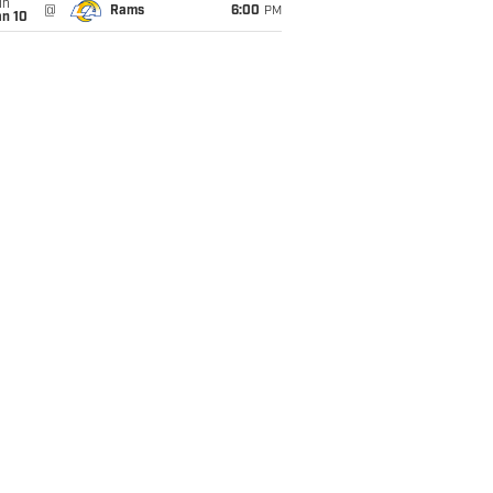
un
@
Rams
6:00
PM
an 10