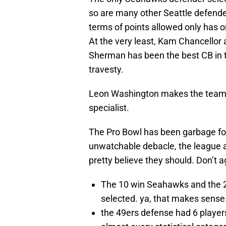
so are many other Seattle defender
terms of points allowed only has 
At the very least, Kam Chancellor
Sherman has been the best CB in t
travesty.
Leon Washington makes the team as
specialist.
The Pro Bowl has been garbage for
unwatchable debacle, the league al
pretty believe they should. Don’t 
The 10 win Seahawks and the 2
selected. ya, that makes sense
the 49ers defense had 6 players