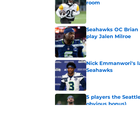
room
Published by on Invalid Dat
Seahawks OC Brian F
play Jalen Milroe
Published by on Invalid Dat
Nick Emmanwori's la
Seahawks
Published by on Invalid Dat
5 players the Seattl
obvious bonus)
Published by on Invalid Dat
Seattle Seahawks fan
Donald