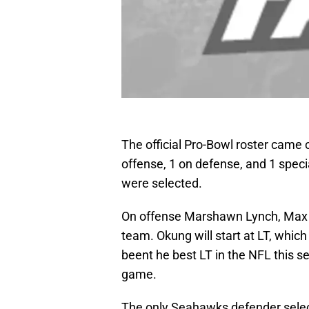
The official Pro-Bowl roster came 
offense, 1 on defense, and 1 speci
were selected.
On offense Marshawn Lynch, Max U
team. Okung will start at LT, whic
beent he best LT in the NFL this se
game.
The only Seahawks defender selec