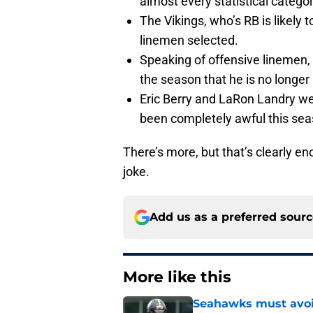
almost every statistical categor
The Vikings, who’s RB is likely 
linemen selected.
Speaking of offensive linemen, 
the season that he is no longer 
Eric Berry and LaRon Landry we
been completely awful this sea
There’s more, but that’s clearly en
joke.
Add us as a preferred sour
More like this
Seahawks must avoid