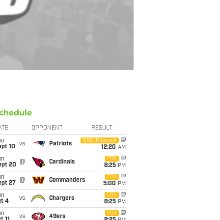
chedule
ATE
OPPONENT
RESULT
hu
NBC/Peacock
vs
Patriots
ept 10
12:20
AM
un
FOX
@
Cardinals
ept 20
8:25
PM
un
FOX
@
Commanders
ept 27
5:00
PM
un
CBS
vs
Chargers
t 4
8:25
PM
un
FOX
vs
49ers
t 11