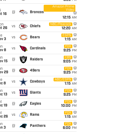
8:25
PM
Amazon Prime
Video
i
@
Broncos
t 16
12:15
AM
on
NBC/Peacock
vs
Chiefs
t 26
12:20
AM
ue
ESPN
vs
Bears
ov 3
1:15
AM
un
FOX
vs
Cardinals
ov 8
9:25
PM
un
CBS
@
Raiders
ov 15
9:05
PM
un
FOX
@
49ers
ov 29
9:25
PM
ue
ABC/ESPN
vs
Cowboys
ec 8
1:15
AM
un
FOX
vs
Giants
c 13
9:25
PM
t
FOX
@
Eagles
c 19
10:00
PM
t
FOX
vs
Rams
ec 26
1:15
AM
un
FOX
@
Panthers
an 3
6:00
PM