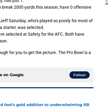
y, had just 1.
S
J
to break 2000 yards this season, have 0 offensive
Jeff Saturday, who’s played so poorly for most of
a starter, was selected.
re selected at Safety for the AFC. Both have
son.
ough for you to get the picture. The Pro Bowl is a
ce on
Google
Follow
 fool's gold addition to underwhelming RB