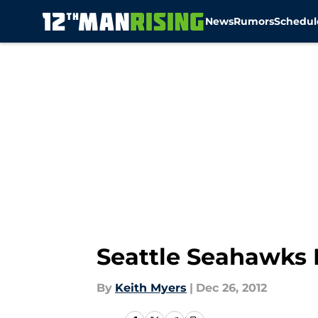
News
Rumors
Schedul
Skip to main content
Seattle Seahawks 
By
Keith Myers
|
Dec 26, 2012