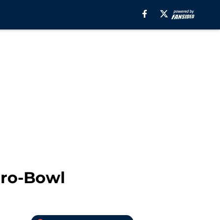
Pro-Bowl