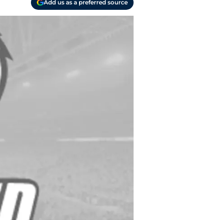
Add us as a preferred source