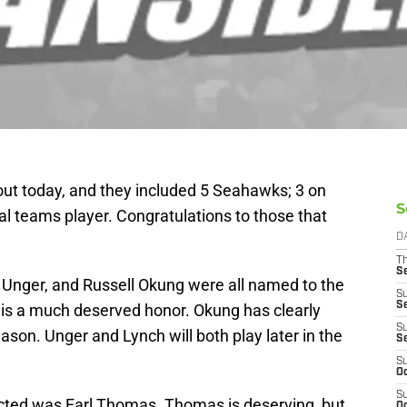
out today, and they included 5 Seahawks; 3 on
S
al teams player. Congratulations to those that
D
T
S
nger, and Russell Okung were all named to the
S
S
h is a much deserved honor. Okung has clearly
S
ason. Unger and Lynch will both play later in the
S
S
Oc
S
ted was Earl Thomas. Thomas is deserving, but
Oc