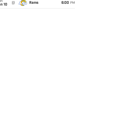
un
@
Rams
6:00
PM
an 10