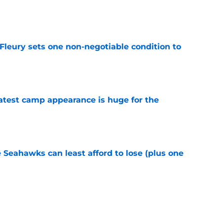
e
leury sets one non-negotiable condition to
e
test camp appearance is huge for the
e
e Seahawks can least afford to lose (plus one
e
s shouldn't fear the inevitable with Aaron