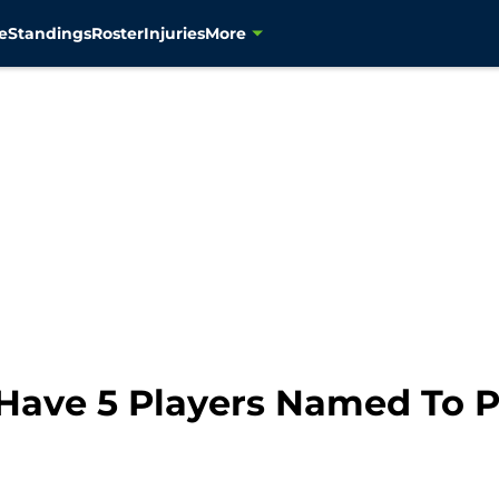
e
Standings
Roster
Injuries
More
Have 5 Players Named To 