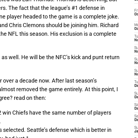
s. The fact that the league’s #1 defense in
Fr
Oc
one player headed to the game is a complete joke.
 and Chris Clemons should be joining him. Richard
M
Oc
he NFL this season. His exclusion is a complete
T
N
S
N
 well. He will be the NFC’s kick and punt return
S
N
S
N
 over a decade now. After last season’s
T
D
most removed the game entirely. At this point, I
S
agree? read on then:
De
Sa
De
 win Chiefs have the same number of players
Sa
.
D
S
 selected. Seattle’s defense which is better in
J