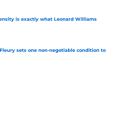
e
nsity is exactly what Leonard Williams
e
leury sets one non-negotiable condition to
e
s Hard Knocks comments shouldn't alarm
e