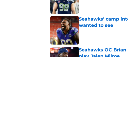
Published by on Invalid Dat
Seahawks' camp inte
wanted to see
Published by on Invalid Dat
Seahawks OC Brian F
play Jalen Milroe
Published by on Invalid Dat
Devon Witherspoon'
Seahawks fans
Published by on Invalid Dat
5 related articles loaded
Home
/
Seattle Seahawks News