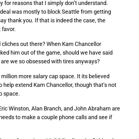
 for reasons that I simply don’t understand.
eal was mostly to block Seattle from getting
say thank you. If that is indeed the case, the
 favor.
d cliches out there? When Kam Chancellor
ked him out of the game, should we have said
hy are we so obsessed with tires anyways?
llion more salary cap space. It its believed
s to help extend Kam Chancellor, though that’s not
ap space.
Eric Winston, Alan Branch, and John Abraham are
 needs to make a couple phone calls and see if