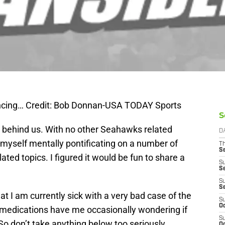
ancing… Credit: Bob Donnan-USA TODAY Sports
S
y behind us. With no other Seahawks related
D
 myself mentally pontificating on a number of
T
S
d topics. I figured it would be fun to share a
S
S
S
S
at I am currently sick with a very bad case of the
S
Oc
d medications have me occasionally wondering if
S
. So don’t take anything below too seriously.
Oc