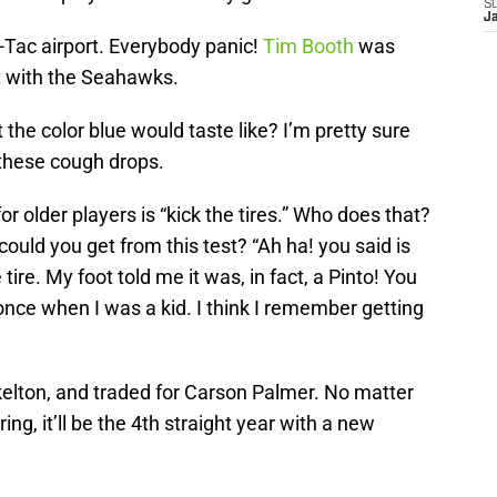
S
J
-Tac airport. Everybody panic!
Tim Booth
was
it with the Seahawks.
he color blue would taste like? I’m pretty sure
 these cough drops.
or older players is “kick the tires.” Who does that?
ould you get from this test? “Ah ha! you said is
tire. My foot told me it was, in fact, a Pinto! You
e once when I was a kid. I think I remember getting
elton, and traded for Carson Palmer. No matter
ing, it’ll be the 4th straight year with a new