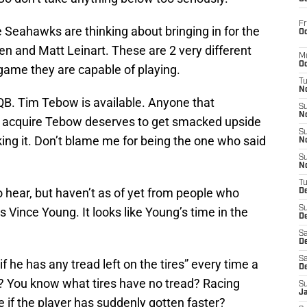
Fr
 Seahawks are thinking about bringing in for the
Oc
n and Matt Leinart. These are 2 very different
M
Oc
 game they are capable of playing.
T
N
. Tim Tebow is available. Anyone that
S
N
 acquire Tebow deserves to get smacked upside
S
king it. Don’t blame me for being the one who said
N
S
N
T
 hear, but haven’t as of yet from people who
D
S
 Vince Young. It looks like Young’s time in the
De
Sa
De
Sa
 he has any tread left on the tires” every time a
D
? You know what tires have no tread? Racing
S
J
e if the player has suddenly gotten faster?