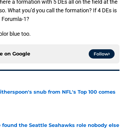
ere a formation with 5 DEs all on the field at the
so. What you’d you call the formation? If 4 DEs is
e Forumla-1?
olor blue too.
ce on
Google
Follow
therspoon's snub from NFL's Top 100 comes
e
e found the Seattle Seahawks role nobody else