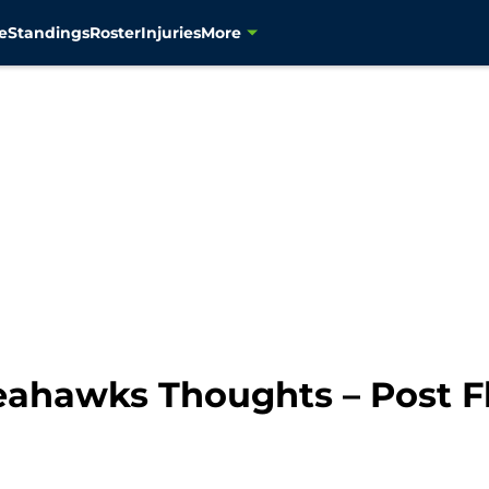
e
Standings
Roster
Injuries
More
ahawks Thoughts – Post Fl