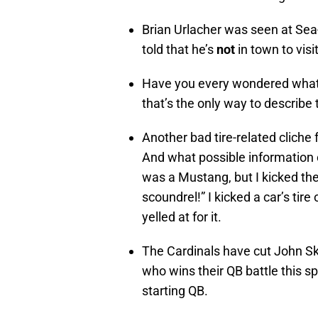
Brian Urlacher was seen at Sea
told that he’s
not
in town to vis
Have you every wondered what t
that’s the only way to describe
Another bad tire-related cliche f
And what possible information c
was a Mustang, but I kicked the 
scoundrel!” I kicked a car’s tir
yelled at for it.
The Cardinals have cut John Sk
who wins their QB battle this spr
starting QB.