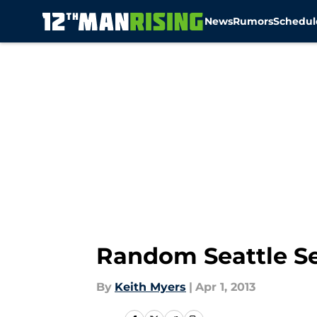
News
Rumors
Schedul
Skip to main content
Random Seattle Se
By
Keith Myers
|
Apr 1, 2013