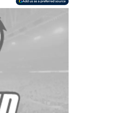
Add us as a preferred source