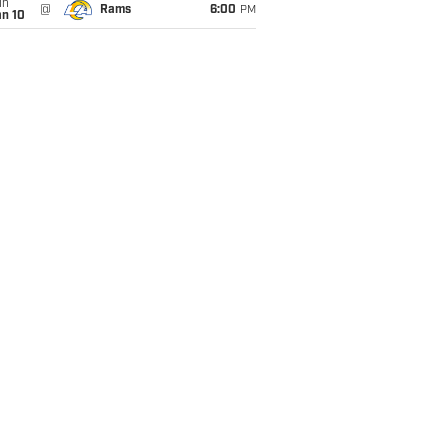
un
@
Rams
6:00
PM
an 10