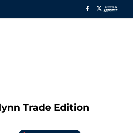
ynn Trade Edition