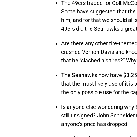
The 49ers traded for Colt McCoy
Some have suggested that the d
him, and for that we should all 
49ers did the Seahawks a great
Are there any other tire-theme
crushed Vernon Davis and knoc
that he “slashed his tires?” W
The Seahawks now have $3.25 mi
that the most likely use of it i
the only possible use for the c
Is anyone else wondering why 
still unsigned? John Schneider
anyone’s price has dropped.