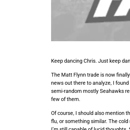
Keep dancing Chris. Just keep d
The Matt Flynn trade is now finall
news out there to analyze, I found
semi-random mostly Seahawks relate
few of them.
Of course, I should also mention th
flu, or something similar. The col
I’m still capable of lucid thoughts