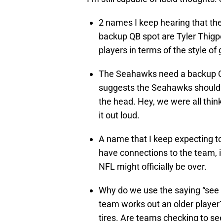
2 names I keep hearing that the
backup QB spot are Tyler Thigpe
players in terms of the style of
The Seahawks need a backup QB
suggests the Seahawks should
the head. Hey, we were all thin
it out loud.
A name that I keep expecting to
have connections to the team, is
NFL might officially be over.
Why do we use the saying “see if
team works out an older player
tires. Are teams checking to se