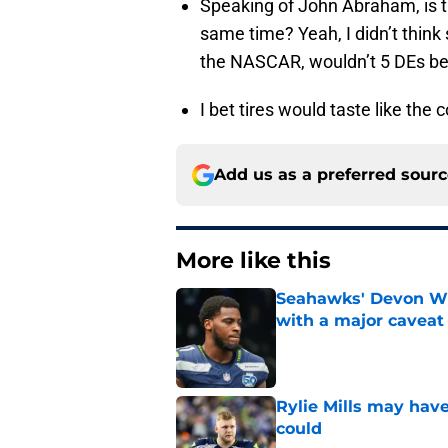
Speaking of John Abraham, is th
same time? Yeah, I didn’t think 
the NASCAR, wouldn’t 5 DEs b
I bet tires would taste like the c
Add us as a preferred sour
More like this
Seahawks' Devon Wi
with a major caveat
Published by on Invalid Dat
Rylie Mills may hav
could