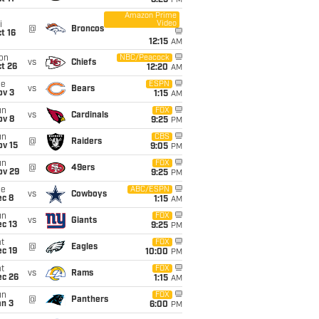
8:25
PM
Amazon Prime
Video
i
@
Broncos
t 16
12:15
AM
on
NBC/Peacock
vs
Chiefs
t 26
12:20
AM
ue
ESPN
vs
Bears
ov 3
1:15
AM
un
FOX
vs
Cardinals
ov 8
9:25
PM
un
CBS
@
Raiders
ov 15
9:05
PM
un
FOX
@
49ers
ov 29
9:25
PM
ue
ABC/ESPN
vs
Cowboys
ec 8
1:15
AM
un
FOX
vs
Giants
c 13
9:25
PM
t
FOX
@
Eagles
c 19
10:00
PM
t
FOX
vs
Rams
ec 26
1:15
AM
un
FOX
@
Panthers
an 3
6:00
PM