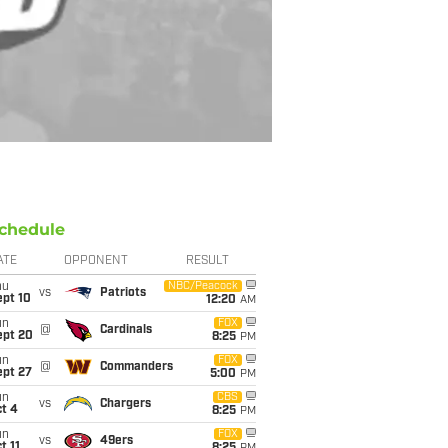
chedule
ATE
OPPONENT
RESULT
hu
NBC/Peacock
vs
Patriots
ept 10
12:20
AM
un
FOX
@
Cardinals
ept 20
8:25
PM
un
FOX
@
Commanders
ept 27
5:00
PM
un
CBS
vs
Chargers
t 4
8:25
PM
un
FOX
vs
49ers
t 11