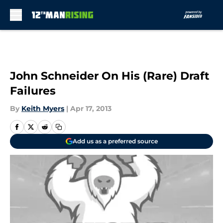
Skip to main content
John Schneider On His (Rare) Draft
Failures
By
Keith Myers
|
Apr 17, 2013
Add us as a preferred source