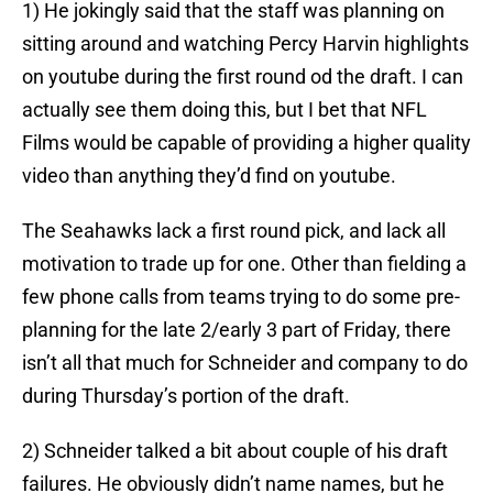
1) He jokingly said that the staff was planning on
sitting around and watching Percy Harvin highlights
on youtube during the first round od the draft. I can
actually see them doing this, but I bet that NFL
Films would be capable of providing a higher quality
video than anything they’d find on youtube.
The Seahawks lack a first round pick, and lack all
motivation to trade up for one. Other than fielding a
few phone calls from teams trying to do some pre-
planning for the late 2/early 3 part of Friday, there
isn’t all that much for Schneider and company to do
during Thursday’s portion of the draft.
2) Schneider talked a bit about couple of his draft
failures. He obviously didn’t name names, but he