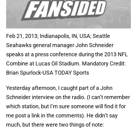
Feb 21, 2013; Indianapolis, IN, USA; Seattle
Seahawks general manager John Schneider
speaks at a press conference during the 2013 NFL
Combine at Lucas Oil Stadium. Mandatory Credit:
Brian Spurlock-USA TODAY Sports
Yesterday afternoon, I caught part of a John
Schneider interview on the radio. (I can’t remember
which station, but I’m sure someone will find it for
me post a link in the comments). He didn’t say
much, but there were two things of note: