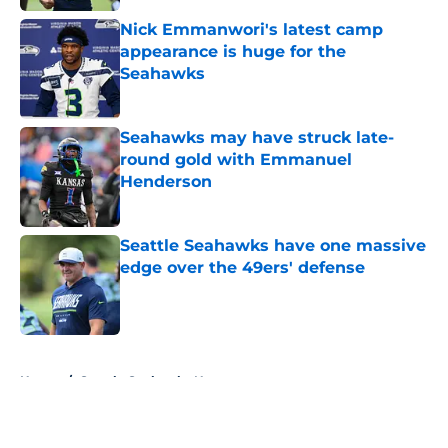
Nick Emmanwori's latest camp
appearance is huge for the
Seahawks
Published by on Invalid Date
Seahawks may have struck late-
round gold with Emmanuel
Henderson
Published by on Invalid Date
Seattle Seahawks have one massive
edge over the 49ers' defense
Published by on Invalid Date
5 related articles loaded
Home
/
Seattle Seahawks News