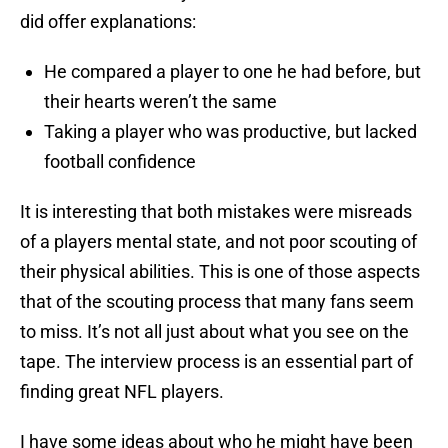
did offer explanations:
He compared a player to one he had before, but
their hearts weren’t the same
Taking a player who was productive, but lacked
football confidence
It is interesting that both mistakes were misreads
of a players mental state, and not poor scouting of
their physical abilities. This is one of those aspects
that of the scouting process that many fans seem
to miss. It’s not all just about what you see on the
tape. The interview process is an essential part of
finding great NFL players.
I have some ideas about who he might have been