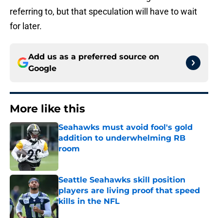
referring to, but that speculation will have to wait
for later.
Add us as a preferred source on
Google
More like this
Seahawks must avoid fool's gold
addition to underwhelming RB
room
Published by on Invalid Date
Seattle Seahawks skill position
players are living proof that speed
kills in the NFL
Published by on Invalid Date