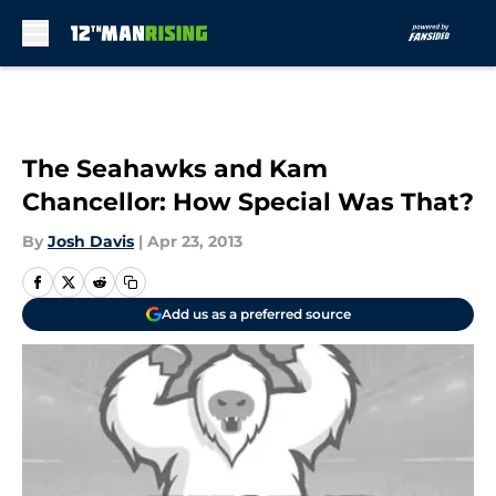
Skip to main content
The Seahawks and Kam
Chancellor: How Special Was That?
By
Josh Davis
|
Apr 23, 2013
Add us as a preferred source