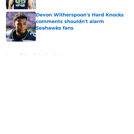
Published by on Invalid Date
Devon Witherspoon's Hard Knocks
comments shouldn't alarm
Seahawks fans
Published by on Invalid Date
5 related articles loaded
Home
/
Seattle Seahawks News
About
Openings
Contact
Our 300+ Sites
Mobile Apps
FanSided Daily
Pitch a Story
Privacy Policy