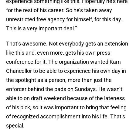
experience something like this. Hopefully he’s here
for the rest of his career. So he’s taken away
unrestricted free agency for himself, for this day.
This is a very important deal.”
That’s awesome. Not everybody gets an extension
like this and, even more, gets his own press
conference for it. The organization wanted Kam
Chancellor to be able to experience his own day in
the spotlight as a person, more than just the
enforcer behind the pads on Sundays. He wasn’t
able to on draft weekend because of the lateness
of his pick, so it was important to bring that feeling
of recognized accomplishment into his life. That’s
special.