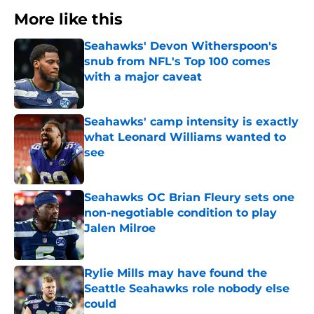
More like this
Seahawks' Devon Witherspoon's
snub from NFL's Top 100 comes
with a major caveat
Published by on Invalid Date
Seahawks' camp intensity is exactly
what Leonard Williams wanted to
see
Published by on Invalid Date
Seahawks OC Brian Fleury sets one
non-negotiable condition to play
Jalen Milroe
Published by on Invalid Date
Rylie Mills may have found the
Seattle Seahawks role nobody else
could