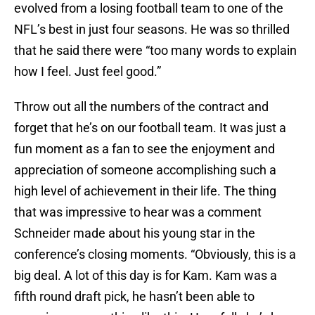
evolved from a losing football team to one of the
NFL’s best in just four seasons. He was so thrilled
that he said there were “too many words to explain
how I feel. Just feel good.”
Throw out all the numbers of the contract and
forget that he’s on our football team. It was just a
fun moment as a fan to see the enjoyment and
appreciation of someone accomplishing such a
high level of achievement in their life. The thing
that was impressive to hear was a comment
Schneider made about his young star in the
conference’s closing moments. “Obviously, this is a
big deal. A lot of this day is for Kam. Kam was a
fifth round draft pick, he hasn’t been able to