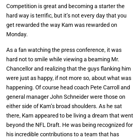
Competition is great and becoming a starter the
hard way is terrific, but it’s not every day that you
get rewarded the way Kam was rewarded on
Monday.
As a fan watching the press conference, it was
hard not to smile while viewing a beaming Mr.
Chancellor and realizing that the guys flanking him
were just as happy, if not more so, about what was
happening. Of course head coach Pete Carroll and
general manager John Schneider were those on
either side of Kam’s broad shoulders. As he sat
there, Kam appeared to be living a dream that went
beyond the NFL Draft. He was being recognized for
his incredible contributions to a team that has