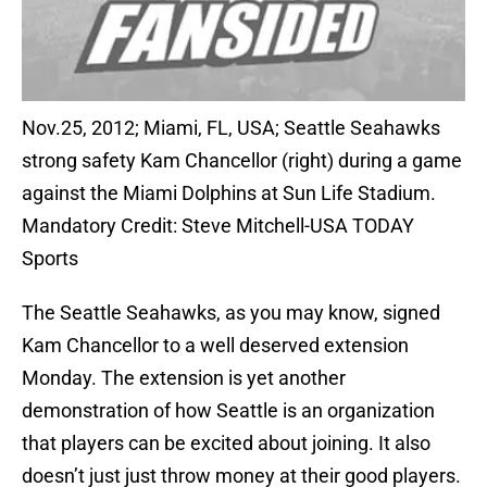
Nov.25, 2012; Miami, FL, USA; Seattle Seahawks
strong safety Kam Chancellor (right) during a game
against the Miami Dolphins at Sun Life Stadium.
Mandatory Credit: Steve Mitchell-USA TODAY
Sports
The Seattle Seahawks, as you may know, signed
Kam Chancellor to a well deserved extension
Monday. The extension is yet another
demonstration of how Seattle is an organization
that players can be excited about joining. It also
doesn’t just just throw money at their good players.