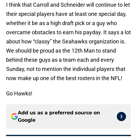
I think that Carroll and Schneider will continue to let
their special players have at least one special day,
whether it be as a high draft pick or a guy who
overcame obstacles to earn his payday. It says a lot
about how “classy” the Seahawks organization is.
We should be proud as the 12th Man to stand
behind these guys as a team each and every
Sunday, not to mention the individual players that
now make up one of the best rosters in the NFL!
Go Hawks!
Add us as a preferred source on
Google