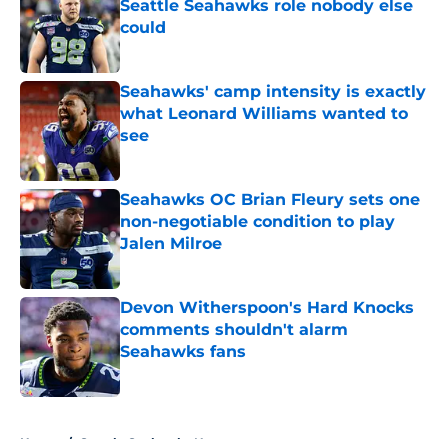
Seattle Seahawks role nobody else
could
Published by on Invalid Date
Seahawks' camp intensity is exactly
what Leonard Williams wanted to
see
Published by on Invalid Date
Seahawks OC Brian Fleury sets one
non-negotiable condition to play
Jalen Milroe
Published by on Invalid Date
Devon Witherspoon's Hard Knocks
comments shouldn't alarm
Seahawks fans
Published by on Invalid Date
5 related articles loaded
Home
/
Seattle Seahawks News