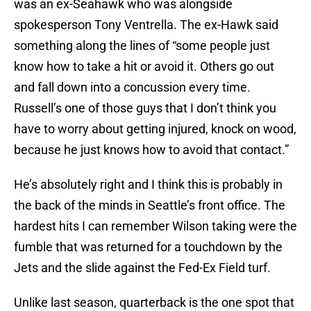
was an ex-Seahawk who was alongside
spokesperson Tony Ventrella. The ex-Hawk said
something along the lines of “some people just
know how to take a hit or avoid it. Others go out
and fall down into a concussion every time.
Russell’s one of those guys that I don’t think you
have to worry about getting injured, knock on wood,
because he just knows how to avoid that contact.”
He’s absolutely right and I think this is probably in
the back of the minds in Seattle’s front office. The
hardest hits I can remember Wilson taking were the
fumble that was returned for a touchdown by the
Jets and the slide against the Fed-Ex Field turf.
Unlike last season, quarterback is the one spot that