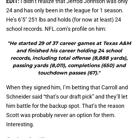
EDIT:
I didn’t realize that Jerrod Johnson was only
24 and has only been in the league for 1 season.
He’s 6’5″ 251 lbs and holds (for now at least) 24
school records. NFL.com’s profile on him:
"He started 29 of 37 career games at Texas A&M
and finished his career holding 24 school
records, including total offense (8,888 yards),
passing yards (8,011), completions (650) and
touchdown passes (67)."
When they signed him, I’m betting that Carroll and
Schneider said “that’s our draft pick” and they’ll let
him battle for the backup spot. That’s the reason
Scott was probably never an option for them.
Interesting.