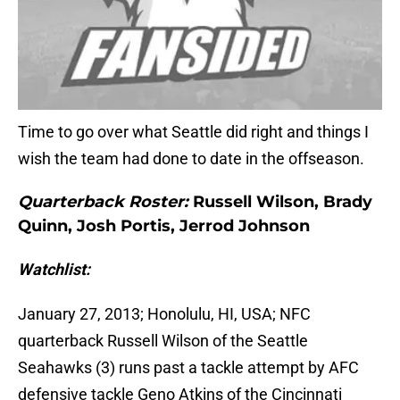
Time to go over what Seattle did right and things I
wish the team had done to date in the offseason.
Quarterback Roster:
Russell Wilson, Brady
Quinn, Josh Portis, Jerrod Johnson
Watchlist:
January 27, 2013; Honolulu, HI, USA; NFC
quarterback Russell Wilson of the Seattle
Seahawks (3) runs past a tackle attempt by AFC
defensive tackle Geno Atkins of the Cincinnati