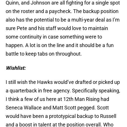
Quinn, and Johnson are all fighting for a single spot
on the roster and a paycheck. The backup position
also has the potential to be a multi-year deal as I’m
sure Pete and his staff would love to maintain
some continuity in case something were to
happen. A lot is on the line and it should be a fun
battle to keep tabs on throughout.
Wishlist:
I still wish the Hawks would’ve drafted or picked up
a quarterback in free agency. Specifically speaking,
I think a few of us here at 12th Man Rising had
Seneca Wallace and Matt Scott pegged. Scott
would have been a prototypical backup to Russell
and a boost in talent at the position overall. Who