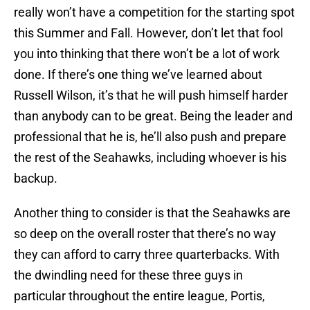
really won’t have a competition for the starting spot
this Summer and Fall. However, don’t let that fool
you into thinking that there won’t be a lot of work
done. If there’s one thing we’ve learned about
Russell Wilson, it’s that he will push himself harder
than anybody can to be great. Being the leader and
professional that he is, he’ll also push and prepare
the rest of the Seahawks, including whoever is his
backup.
Another thing to consider is that the Seahawks are
so deep on the overall roster that there’s no way
they can afford to carry three quarterbacks. With
the dwindling need for these three guys in
particular throughout the entire league, Portis,