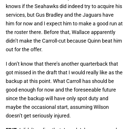
knows if the Seahawks did indeed try to acquire his
services, but Gus Bradley and the Jaguars have
him for now and I expect him to make a good run at
the roster there. Before that, Wallace apparently
didn’t make the Carroll-cut because Quinn beat him
out for the offer.
I don’t know that there’s another quarterback that
got missed in the draft that I would really like as the
backup at this point. What Carroll has should be
good enough for now and the foreseeable future
since the backup will have only spot duty and
maybe the occasional start, assuming Wilson
doesn’t get seriously injured.