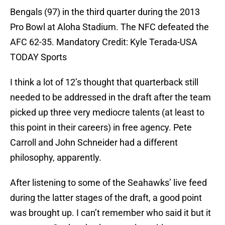
Bengals (97) in the third quarter during the 2013
Pro Bowl at Aloha Stadium. The NFC defeated the
AFC 62-35. Mandatory Credit: Kyle Terada-USA
TODAY Sports
I think a lot of 12’s thought that quarterback still
needed to be addressed in the draft after the team
picked up three very mediocre talents (at least to
this point in their careers) in free agency. Pete
Carroll and John Schneider had a different
philosophy, apparently.
After listening to some of the Seahawks’ live feed
during the latter stages of the draft, a good point
was brought up. I can’t remember who said it but it