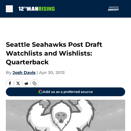
Skip to main content
Seattle Seahawks Post Draft
Watchlists and Wishlists:
Quarterback
By
Josh Davis
|
Apr 30, 2013
Add us as a preferred source