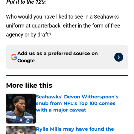
Put it to the 12’s:
Who would you have liked to see in a Seahawks
uniform at quarterback, either in the form of free
agency or by draft?
Add us as a preferred source on
Google
More like this
Seahawks' Devon Witherspoon's
snub from NFL's Top 100 comes
with a major caveat
Published by on Invalid Date
Rylie Mills may have found the