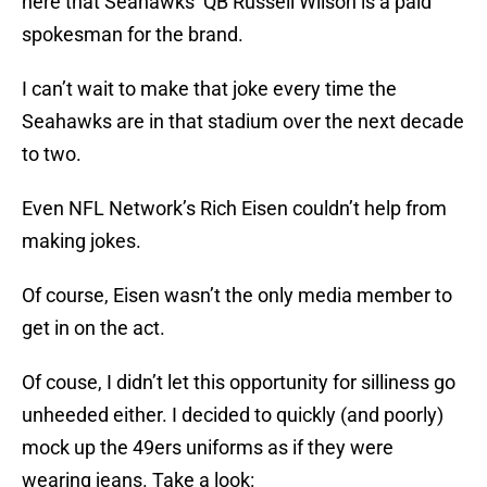
here that Seahawks’ QB Russell Wilson is a paid
spokesman for the brand.
I can’t wait to make that joke every time the
Seahawks are in that stadium over the next decade
to two.
Even NFL Network’s Rich Eisen couldn’t help from
making jokes.
Of course, Eisen wasn’t the only media member to
get in on the act.
Of couse, I didn’t let this opportunity for silliness go
unheeded either. I decided to quickly (and poorly)
mock up the 49ers uniforms as if they were
wearing jeans. Take a look: