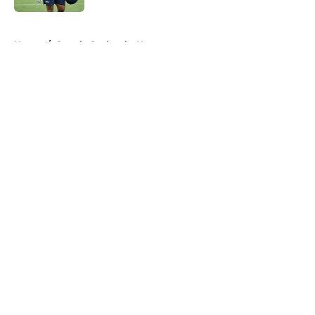
5 related articles loaded
Home
/
Seattle Seahawks News
About
Openings
Contact
Our 300+ Sites
Mobile Apps
FanSided Daily
Pitch a Story
Privacy Policy
Terms of Use
Cookie Policy
Legal Disclaimer
Accessibility Statement
A-Z Index
Cookies Settings