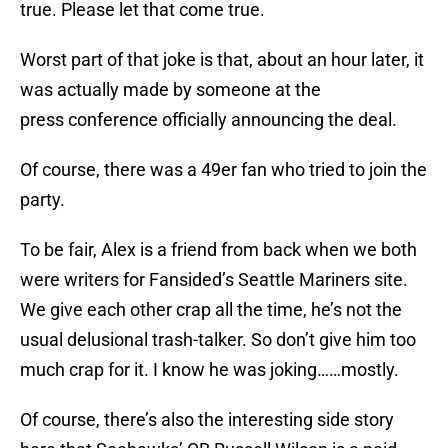
true. Please let that come true.
Worst part of that joke is that, about an hour later, it
was actually made by someone at the
press conference officially announcing the deal.
Of course, there was a 49er fan who tried to join the
party.
To be fair, Alex is a friend from back when we both
were writers for Fansided’s Seattle Mariners site.
We give each other crap all the time, he’s not the
usual delusional trash-talker. So don’t give him too
much crap for it. I know he was joking……mostly.
Of course, there’s also the interesting side story