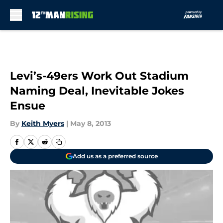
Skip to main content
Levi’s-49ers Work Out Stadium
Naming Deal, Inevitable Jokes
Ensue
By
Keith Myers
|
May 8, 2013
Add us as a preferred source