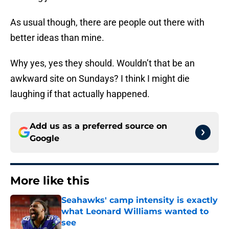
As usual though, there are people out there with
better ideas than mine.
Why yes, yes they should. Wouldn’t that be an
awkward site on Sundays? I think I might die
laughing if that actually happened.
Add us as a preferred source on
Google
More like this
Seahawks' camp intensity is exactly
what Leonard Williams wanted to
see