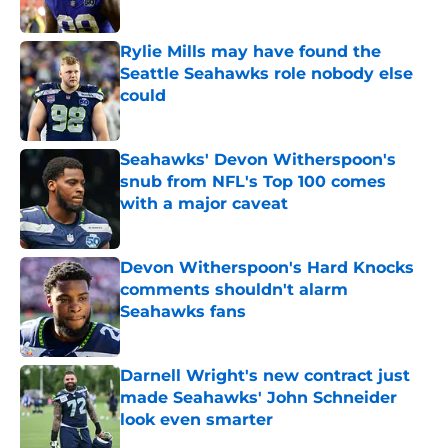
Published by on Invalid Date
Rylie Mills may have found the
Seattle Seahawks role nobody else
could
Published by on Invalid Date
Seahawks' Devon Witherspoon's
snub from NFL's Top 100 comes
with a major caveat
Published by on Invalid Date
Devon Witherspoon's Hard Knocks
comments shouldn't alarm
Seahawks fans
Published by on Invalid Date
Darnell Wright's new contract just
made Seahawks' John Schneider
look even smarter
Published by on Invalid Date