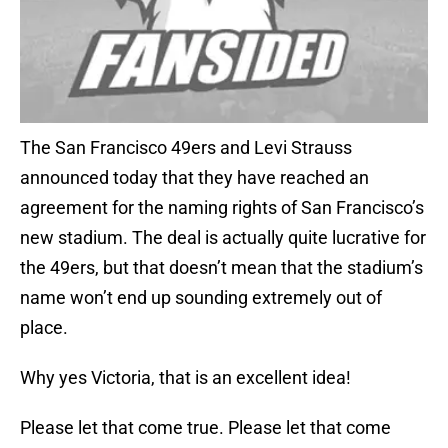
The San Francisco 49ers and Levi Strauss
announced today that they have reached an
agreement for the naming rights of San Francisco’s
new stadium. The deal is actually quite lucrative for
the 49ers, but that doesn’t mean that the stadium’s
name won’t end up sounding extremely out of
place.
Why yes Victoria, that is an excellent idea!
Please let that come true. Please let that come