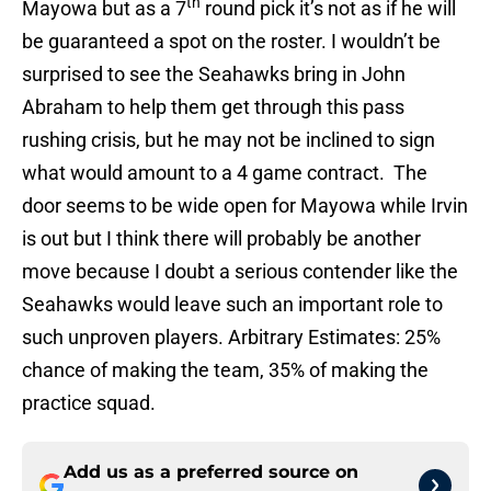
th
Mayowa but as a 7
round pick it’s not as if he will
be guaranteed a spot on the roster. I wouldn’t be
surprised to see the Seahawks bring in John
Abraham to help them get through this pass
rushing crisis, but he may not be inclined to sign
what would amount to a 4 game contract. The
door seems to be wide open for Mayowa while Irvin
is out but I think there will probably be another
move because I doubt a serious contender like the
Seahawks would leave such an important role to
such unproven players. Arbitrary Estimates: 25%
chance of making the team, 35% of making the
practice squad.
Add us as a preferred source on