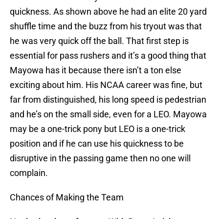
quickness. As shown above he had an elite 20 yard
shuffle time and the buzz from his tryout was that
he was very quick off the ball. That first step is
essential for pass rushers and it’s a good thing that
Mayowa has it because there isn’t a ton else
exciting about him. His NCAA career was fine, but
far from distinguished, his long speed is pedestrian
and he’s on the small side, even for a LEO. Mayowa
may be a one-trick pony but LEO is a one-trick
position and if he can use his quickness to be
disruptive in the passing game then no one will
complain.
Chances of Making the Team