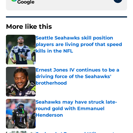
Google
More like this
Seattle Seahawks skill position
players are living proof that speed
kills in the NFL
Published by on Invalid Date
Ernest Jones IV continues to be a
driving force of the Seahawks'
brotherhood
Published by on Invalid Date
Seahawks may have struck late-
round gold with Emmanuel
Henderson
Published by on Invalid Date