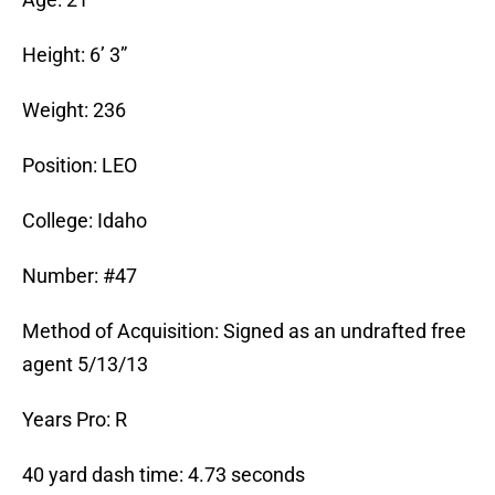
Height: 6’ 3”
Weight: 236
Position: LEO
College: Idaho
Number: #47
Method of Acquisition: Signed as an undrafted free
agent 5/13/13
Years Pro: R
40 yard dash time: 4.73 seconds