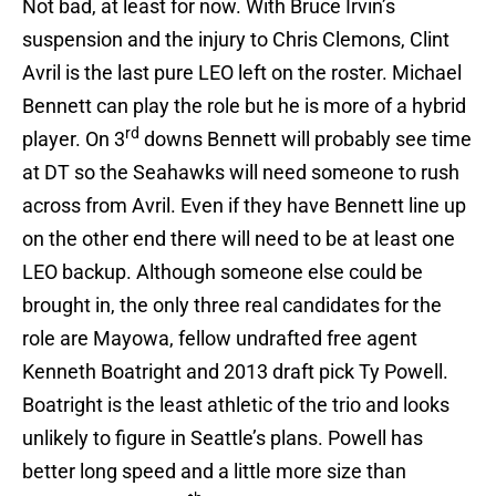
Not bad, at least for now. With Bruce Irvin’s
suspension and the injury to Chris Clemons, Clint
Avril is the last pure LEO left on the roster. Michael
Bennett can play the role but he is more of a hybrid
rd
player. On 3
downs Bennett will probably see time
at DT so the Seahawks will need someone to rush
across from Avril. Even if they have Bennett line up
on the other end there will need to be at least one
LEO backup. Although someone else could be
brought in, the only three real candidates for the
role are Mayowa, fellow undrafted free agent
Kenneth Boatright and 2013 draft pick Ty Powell.
Boatright is the least athletic of the trio and looks
unlikely to figure in Seattle’s plans. Powell has
better long speed and a little more size than