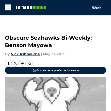
Skip to main content
Obscure Seahawks Bi-Weekly:
Benson Mayowa
By
Nick Ashbourne
|
May 19, 2013
Add us as a preferred source