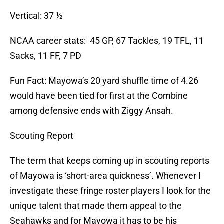
Vertical: 37 ½
NCAA career stats: 45 GP, 67 Tackles, 19 TFL, 11
Sacks, 11 FF, 7 PD
Fun Fact: Mayowa’s 20 yard shuffle time of 4.26
would have been tied for first at the Combine
among defensive ends with Ziggy Ansah.
Scouting Report
The term that keeps coming up in scouting reports
of Mayowa is ‘short-area quickness’. Whenever I
investigate these fringe roster players I look for the
unique talent that made them appeal to the
Seahawks and for Mayowa it has to be his