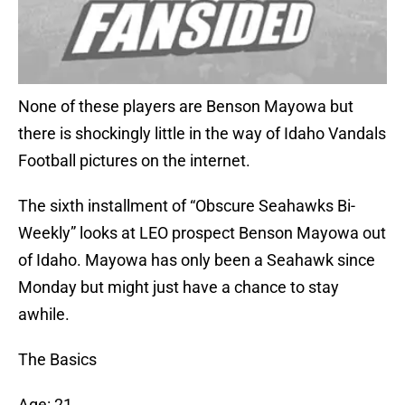
None of these players are Benson Mayowa but
there is shockingly little in the way of Idaho Vandals
Football pictures on the internet.
The sixth installment of “Obscure Seahawks Bi-
Weekly” looks at LEO prospect Benson Mayowa out
of Idaho. Mayowa has only been a Seahawk since
Monday but might just have a chance to stay
awhile.
The Basics
Age: 21