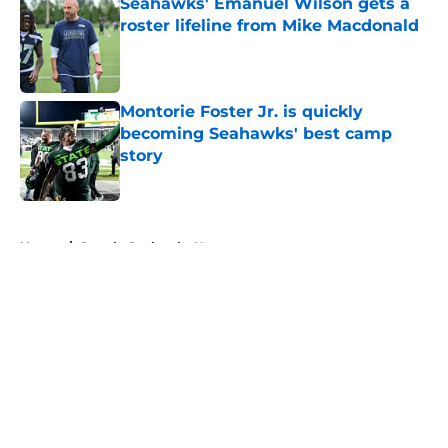
Seahawks' Emanuel Wilson gets a
roster lifeline from Mike Macdonald
Published by on Invalid Date
Montorie Foster Jr. is quickly
becoming Seahawks' best camp
story
Published by on Invalid Date
5 related articles loaded
Home
/
Seattle Seahawks News
About
Openings
Contact
Our 300+ Sites