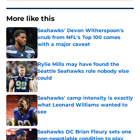
More like this
Seahawks' Devon Witherspoon's
snub from NFL's Top 100 comes
with a major caveat
Published by on Invalid Date
Rylie Mills may have found the
Seattle Seahawks role nobody else
could
Published by on Invalid Date
Seahawks' camp intensity is exactly
what Leonard Williams wanted to
see
Published by on Invalid Date
Seahawks OC Brian Fleury sets one
non-negotiable condition to play