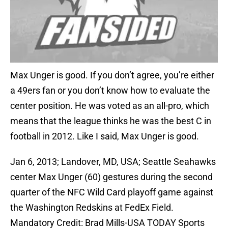
Max Unger is good. If you don’t agree, you’re either
a 49ers fan or you don’t know how to evaluate the
center position. He was voted as an all-pro, which
means that the league thinks he was the best C in
football in 2012. Like I said, Max Unger is good.
Jan 6, 2013; Landover, MD, USA; Seattle Seahawks
center Max Unger (60) gestures during the second
quarter of the NFC Wild Card playoff game against
the Washington Redskins at FedEx Field.
Mandatory Credit: Brad Mills-USA TODAY Sports