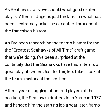
As Seahawks fans, we should what good center
play is. After all, Unger is just the latest in what has
been a extremely solid line of centers throughout
the franchise’s history.
As I’ve been researching the team’s history for the
the “Greatest Seahawks of All Time” draft game
that we’re doing, I’ve been surprised at the
continuity that the Seahawks have had in terms of
great play at center. Just for fun, lets take a look at
the team’s history at the position:
After a year of juggling oft-inured players at the
position, the Seahawks drafted John Yarno in 1977
and handed him the starting job a year later. Yarno