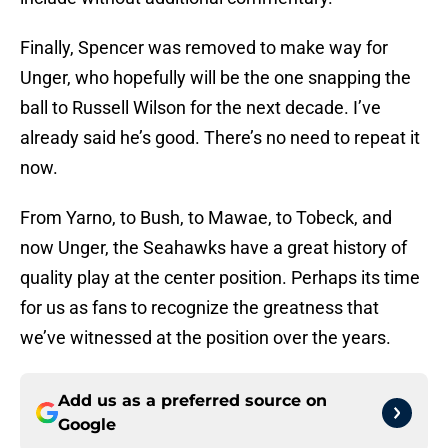
Finally, Spencer was removed to make way for
Unger, who hopefully will be the one snapping the
ball to Russell Wilson for the next decade. I’ve
already said he’s good. There’s no need to repeat it
now.
From Yarno, to Bush, to Mawae, to Tobeck, and
now Unger, the Seahawks have a great history of
quality play at the center position. Perhaps its time
for us as fans to recognize the greatness that
we’ve witnessed at the position over the years.
Add us as a preferred source on
Google