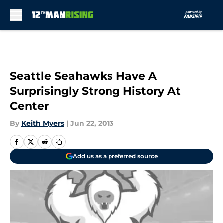
Skip to main content
Seattle Seahawks Have A
Surprisingly Strong History At
Center
By
Keith Myers
|
Jun 22, 2013
Add us as a preferred source