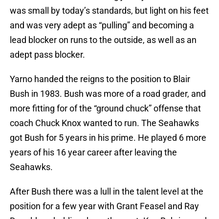
was small by today’s standards, but light on his feet
and was very adept as “pulling” and becoming a
lead blocker on runs to the outside, as well as an
adept pass blocker.
Yarno handed the reigns to the position to Blair
Bush in 1983. Bush was more of a road grader, and
more fitting for of the “ground chuck” offense that
coach Chuck Knox wanted to run. The Seahawks
got Bush for 5 years in his prime. He played 6 more
years of his 16 year career after leaving the
Seahawks.
After Bush there was a lull in the talent level at the
position for a few year with Grant Feasel and Ray