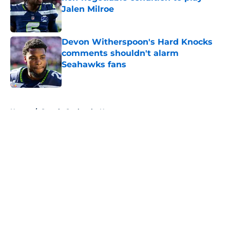
Jalen Milroe
Published by on Invalid Date
Devon Witherspoon's Hard Knocks
comments shouldn't alarm
Seahawks fans
Published by on Invalid Date
5 related articles loaded
Home
/
Seattle Seahawks News
About
Openings
Contact
Our 300+ Sites
Mobile Apps
FanSided Daily