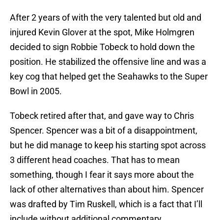
After 2 years of with the very talented but old and
injured Kevin Glover at the spot, Mike Holmgren
decided to sign Robbie Tobeck to hold down the
position. He stabilized the offensive line and was a
key cog that helped get the Seahawks to the Super
Bowl in 2005.
Tobeck retired after that, and gave way to Chris
Spencer. Spencer was a bit of a disappointment,
but he did manage to keep his starting spot across
3 different head coaches. That has to mean
something, though I fear it says more about the
lack of other alternatives than about him. Spencer
was drafted by Tim Ruskell, which is a fact that I’ll
include without additional commentary.