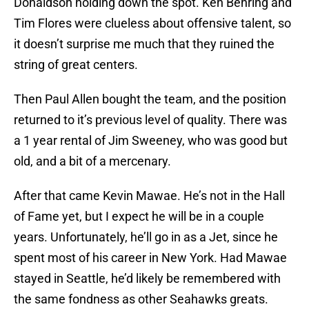
Donaldson holding down the spot. Ken Behring and
Tim Flores were clueless about offensive talent, so
it doesn’t surprise me much that they ruined the
string of great centers.
Then Paul Allen bought the team, and the position
returned to it’s previous level of quality. There was
a 1 year rental of Jim Sweeney, who was good but
old, and a bit of a mercenary.
After that came Kevin Mawae. He’s not in the Hall
of Fame yet, but I expect he will be in a couple
years. Unfortunately, he’ll go in as a Jet, since he
spent most of his career in New York. Had Mawae
stayed in Seattle, he’d likely be remembered with
the same fondness as other Seahawks greats.