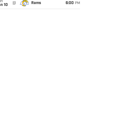
un
@
Rams
6:00
PM
an 10