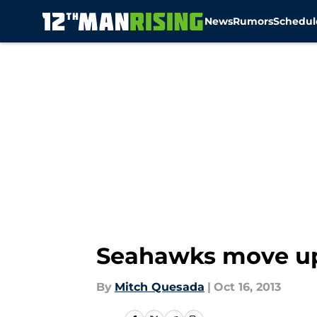
News
Rumors
Schedul
Skip to main content
Seahawks move up 
By
Mitch Quesada
|
Oct 16, 2013