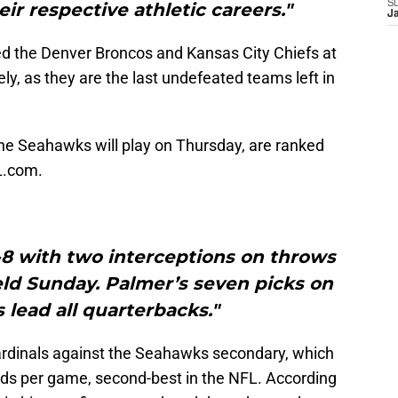
S
eir respective athletic careers."
J
 the Denver Broncos and Kansas City Chiefs at
ely, as they are the last undefeated teams left in
the Seahawks will play on Thursday, are ranked
L.com.
-8 with two interceptions on throws
eld Sunday. Palmer’s seven picks on
lead all quarterbacks."
ardinals against the Seahawks secondary, which
rds per game, second-best in the NFL. According