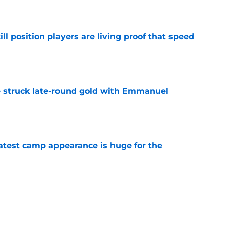
e
ll position players are living proof that speed
e
struck late-round gold with Emmanuel
e
test camp appearance is huge for the
e
ve one massive edge over the 49ers' defense
e