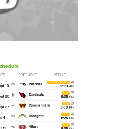
chedule
ATE
OPPONENT
RESULT
hu
NBC/Peacock
vs
Patriots
ept 10
12:20
AM
un
FOX
@
Cardinals
ept 20
8:25
PM
un
FOX
@
Commanders
ept 27
5:00
PM
un
CBS
vs
Chargers
t 4
8:25
PM
un
FOX
vs
49ers
t 11