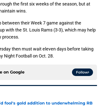
rough the first six weeks of the season, but at
maintain wins.
p between their Week 7 game against the
up with the St. Louis Rams (3-3), which may help
ry process.
ursday then must wait eleven days before taking
 Night Football on Oct. 28.
ce on
Google
Follow
 fool's gold addition to underwhelming RB