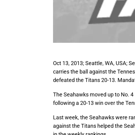
Oct 13, 2013; Seattle, WA, USA; S
carries the ball against the Tenn
defeated the Titans 20-13. Manda
The Seahawks moved up to No. 4
following a 20-13 win over the Te
Last week, the Seahawks were ra
against the Titans helped the Se
in the weekly rankings.