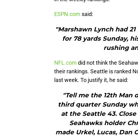
ESPN.com
said:
"Marshawn Lynch had 21 r
for 78 yards Sunday, hi
rushing an
NFL.com
did not think the Seaha
their rankings. Seattle is ranked N
last week. To justify it, he said:
"Tell me the 12th Man di
third quarter Sunday whe
at the Seattle 43. Clos
Seahawks holder Chr
made Urkel, Lucas, Dan O