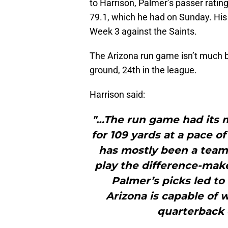
to Harrison, Palmer’s passer rating
79.1, which he had on Sunday. His
Week 3 against the Saints.
The Arizona run game isn’t much b
ground, 24th in the league.
Harrison said:
"…The run game had its 
for 109 yards at a pace o
has mostly been a team
play the difference-mak
Palmer’s picks led to 
Arizona is capable of 
quarterback c