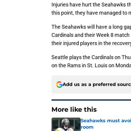
Injuries have hurt the Seahawks th
this point, they have managed to 
The Seahawks will have a long ga
Cardinals and their Week 8 match 
their injured players in the recove
Seattle plays the Cardinals on Th
on the Rams in St. Louis on Monday
Add us as a preferred sour
More like this
Seahawks must avoid
room