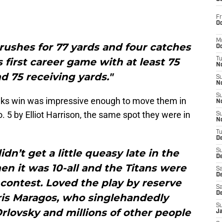
Fr
Oc
M
ushes for 77 yards and four catches
Oc
s first career game with at least 75
T
N
d 75 receiving yards."
S
N
S
wks win was impressive enough to move them in
N
o. 5 by Elliot Harrison, the same spot they were in
S
N
T
D
dn’t get a little queasy late in the
S
De
n it was 10-all and the Titans were
Sa
De
e contest. Loved the play by reserve
Sa
D
is Maragos, who singlehandedly
S
rlovsky and millions of other people
J