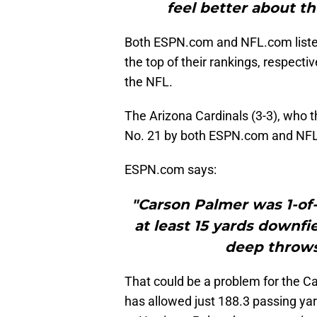
feel better about th
Both ESPN.com and NFL.com listed
the top of their rankings, respectiv
the NFL.
The Arizona Cardinals (3-3), who 
No. 21 by both ESPN.com and NF
ESPN.com says:
"Carson Palmer was 1-of
at least 15 yards downfi
deep throws 
That could be a problem for the C
has allowed just 188.3 passing ya