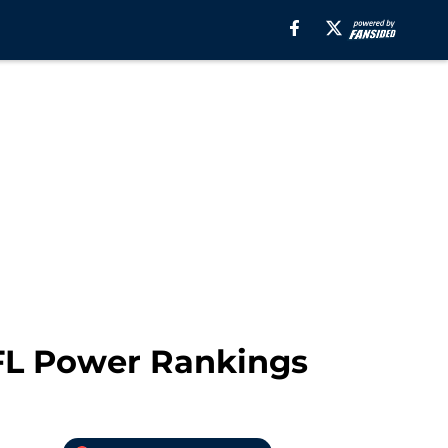
NFL Power Rankings