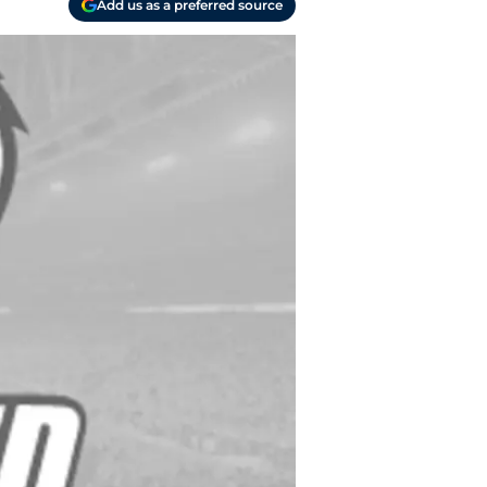
Add us as a preferred source