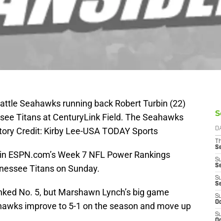
eattle Seahawks running back Robert Turbin (22)
S
essee Titans at CenturyLink Field. The Seahawks
tory Credit: Kirby Lee-USA TODAY Sports
D
T
S
 in ESPN.com’s Week 7 NFL Power Rankings
S
S
nnessee Titans on Sunday.
S
S
nked No. 5, but Marshawn Lynch’s big game
S
Oc
ahawks improve to 5-1 on the season and move up
S
Oc