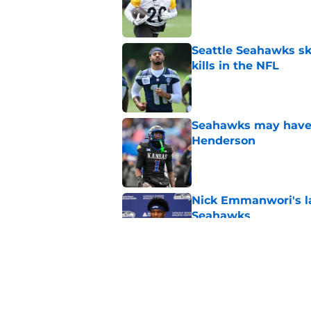
Published by on Invalid Dat
Seattle Seahawks ski
kills in the NFL
Published by on Invalid Dat
Seahawks may have 
Henderson
Published by on Invalid Dat
Nick Emmanwori's la
Seahawks
Published by on Invalid Dat
Seattle Seahawks ha
Published by on Invalid Dat