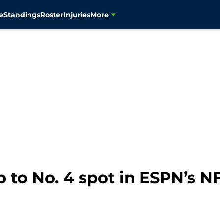
e
Standings
Roster
Injuries
More
to No. 4 spot in ESPN’s 