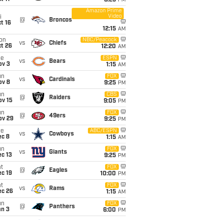
8:25
PM
Amazon Prime
Video
i
@
Broncos
t 16
12:15
AM
on
NBC/Peacock
vs
Chiefs
t 26
12:20
AM
ue
ESPN
vs
Bears
ov 3
1:15
AM
un
FOX
vs
Cardinals
ov 8
9:25
PM
un
CBS
@
Raiders
ov 15
9:05
PM
un
FOX
@
49ers
ov 29
9:25
PM
ue
ABC/ESPN
vs
Cowboys
ec 8
1:15
AM
un
FOX
vs
Giants
c 13
9:25
PM
t
FOX
@
Eagles
c 19
10:00
PM
t
FOX
vs
Rams
ec 26
1:15
AM
un
FOX
@
Panthers
an 3
6:00
PM