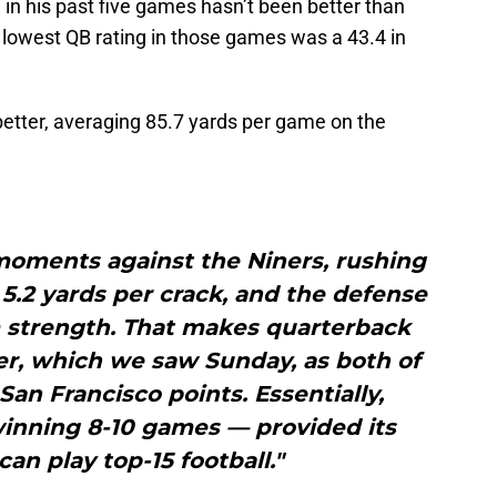
 in his past five games hasn’t been better than
 lowest QB rating in those games was a 43.4 in
etter, averaging 85.7 yards per game on the
moments against the Niners, rushing
f 5.2 yards per crack, and the defense
 strength. That makes quarterback
er, which we saw Sunday, as both of
San Francisco points. Essentially,
winning 8-10 games — provided its
an play top-15 football."