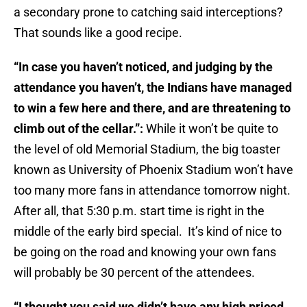
a secondary prone to catching said interceptions?
That sounds like a good recipe.
“In case you haven’t noticed, and judging by the
attendance you haven’t, the Indians have managed
to win a few here and there, and are threatening to
climb out of the cellar.”:
While it won’t be quite to
the level of old Memorial Stadium, the big toaster
known as University of Phoenix Stadium won’t have
too many more fans in attendance tomorrow night.
After all, that 5:30 p.m. start time is right in the
middle of the early bird special. It’s kind of nice to
be going on the road and knowing your own fans
will probably be 30 percent of the attendees.
“I thought you said we didn’t have any high priced