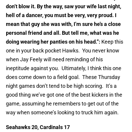
don’t blow it. By the way, saw your wife last night,
hell of a dancer, you must be very, very proud. I
mean that guy she was with, I’m sure he’s a close
personal friend and all. But tell me, what was he
doing wearing her panties on his head.”:
Keep this
one in your back pocket Hawks. You never know
when Jay Feely will need reminding of his
ineptitude against you. Ultimately, I think this one
does come down to a field goal. These Thursday
night games don’t tend to be high scoring. It’s a
good thing we’ve got one of the best kickers in the
game, assuming he remembers to get out of the
way when someone’s looking to truck him again.
Seahawks 20, Cardinals 17