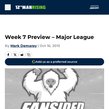
Skip to main content
Week 7 Preview – Major League
By
Mark Demaray
|
Oct 16, 2013
Add us as a preferred source