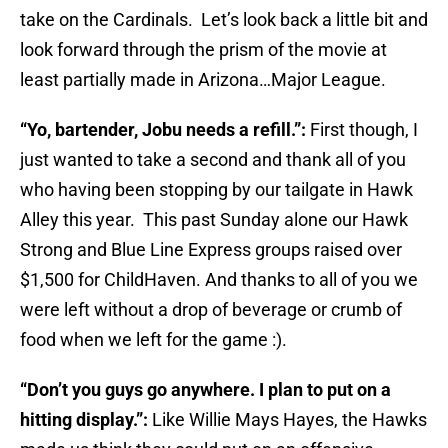
take on the Cardinals. Let’s look back a little bit and
look forward through the prism of the movie at
least partially made in Arizona…Major League.
“Yo, bartender, Jobu needs a refill.”:
First though,
I
just wanted to take a second and thank all of you
who having been stopping by our tailgate in Hawk
Alley this year. This past Sunday alone our Hawk
Strong and Blue Line Express groups raised over
$1,500 for ChildHaven. And thanks to all of you we
were left without a drop of beverage or crumb of
food when we left for the game :).
“Don’t you guys go anywhere. I plan to put on a
hitting display.”:
Like Willie Mays Hayes, the Hawks