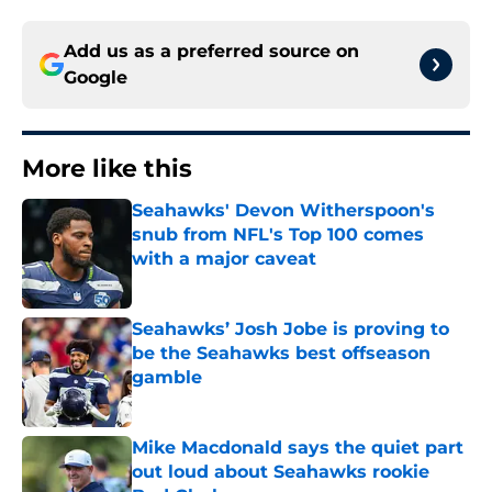
Add us as a preferred source on
Google
More like this
Seahawks' Devon Witherspoon's
snub from NFL's Top 100 comes
with a major caveat
Published by on Invalid Date
Seahawks’ Josh Jobe is proving to
be the Seahawks best offseason
gamble
Published by on Invalid Date
Mike Macdonald says the quiet part
out loud about Seahawks rookie