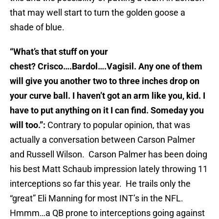
that may well start to turn the golden goose a
shade of blue.
“What’s that stuff on your
chest? Crisco….Bardol….Vagisil. Any one of them
will give you another two to three inches drop on
your curve ball. I haven’t got an arm like you, kid. I
have to put anything on it I can find. Someday you
will too.”:
Contrary to popular opinion, that was
actually a conversation between Carson Palmer
and Russell Wilson. Carson Palmer has been doing
his best Matt Schaub impression lately throwing 11
interceptions so far this year. He trails only the
“great” Eli Manning for most INT’s in the NFL.
Hmmm…a QB prone to interceptions going against