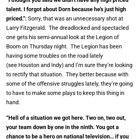
talent. I forgot about Dorn because he’s just high
priced.”:
Sorry, that was an unnecessary shot at
Larry Fitzgerald. The dreadlocked and spectacled
one gets his semi-annual look at the Legion of
Boom on Thursday night. The Legion has been
having some troubles on the road lately
(see Houston and Indy) and I’m sure they’re looking
to rectify that situation. They better because with
some of the offensive struggles lately, they’re going
to have to make some plays to keep this thing in
hand.
“Hell of a situation we got here. Two on, two out,
your team down by one in the ninth. You got a
chance to be a hero on national television… if you