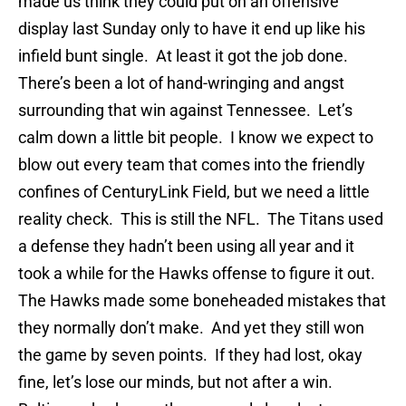
made us think they could put on an offensive
display last Sunday only to have it end up like his
infield bunt single. At least it got the job done.
There’s been a lot of hand-wringing and angst
surrounding that win against Tennessee. Let’s
calm down a little bit people. I know we expect to
blow out every team that comes into the friendly
confines of CenturyLink Field, but we need a little
reality check. This is still the NFL. The Titans used
a defense they hadn’t been using all year and it
took a while for the Hawks offense to figure it out.
The Hawks made some boneheaded mistakes that
they normally don’t make. And yet they still won
the game by seven points. If they had lost, okay
fine, let’s lose our minds, but not after a win.