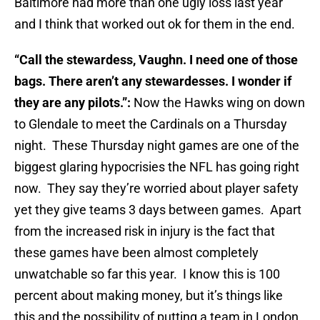
Baltimore had more than one ugly loss last year
and I think that worked out ok for them in the end.
“Call the stewardess, Vaughn. I need one of those
bags. There aren’t any stewardesses. I wonder if
they are any pilots.”:
Now the Hawks wing on down
to Glendale to meet the Cardinals on a Thursday
night. These Thursday night games are one of the
biggest glaring hypocrisies the NFL has going right
now. They say they’re worried about player safety
yet they give teams 3 days between games. Apart
from the increased risk in injury is the fact that
these games have been almost completely
unwatchable so far this year. I know this is 100
percent about making money, but it’s things like
this and the possibility of putting a team in London