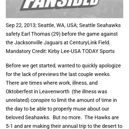
Sep 22, 2013; Seattle, WA, USA; Seattle Seahawks
safety Earl Thomas (29) before the game against
the Jacksonville Jaguars at CenturyLink Field.
Mandatory Credit: Kirby Lee-USA TODAY Sports
Before we get started, wanted to quickly apologize
for the lack of previews the last couple weeks.
There are times where work, illness, and
Oktoberfest in Leavenworth (the illness was
unrelated) conspire to limit the amount of time in
the day to be able to properly muse about our
beloved Seahawks. But no more. The Hawks are
5-1 and are making their annual trip to the desert to