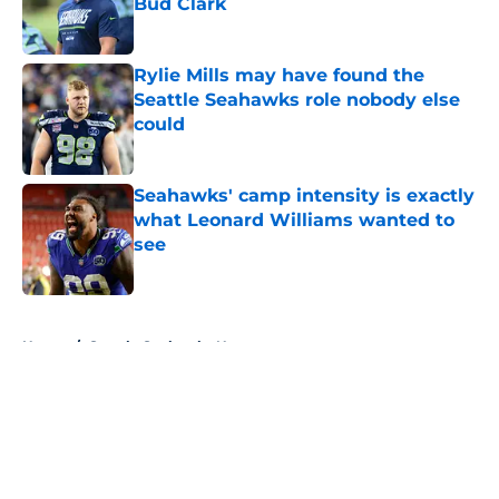
Bud Clark
Published by on Invalid Date
Rylie Mills may have found the
Seattle Seahawks role nobody else
could
Published by on Invalid Date
Seahawks' camp intensity is exactly
what Leonard Williams wanted to
see
Published by on Invalid Date
5 related articles loaded
Home
/
Seattle Seahawks News