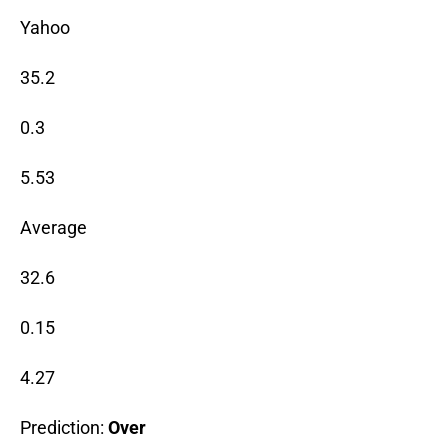
Yahoo
35.2
0.3
5.53
Average
32.6
0.15
4.27
Prediction:
Over