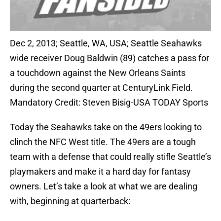
Dec 2, 2013; Seattle, WA, USA; Seattle Seahawks
wide receiver Doug Baldwin (89) catches a pass for
a touchdown against the New Orleans Saints
during the second quarter at CenturyLink Field.
Mandatory Credit: Steven Bisig-USA TODAY Sports
Today the Seahawks take on the 49ers looking to
clinch the NFC West title. The 49ers are a tough
team with a defense that could really stifle Seattle’s
playmakers and make it a hard day for fantasy
owners. Let’s take a look at what we are dealing
with, beginning at quarterback: