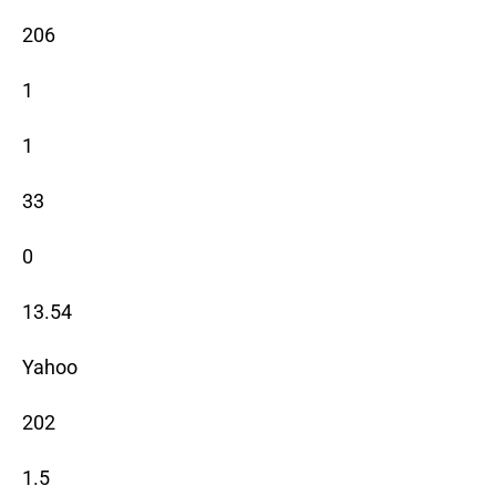
206
1
1
33
0
13.54
Yahoo
202
1.5