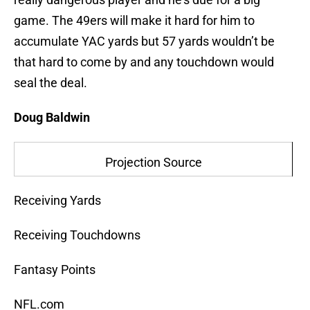
game. The 49ers will make it hard for him to
accumulate YAC yards but 57 yards wouldn’t be
that hard to come by and any touchdown would
seal the deal.
Doug Baldwin
Projection Source
Receiving Yards
Receiving Touchdowns
Fantasy Points
NFL.com