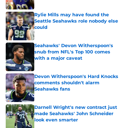
Published by on Invalid Date
Rylie Mills may have found the
Seattle Seahawks role nobody else
could
Published by on Invalid Date
Seahawks' Devon Witherspoon's
snub from NFL's Top 100 comes
with a major caveat
Published by on Invalid Date
Devon Witherspoon's Hard Knocks
comments shouldn't alarm
Seahawks fans
Published by on Invalid Date
Darnell Wright's new contract just
made Seahawks' John Schneider
look even smarter
Published by on Invalid Date