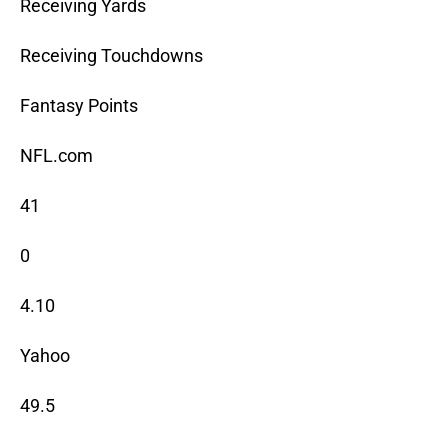
Receiving Yards
Receiving Touchdowns
Fantasy Points
NFL.com
41
0
4.10
Yahoo
49.5