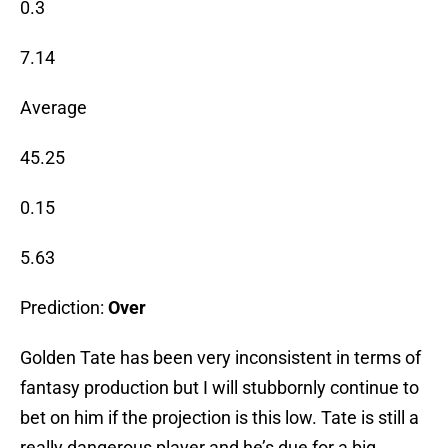
0.3
7.14
Average
45.25
0.15
5.63
Prediction:
Over
Golden Tate has been very inconsistent in terms of
fantasy production but I will stubbornly continue to
bet on him if the projection is this low. Tate is still a
really dangerous player and he’s due for a big