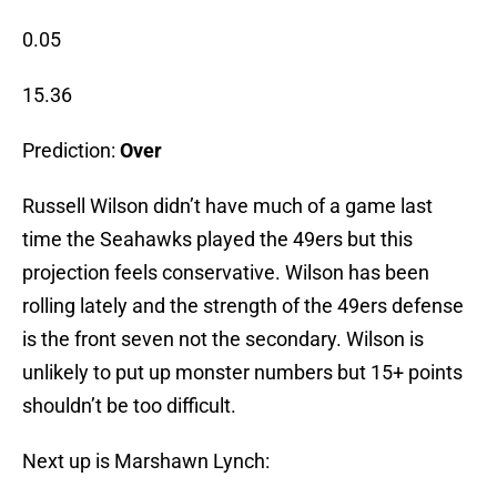
0.05
15.36
Prediction:
Over
Russell Wilson didn’t have much of a game last
time the Seahawks played the 49ers but this
projection feels conservative. Wilson has been
rolling lately and the strength of the 49ers defense
is the front seven not the secondary. Wilson is
unlikely to put up monster numbers but 15+ points
shouldn’t be too difficult.
Next up is Marshawn Lynch: