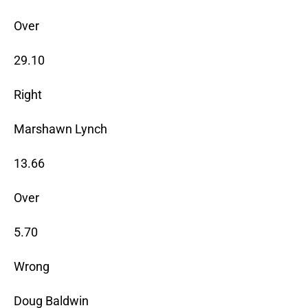
Over
29.10
Right
Marshawn Lynch
13.66
Over
5.70
Wrong
Doug Baldwin