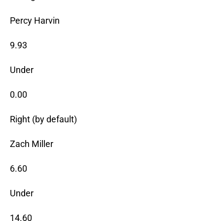
Percy Harvin
9.93
Under
0.00
Right (by default)
Zach Miller
6.60
Under
14.60