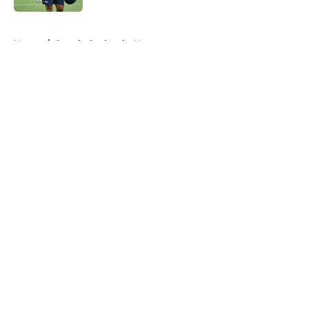
5 related articles loaded
Home
/
Seattle Seahawks News
About
Openings
Contact
Our 300+ Sites
Mobile Apps
FanSided Daily
Pitch a Story
Privacy Policy
Terms of Use
Cookie Policy
Legal Disclaimer
Accessibility Statement
A-Z Index
Cookies Settings