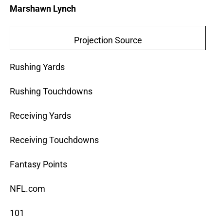
Marshawn Lynch
Projection Source
Rushing Yards
Rushing Touchdowns
Receiving Yards
Receiving Touchdowns
Fantasy Points
NFL.com
101