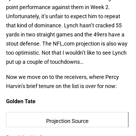
point performance against them in Week 2.
Unfortunately, it’s unfair to expect him to repeat
that kind of dominance. Lynch hasn’t cracked 55
yards in two straight games and the 49ers have a
stout defense. The NFL,com projection is also way
too optimistic. Not that I wouldn’t like to see Lynch
put up a couple of touchdowns…
Now we move on to the receivers, where Percy
Harvin’s brief tenure on the list is over for now:
Golden Tate
Projection Source