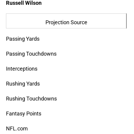
Russell Wilson
Projection Source
Passing Yards
Passing Touchdowns
Interceptions
Rushing Yards
Rushing Touchdowns
Fantasy Points
NFL.com