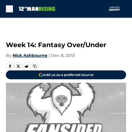
Skip to main content
Week 14: Fantasy Over/Under
By
Nick Ashbourne
|
Dec 8, 2013
Add us as a preferred source