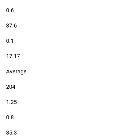
0.6
37.6
0.1
17.17
Average
204
1.25
0.8
35.3