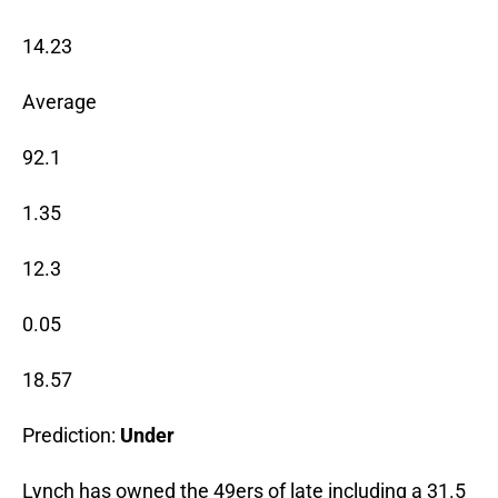
14.23
Average
92.1
1.35
12.3
0.05
18.57
Prediction:
Under
Lynch has owned the 49ers of late including a 31.5