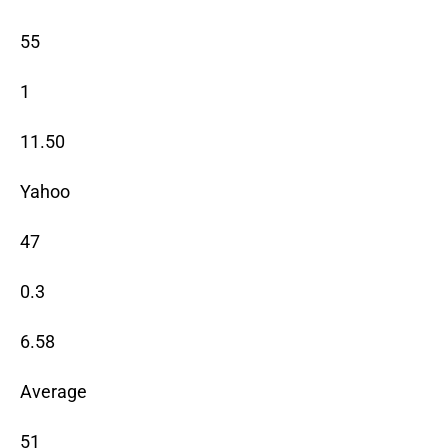
55
1
11.50
Yahoo
47
0.3
6.58
Average
51