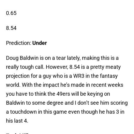
0.65
8.54
Prediction:
Under
Doug Baldwin is on a tear lately, making this is a
really tough call. However, 8.54 is a pretty meaty
projection for a guy who is a WR3 in the fantasy
world. With the impact he’s made in recent weeks
you have to think the 49ers will be keying on
Baldwin to some degree and I don’t see him scoring
a touchdown in this game even though he has 3 in
his last 4.