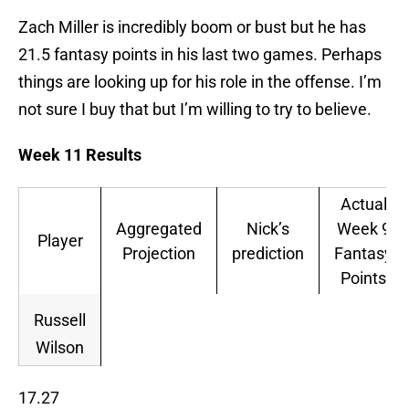
Zach Miller is incredibly boom or bust but he has
21.5 fantasy points in his last two games. Perhaps
things are looking up for his role in the offense. I’m
not sure I buy that but I’m willing to try to believe.
Week 11 Results
Actual
Aggregated
Nick’s
Week 9
Player
Projection
prediction
Fantasy
Points
Russell
Wilson
17.27