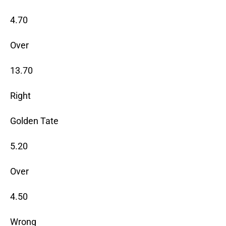
4.70
Over
13.70
Right
Golden Tate
5.20
Over
4.50
Wrong