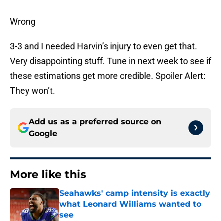
Wrong
3-3 and I needed Harvin’s injury to even get that.
Very disappointing stuff. Tune in next week to see if
these estimations get more credible. Spoiler Alert:
They won’t.
Add us as a preferred source on
Google
More like this
Seahawks' camp intensity is exactly
what Leonard Williams wanted to
see