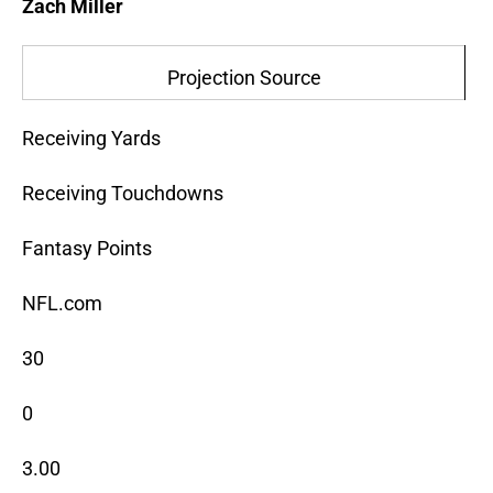
Zach Miller
Projection Source
Receiving Yards
Receiving Touchdowns
Fantasy Points
NFL.com
30
0
3.00