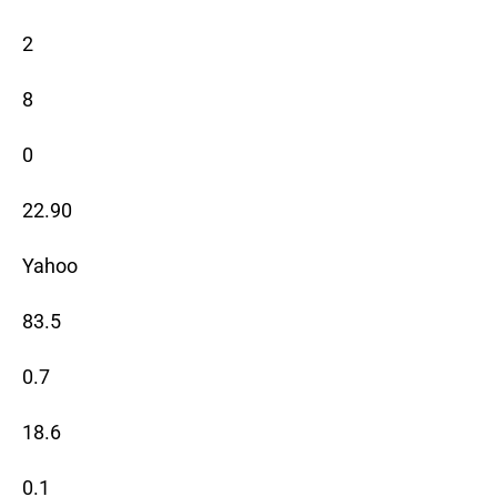
2
8
0
22.90
Yahoo
83.5
0.7
18.6
0.1