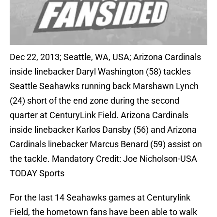
Dec 22, 2013; Seattle, WA, USA; Arizona Cardinals
inside linebacker Daryl Washington (58) tackles
Seattle Seahawks running back Marshawn Lynch
(24) short of the end zone during the second
quarter at CenturyLink Field. Arizona Cardinals
inside linebacker Karlos Dansby (56) and Arizona
Cardinals linebacker Marcus Benard (59) assist on
the tackle. Mandatory Credit: Joe Nicholson-USA
TODAY Sports
For the last 14 Seahawks games at Centurylink
Field, the hometown fans have been able to walk