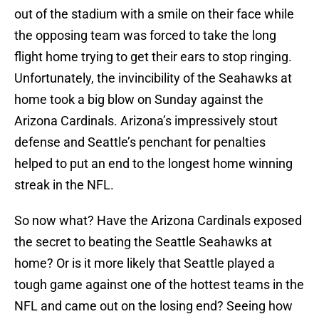
out of the stadium with a smile on their face while
the opposing team was forced to take the long
flight home trying to get their ears to stop ringing.
Unfortunately, the invincibility of the Seahawks at
home took a big blow on Sunday against the
Arizona Cardinals. Arizona’s impressively stout
defense and Seattle’s penchant for penalties
helped to put an end to the longest home winning
streak in the NFL.
So now what? Have the Arizona Cardinals exposed
the secret to beating the Seattle Seahawks at
home? Or is it more likely that Seattle played a
tough game against one of the hottest teams in the
NFL and came out on the losing end? Seeing how