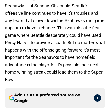
Seahawks last Sunday. Obviously, Seattle’s
offensive line continues to have it’s troubles and
any team that slows down the Seahawks run game
appears to have a chance. This was also the first
game where Seattle desperately could have used
Percy Harvin to provide a spark. But no matter what
happens with the offense going forward it’s most
important for the Seahawks to have homefield
advantage in the playoffs. It’s possible their next
home winning streak could lead them to the Super
Bowl.
Add us as a preferred source on
Google