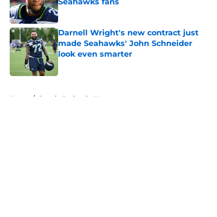
Seahawks fans
Published by on Invalid Date
Darnell Wright's new contract just
made Seahawks' John Schneider
look even smarter
Published by on Invalid Date
5 related articles loaded
Home
/
Seattle Seahawks News
About
Openings
Contact
Our 300+ Sites
Mobile Apps
FanSided Daily