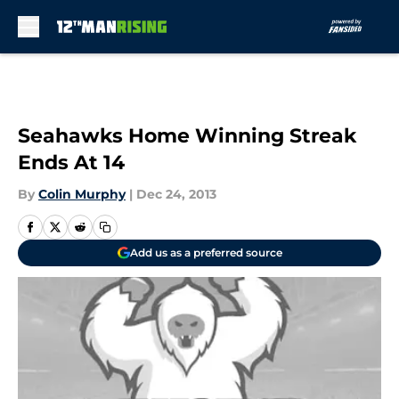
Skip to main content
Seahawks Home Winning Streak
Ends At 14
By
Colin Murphy
|
Dec 24, 2013
Add us as a preferred source