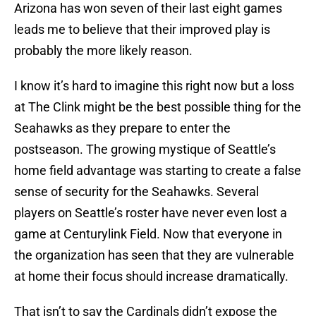
Arizona has won seven of their last eight games
leads me to believe that their improved play is
probably the more likely reason.
I know it’s hard to imagine this right now but a loss
at The Clink might be the best possible thing for the
Seahawks as they prepare to enter the
postseason. The growing mystique of Seattle’s
home field advantage was starting to create a false
sense of security for the Seahawks. Several
players on Seattle’s roster have never even lost a
game at Centurylink Field. Now that everyone in
the organization has seen that they are vulnerable
at home their focus should increase dramatically.
That isn’t to say the Cardinals didn’t expose the