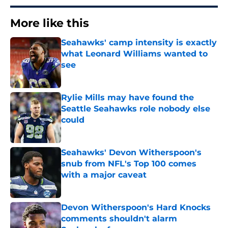
More like this
Seahawks' camp intensity is exactly
what Leonard Williams wanted to
see
Published by on Invalid Date
Rylie Mills may have found the
Seattle Seahawks role nobody else
could
Published by on Invalid Date
Seahawks' Devon Witherspoon's
snub from NFL's Top 100 comes
with a major caveat
Published by on Invalid Date
Devon Witherspoon's Hard Knocks
comments shouldn't alarm