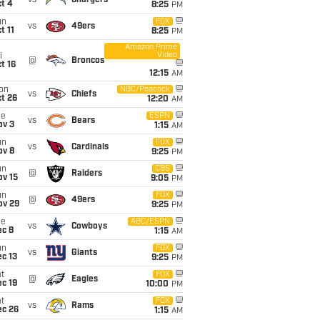
vs
Chargers
t 4
8:25
PM
un
FOX
vs
49ers
t 11
8:25
PM
Amazon Prime
Video
i
@
Broncos
t 16
12:15
AM
on
NBC/Peacock
vs
Chiefs
t 26
12:20
AM
ue
ESPN
vs
Bears
ov 3
1:15
AM
un
FOX
vs
Cardinals
ov 8
9:25
PM
un
CBS
@
Raiders
ov 15
9:05
PM
un
FOX
@
49ers
ov 29
9:25
PM
ue
ABC/ESPN
vs
Cowboys
ec 8
1:15
AM
un
FOX
vs
Giants
c 13
9:25
PM
t
FOX
@
Eagles
c 19
10:00
PM
t
FOX
vs
Rams
ec 26
1:15
AM