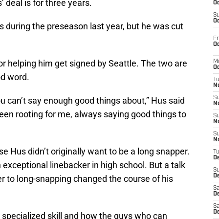
 deal is for three years.
Oc
S
Oc
 during the preseason last year, but he was cut
Fr
Oc
r helping him get signed by Seattle. The two are
M
Oc
od word.
T
N
S
ou can’t say enough good things about,” Hus said
N
een rooting for me, always saying good things to
S
N
S
N
 Hus didn’t originally want to be a long snapper.
T
D
exceptional linebacker in high school. But a talk
S
De
er to long-snapping changed the course of his
Sa
De
Sa
D
a specialized skill and how the guys who can