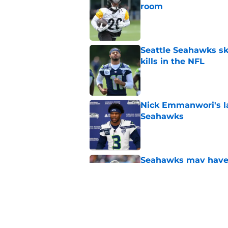
room
Published by on Invalid Dat
Seattle Seahawks ski
kills in the NFL
Published by on Invalid Dat
Nick Emmanwori's la
Seahawks
Published by on Invalid Dat
Seahawks may have 
Henderson
Published by on Invalid Dat
Seattle Seahawks ha
Published by on Invalid Dat