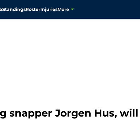
e
Standings
Roster
Injuries
More
g snapper Jorgen Hus, will