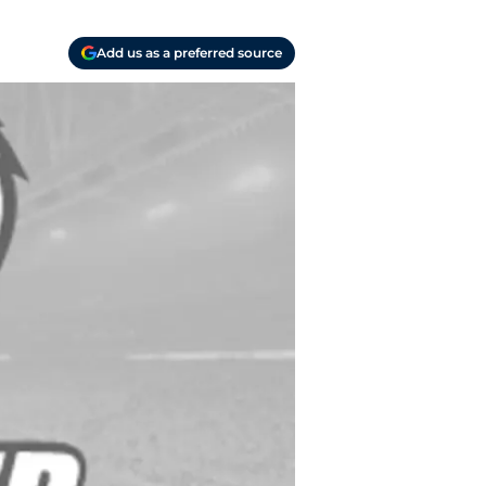
Add us as a preferred source