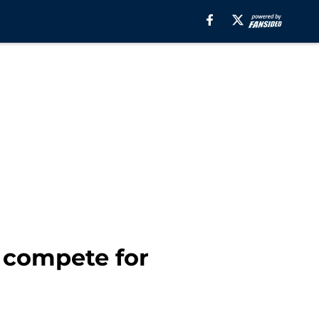
 compete for