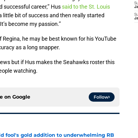
S
d successful career,’’ Hus
said to the St. Louis
J
 a little bit of success and then really started
S
J
 It’s become my passion.’’
of Regina, he may be best known for his YouTube
curacy as a long snapper.
iews but if Hus makes the Seahawks roster this
people watching.
ce on
Google
Follow
 fool's gold addition to underwhelming RB