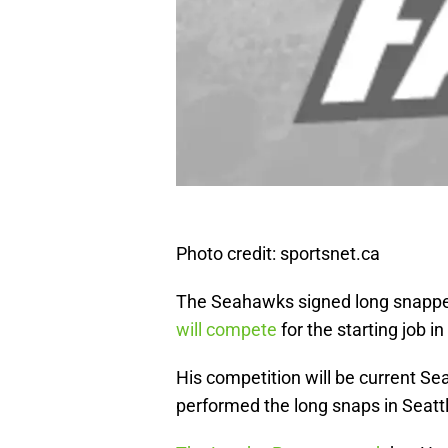
Photo credit: sportsnet.ca
The Seahawks signed long snapp
will compete
for the starting job i
His competition will be current S
performed the long snaps in Seattl