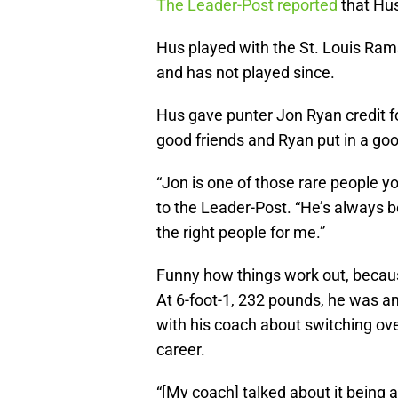
The Leader-Post reported
that Hus’
Hus played with the St. Louis Rams
and has not played since.
Hus gave punter Jon Ryan credit fo
good friends and Ryan put in a go
“Jon is one of those rare people y
to the Leader-Post. “He’s always b
the right people for me.”
Funny how things work out, because
At 6-foot-1, 232 pounds, he was an 
with his coach about switching ov
career.
“[My coach] talked about it being 