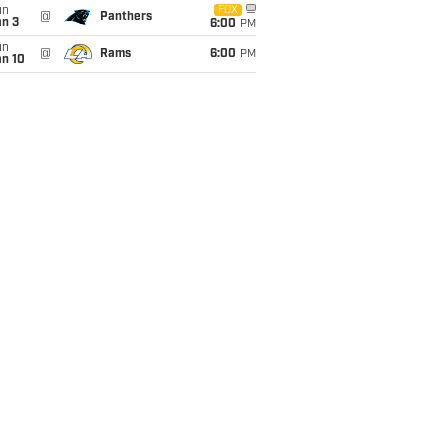
un
FOX
@
Panthers
an 3
6:00
PM
un
@
Rams
6:00
PM
an 10