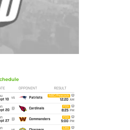
chedule
ATE
OPPONENT
RESULT
hu
NBC/Peacock
vs
Patriots
ept 10
12:20
AM
un
FOX
@
Cardinals
ept 20
8:25
PM
un
FOX
@
Commanders
ept 27
5:00
PM
un
CBS