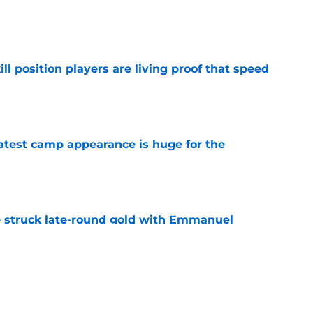
e
ll position players are living proof that speed
e
test camp appearance is huge for the
e
struck late-round gold with Emmanuel
e
ve one massive edge over the 49ers' defense
e