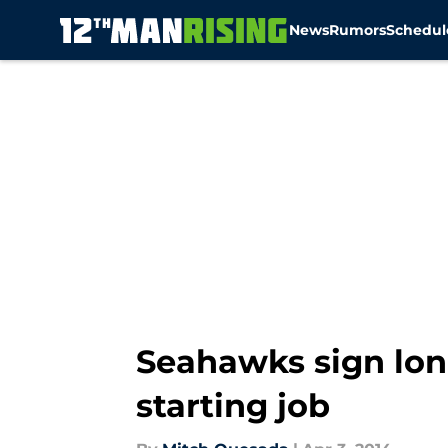
News
Rumors
Schedul
Skip to main content
Seahawks sign lon
starting job