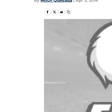
By
Mitch Quesada
|
Apr 3, 2014