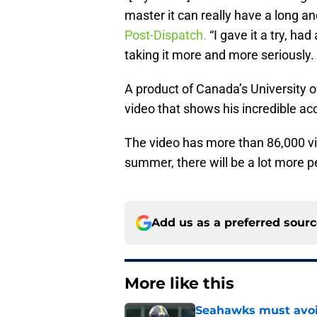
master it can really have a long an
Post-Dispatch.
“I gave it a try, had
taking it more and more seriously.
A product of Canada’s University 
video that shows his incredible ac
The video has more than 86,000 v
summer, there will be a lot more 
Add us as a preferred sour
More like this
Seahawks must avoid