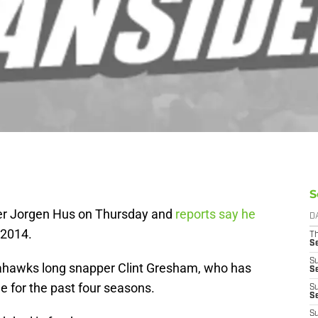
S
er Jorgen Hus on Thursday and
reports say he
D
n 2014.
T
S
S
eahawks long snapper Clint Gresham, who has
S
e for the past four seasons.
S
S
S