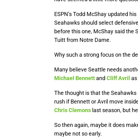
ESPN’s Todd McShay updated his 
Seahawks should select defensive 
before this one, McShay said the
Tuitt from Notre Dame.
Why such a strong focus on the de
Many believe Seattle needs anoth
Michael Bennett
and
Cliff Avril
as 
The thought is that the Seahawks 
rush if Bennett or Avril move insid
Chris Clemons
last season, but he
So then again, maybe it does make 
maybe not so early.