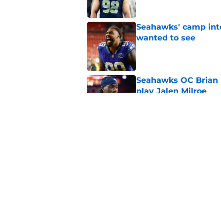
Seahawks' camp inte
wanted to see
Published by on Invalid Dat
Seahawks OC Brian F
play Jalen Milroe
Published by on Invalid Dat
Devon Witherspoon'
Seahawks fans
Published by on Invalid Dat
5 related articles loaded
Home
/
Seattle Seahawks Draft