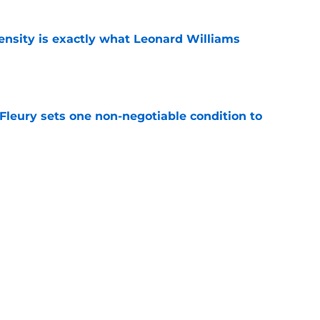
nsity is exactly what Leonard Williams
e
leury sets one non-negotiable condition to
e
s Hard Knocks comments shouldn't alarm
e