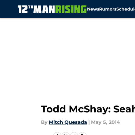
News
Rumors
Schedul
Skip to main content
Todd McShay: Seah
By
Mitch Quesada
|
May 5, 2014