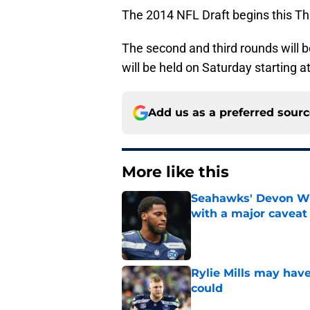
The 2014 NFL Draft begins this Thu
The second and third rounds will b
will be held on Saturday starting a
Add us as a preferred sour
More like this
Seahawks' Devon Wi
with a major caveat
Published by on Invalid Dat
Rylie Mills may hav
could
Published by on Invalid Dat