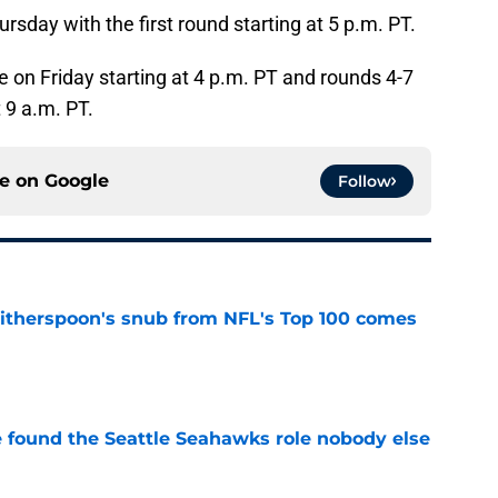
rsday with the first round starting at 5 p.m. PT.
e on Friday starting at 4 p.m. PT and rounds 4-7
t 9 a.m. PT.
ce on
Google
Follow
therspoon's snub from NFL's Top 100 comes
e
e found the Seattle Seahawks role nobody else
e