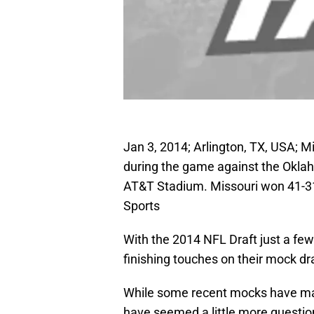
Jan 3, 2014; Arlington, TX, USA; M
during the game against the Okla
AT&T Stadium. Missouri won 41-31
Sports
With the 2014 NFL Draft just a few
finishing touches on their mock dra
While some recent mocks have mad
have seemed a little more questio