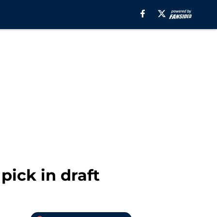
ick in draft