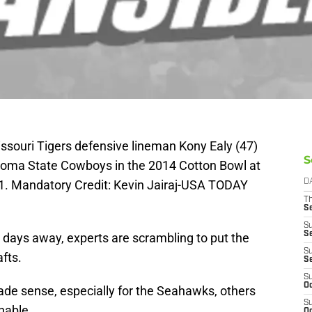
issouri Tigers defensive lineman Kony Ealy (47)
S
homa State Cowboys in the 2014 Cotton Bowl at
. Mandatory Credit: Kevin Jairaj-USA TODAY
D
T
S
S
S
 days away, experts are scrambling to put the
S
fts.
S
S
Oc
e sense, especially for the Seahawks, others
S
nable.
Oc