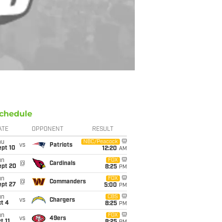
chedule
ATE
OPPONENT
RESULT
hu
NBC/Peacock
vs
Patriots
ept 10
12:20
AM
un
FOX
@
Cardinals
ept 20
8:25
PM
un
FOX
@
Commanders
ept 27
5:00
PM
un
CBS
vs
Chargers
t 4
8:25
PM
un
FOX
vs
49ers
t 11