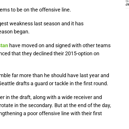
S
J
eems to be on the offensive line.
ggest weakness last season and it has
season began.
stan
have moved on and signed with other teams
ed that they declined their 2015-option on
mble far more than he should have last year and
Seattle drafts a guard or tackle in the first round.
r in the draft, along with a wide receiver and
rotate in the secondary. But at the end of the day,
gthening a poor offensive line with their first