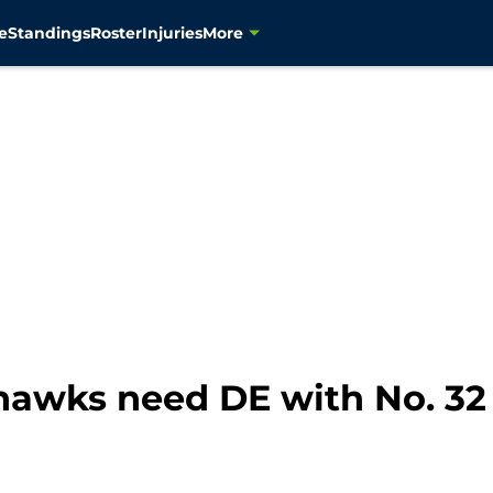
e
Standings
Roster
Injuries
More
awks need DE with No. 32 p