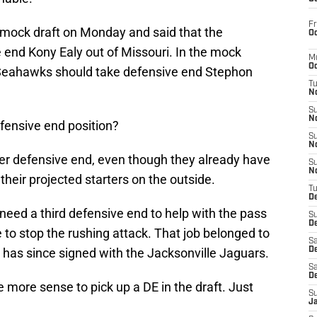
Fr
mock draft on Monday and said that the
Oc
end Kony Ealy out of Missouri. In the mock
M
Oc
 Seahawks should take defensive end Stephon
T
N
S
N
fensive end position?
S
N
er defensive end, even though they already have
S
N
their projected starters on the outside.
T
D
need a third defensive end to help with the pass
S
De
e to stop the rushing attack. That job belonged to
Sa
 has since signed with the Jacksonville Jaguars.
De
Sa
D
more sense to pick up a DE in the draft. Just
S
J