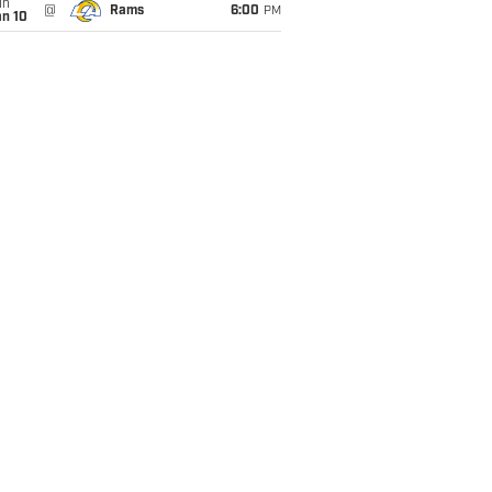
un
@
Rams
6:00
PM
an 10