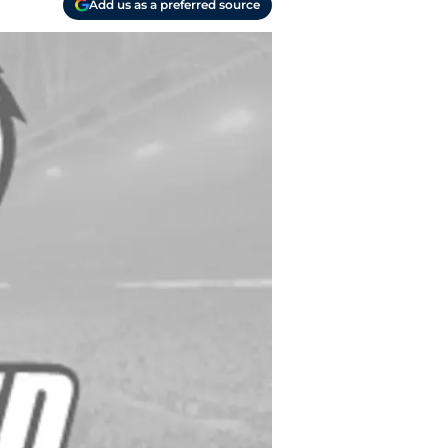
Add us as a preferred source