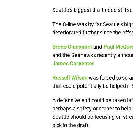
Seattle’s biggest draft need still s
The O-line was by far Seattle’s bi
deteriorated further since the off
Breno Giacomini
and
Paul McQui
and the Seahawks recently announc
James Carpenter
.
Russell Wilson
was forced to scra
that could potentially be helped if 
A defensive end could be taken late
perhaps a safety or corner to help 
Seattle should be focusing on stren
pick in the draft.