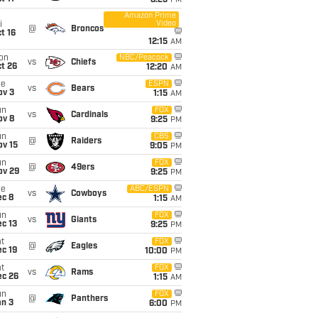
8:25
PM
Amazon Prime
Video
i
@
Broncos
t 16
12:15
AM
on
NBC/Peacock
vs
Chiefs
t 26
12:20
AM
ue
ESPN
vs
Bears
ov 3
1:15
AM
un
FOX
vs
Cardinals
ov 8
9:25
PM
un
CBS
@
Raiders
ov 15
9:05
PM
un
FOX
@
49ers
ov 29
9:25
PM
ue
ABC/ESPN
vs
Cowboys
ec 8
1:15
AM
un
FOX
vs
Giants
c 13
9:25
PM
t
FOX
@
Eagles
c 19
10:00
PM
t
FOX
vs
Rams
ec 26
1:15
AM
un
FOX
@
Panthers
an 3
6:00
PM