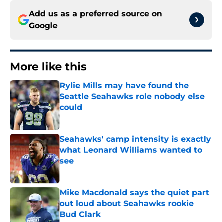
Add us as a preferred source on
Google
More like this
Rylie Mills may have found the
Seattle Seahawks role nobody else
could
Published by on Invalid Date
Seahawks' camp intensity is exactly
what Leonard Williams wanted to
see
Published by on Invalid Date
Mike Macdonald says the quiet part
out loud about Seahawks rookie
Bud Clark