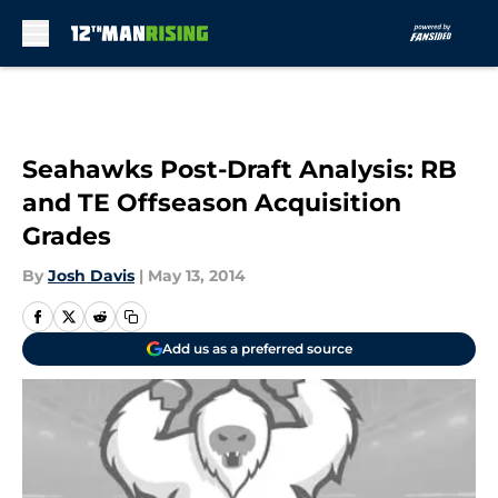
Skip to main content
Seahawks Post-Draft Analysis: RB
and TE Offseason Acquisition
Grades
By
Josh Davis
|
May 13, 2014
Add us as a preferred source