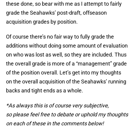
these done, so bear with me as I attempt to fairly
grade the Seahawks’ post-draft, offseason
acquisition grades by position.
Of course there’s no fair way to fully grade the
additions without doing some amount of evaluation
on who was lost as well, so they are included. Thus
the overall grade is more of a “management” grade
of the position overall. Let’s get into my thoughts
on the overall acquisition of the Seahawks’ running
backs and tight ends as a whole.
*As always this is of course very subjective,
so please feel free to debate or uphold my thoughts
on each of these in the comments below!