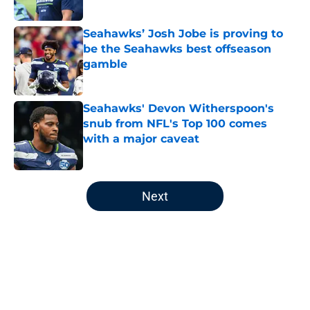
Published by on Invalid Date
Seahawks’ Josh Jobe is proving to
be the Seahawks best offseason
gamble
Published by on Invalid Date
Seahawks' Devon Witherspoon's
snub from NFL's Top 100 comes
with a major caveat
Published by on Invalid Date
5 related articles loaded
Next
Home
/
Seattle Seahawks Draft