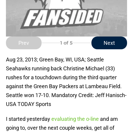
Prev
Next
1
of 5
Aug 23, 2013; Green Bay, WI, USA; Seattle
Seahawks running back Christine Michael (33)
rushes for a touchdown during the third quarter
against the Green Bay Packers at Lambeau Field.
Seattle won 17-10. Mandatory Credit: Jeff Hanisch-
USA TODAY Sports
I started yesterday
evaluating the o-line
and am
going to, over the next couple weeks, get all of