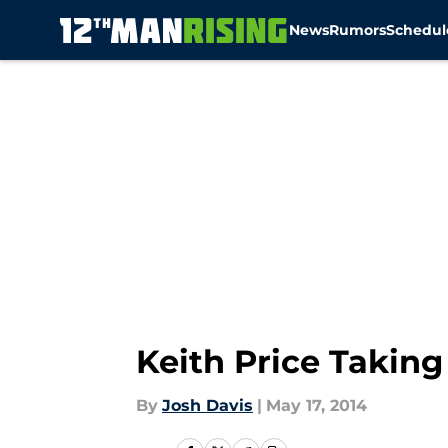
News
Rumors
Schedul
Skip to main content
Keith Price Taking
By
Josh Davis
|
May 17, 2014