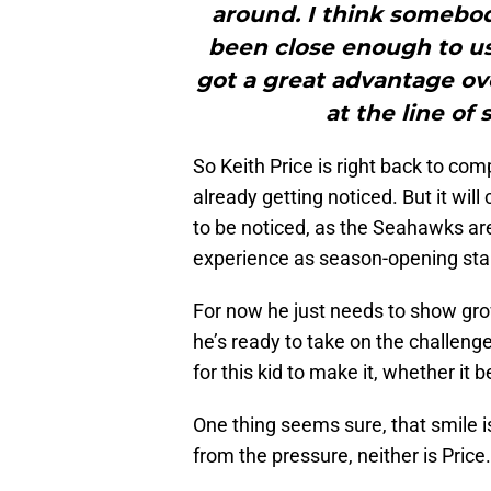
around. I think somebody
been close enough to us 
got a great advantage ov
at the line of
So Keith Price is right back to com
already getting noticed. But it wil
to be noticed, as the Seahawks are
experience as season-opening star
For now he just needs to show gro
he’s ready to take on the challenge
for this kid to make it, whether i
One thing seems sure, that smile 
from the pressure, neither is Price.