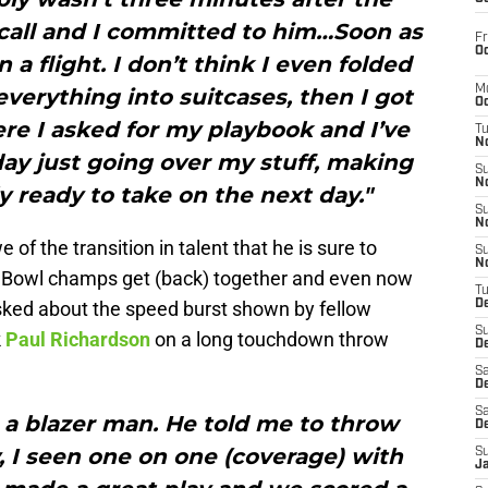
call and I committed to him…Soon as
Fr
Oc
n a flight. I don’t think I even folded
M
everything into suitcases, then I got
Oc
ere I asked for my playbook and I’ve
T
N
ay just going over my stuff, making
S
N
y ready to take on the next day."
S
N
awe of the transition in talent that he is sure to
S
N
 Bowl champs get (back) together and even now
T
asked about the speed burst shown by fellow
D
S
k
Paul Richardson
on a long touchdown throw
De
Sa
De
Sa
 a blazer man. He told me to throw
D
, I seen one on one (coverage) with
S
J