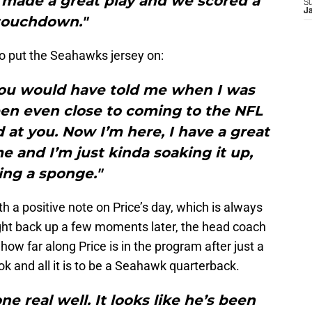
 he made a great play and we scored a
S
J
touchdown."
o put the Seahawks jersey on:
you would have told me when I was
een even close to coming to the NFL
 at you. Now I’m here, I have a great
 and I’m just kinda soaking it up,
ing a sponge."
h a positive note on Price’s day, which is always
ht back up a few moments later, the head coach
ow far along Price is in the program after just a
k and all it is to be a Seahawk quarterback.
ne real well. It looks like he’s been