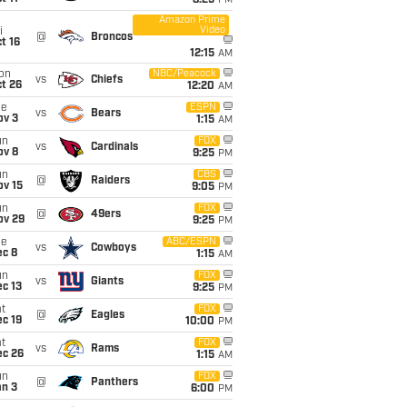
8:25
PM
Amazon Prime
Video
i
@
Broncos
t 16
12:15
AM
on
NBC/Peacock
vs
Chiefs
t 26
12:20
AM
ue
ESPN
vs
Bears
ov 3
1:15
AM
un
FOX
vs
Cardinals
ov 8
9:25
PM
un
CBS
@
Raiders
ov 15
9:05
PM
un
FOX
@
49ers
ov 29
9:25
PM
ue
ABC/ESPN
vs
Cowboys
ec 8
1:15
AM
un
FOX
vs
Giants
c 13
9:25
PM
t
FOX
@
Eagles
c 19
10:00
PM
t
FOX
vs
Rams
ec 26
1:15
AM
un
FOX
@
Panthers
an 3
6:00
PM