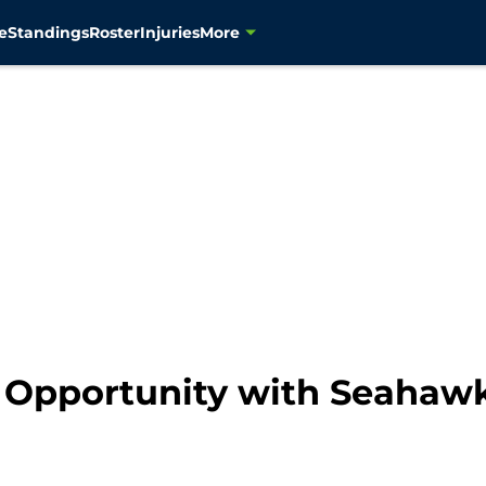
e
Standings
Roster
Injuries
More
 Opportunity with Seahawk