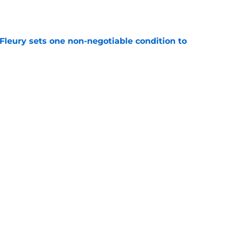
e
leury sets one non-negotiable condition to
e
s Hard Knocks comments shouldn't alarm
e