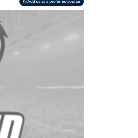
Add us as a preferred source