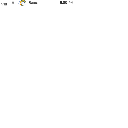
un
@
Rams
6:00
PM
an 10