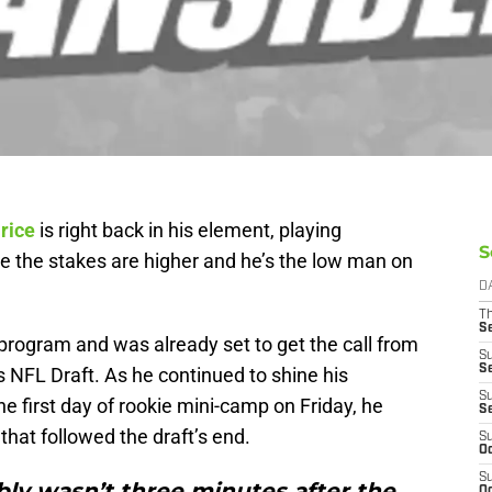
rice
is right back in his element, playing
S
ime the stakes are higher and he’s the low man on
D
T
S
program and was already set to get the call from
S
S
 NFL Draft. As he continued to shine his
S
the first day of rookie mini-camp on Friday, he
S
hat followed the draft’s end.
S
Oc
S
bly wasn’t three minutes after the
Oc