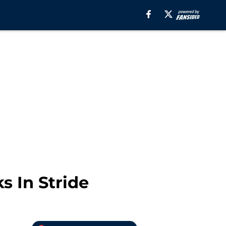
s In Stride