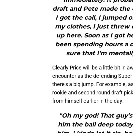
draft and Pete made the 
I got the call, I jumped o
my clothes, I just threw 
up here. Soon as I got h
been spending hours a d
sure that I’m mentall
Clearly Price will be a little bit in 
encounter as the defending Super
there’s a big jump. For example, 
rookie and second round draft pic
from himself earlier in the day:
"Oh my god! That guy’s
him the ball deep today