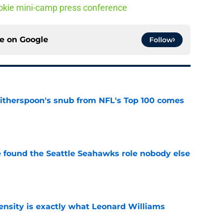
 rookie mini-camp press conference
ce on
Google
Follow
therspoon's snub from NFL's Top 100 comes
e
e found the Seattle Seahawks role nobody else
e
nsity is exactly what Leonard Williams