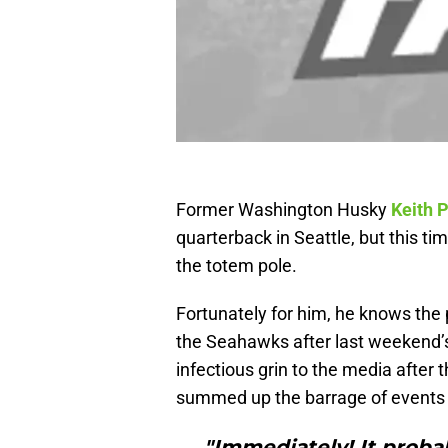
Former Washington Husky
Keith P
quarterback in Seattle, but this t
the totem pole.
Fortunately for him, he knows the 
the Seahawks after last weekend’s
infectious grin to the media after 
summed up the barrage of events t
"Immediately! It proba