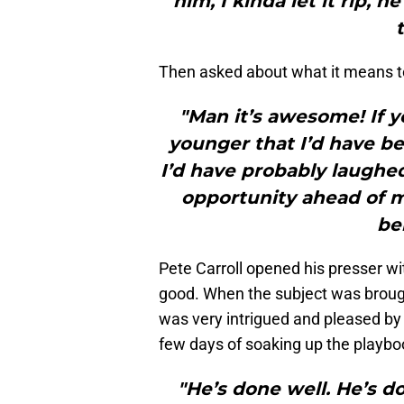
him, I kinda let it rip,
Then asked about what it means t
"Man it’s awesome! If 
younger that I’d have b
I’d have probably laughed
opportunity ahead of me
be
Pete Carroll opened his presser wit
good. When the subject was broug
was very intrigued and pleased by h
few days of soaking up the playboo
"He’s done well. He’s do