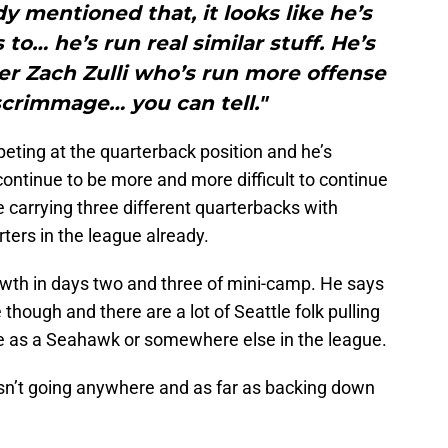
 mentioned that, it looks like he’s
to… he’s run real similar stuff. He’s
er Zach Zulli who’s run more offense
 scrimmage… you can tell."
peting at the quarterback position and he’s
l continue to be more and more difficult to continue
 carrying three different quarterbacks with
ters in the league already.
wth in days two and three of mini-camp. He says
 though and there are a lot of Seattle folk pulling
t be as a Seahawk or somewhere else in the league.
isn’t going anywhere and as far as backing down