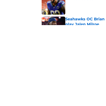
Published by on Invalid Dat
Seahawks OC Brian F
play Jalen Milroe
Published by on Invalid Dat
Devon Witherspoon'
Seahawks fans
Published by on Invalid Dat
5 related articles loaded
Home
/
Seattle Seahawks News