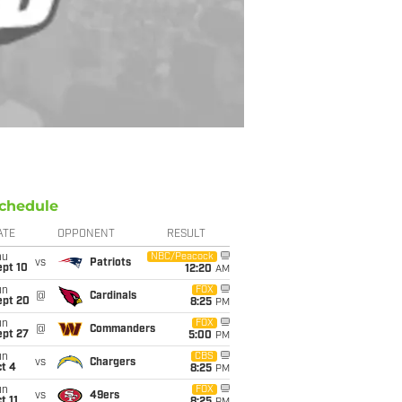
chedule
ATE
OPPONENT
RESULT
hu
NBC/Peacock
vs
Patriots
ept 10
12:20
AM
un
FOX
@
Cardinals
ept 20
8:25
PM
un
FOX
@
Commanders
ept 27
5:00
PM
un
CBS
vs
Chargers
t 4
8:25
PM
un
FOX
vs
49ers
t 11