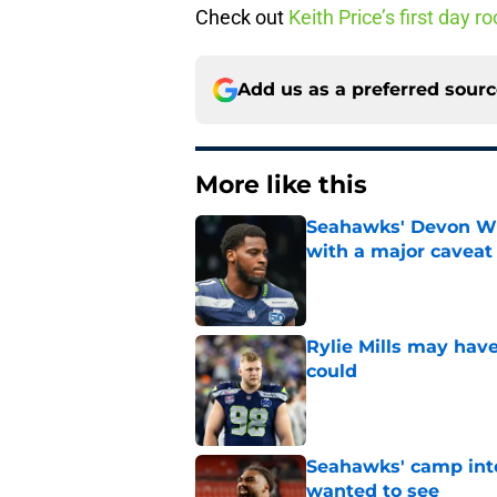
Check out
Keith Price’s first day
Add us as a preferred sour
More like this
Seahawks' Devon Wi
with a major caveat
Published by on Invalid Dat
Rylie Mills may hav
could
Published by on Invalid Dat
Seahawks' camp inte
wanted to see