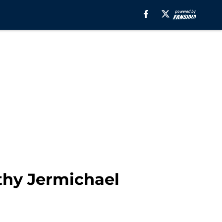
hy Jermichael