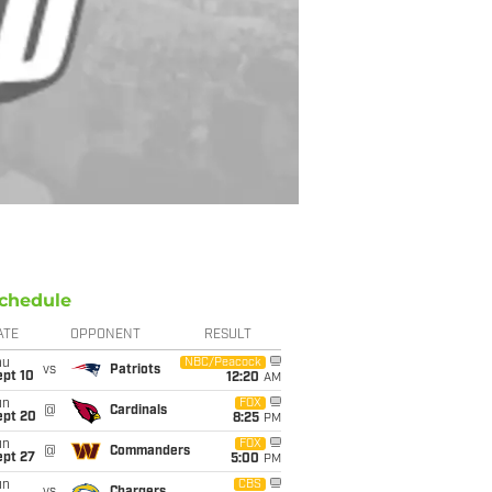
chedule
ATE
OPPONENT
RESULT
hu
NBC/Peacock
vs
Patriots
ept 10
12:20
AM
un
FOX
@
Cardinals
ept 20
8:25
PM
un
FOX
@
Commanders
ept 27
5:00
PM
un
CBS