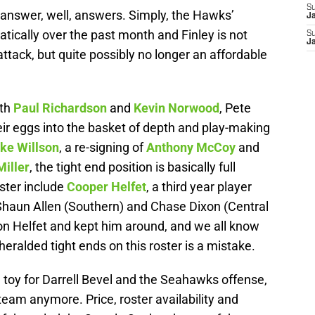
S
y answer, well, answers. Simply, the Hawks’
J
tically over the past month and Finley is not
S
J
ttack, but quite possibly no longer an affordable
oth
Paul Richardson
and
Kevin Norwood
, Pete
eir eggs into the basket of depth and play-making
ke Willson
, a re-signing of
Anthony McCoy
and
Miller
, the tight end position is basically full
ster include
Cooper Helfet
, a third year player
Shaun Allen (Southern) and Chase Dixon (Central
on Helfet and kept him around, and we all know
ralded tight ends on this roster is a mistake.
 toy for Darrell Bevel and the Seahawks offense,
 team anymore. Price, roster availability and