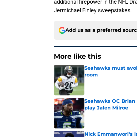
additional firepower in the NFL Dr
Jermichael Finley sweepstakes.
Add us as a preferred sour
More like this
Seahawks must avoid
room
Published by on Invalid Dat
Seahawks OC Brian F
play Jalen Milroe
Published by on Invalid Dat
Nick Emmanwori's la