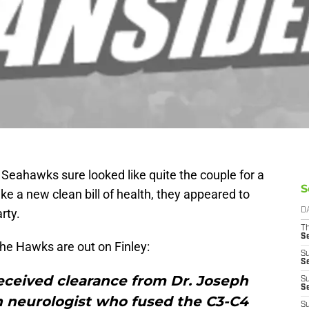
 Seahawks sure looked like quite the couple for a
S
ike a new clean bill of health, they appeared to
rty.
D
T
S
 the Hawks are out on Finley:
S
S
eceived clearance from Dr. Joseph
S
S
h neurologist who fused the C3-C4
S