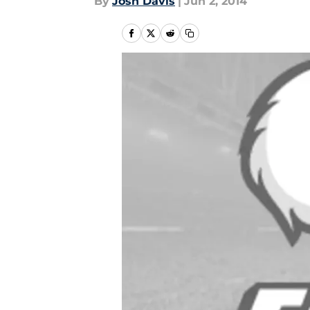
By
Josh Davis
|
Jun 2, 2014