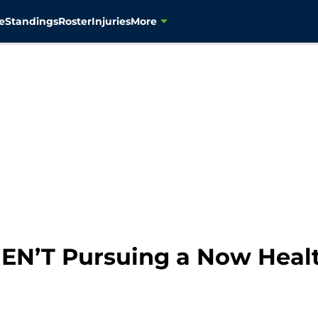
e
Standings
Roster
Injuries
More
N’T Pursuing a Now Healt