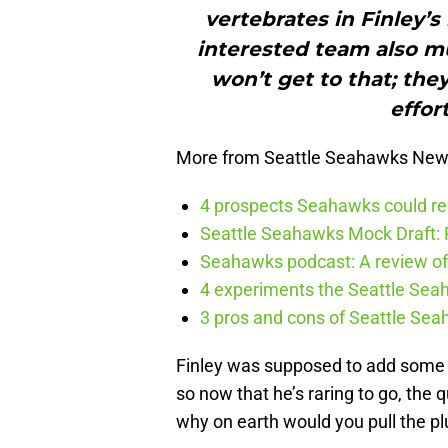
vertebrates in Finley’
interested team also mu
won’t get to that; the
effort
More from Seattle Seahawks Ne
4 prospects Seahawks could rea
Seattle Seahawks Mock Draft: P
Seahawks podcast: A review of 
4 experiments the Seattle Seah
3 pros and cons of Seattle Se
Finley was supposed to add some s
so now that he’s raring to go, the
why on earth would you pull the pl