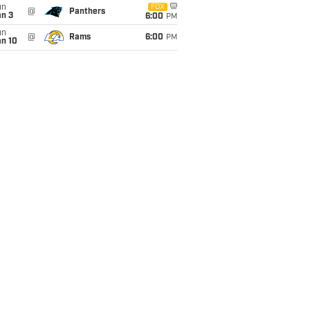
un
FOX
@
Panthers
an 3
6:00
PM
un
@
Rams
6:00
PM
an 10