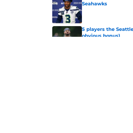
Seahawks
Published by on Invalid Dat
5 players the Seattl
obvious bonus)
Published by on Invalid Dat
Seattle Seahawks fan
Donald
Published by on Invalid Dat
5 related articles loaded
Home
/
Seattle Seahawks News