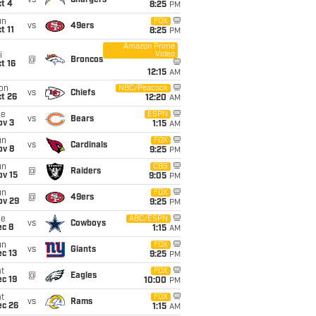
vs
Chargers
t 4
8:25
PM
un
FOX
vs
49ers
t 11
8:25
PM
Amazon Prime
Video
i
@
Broncos
t 16
12:15
AM
on
NBC/Peacock
vs
Chiefs
t 26
12:20
AM
ue
ESPN
vs
Bears
ov 3
1:15
AM
un
FOX
vs
Cardinals
ov 8
9:25
PM
un
CBS
@
Raiders
ov 15
9:05
PM
un
FOX
@
49ers
ov 29
9:25
PM
ue
ABC/ESPN
vs
Cowboys
ec 8
1:15
AM
un
FOX
vs
Giants
c 13
9:25
PM
t
FOX
@
Eagles
c 19
10:00
PM
t
FOX
vs
Rams
ec 26
1:15
AM