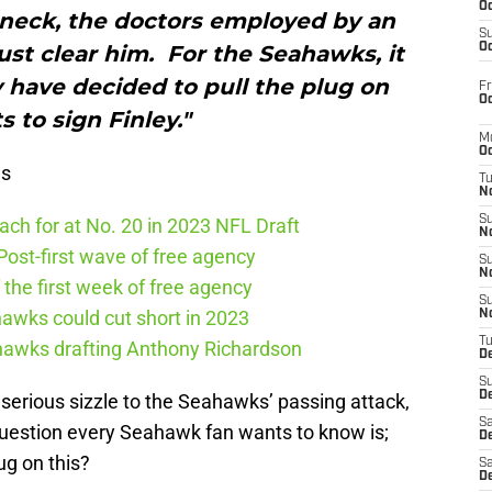
Oc
s neck, the doctors employed by an
S
st clear him. For the Seahawks, it
Oc
y have decided to pull the plug on
Fr
Oc
s to sign Finley."
M
Oc
ws
T
N
S
ch for at No. 20 in 2023 NFL Draft
N
ost-first wave of free agency
S
N
the first week of free agency
S
awks could cut short in 2023
N
T
ahawks drafting Anthony Richardson
D
S
De
erious sizzle to the Seahawks’ passing attack,
Sa
 question every Seahawk fan wants to know is;
De
ug on this?
Sa
D