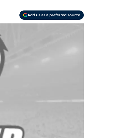
Add us as a preferred source