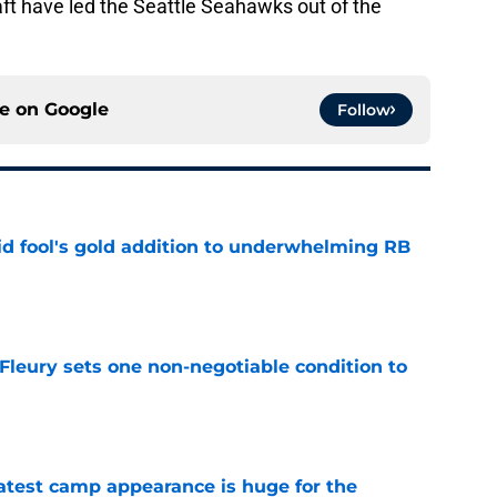
aft have led the Seattle Seahawks out of the
ce on
Google
Follow
 fool's gold addition to underwhelming RB
e
leury sets one non-negotiable condition to
e
test camp appearance is huge for the