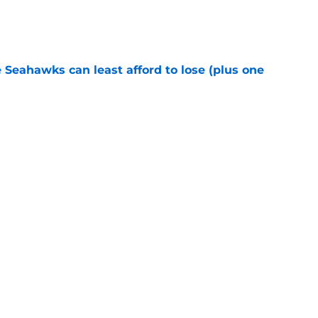
e
e Seahawks can least afford to lose (plus one
e
s shouldn't fear the inevitable with Aaron
e