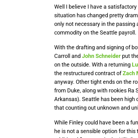
Well I believe I have a satisfactor
situation has changed pretty drama
only not necessary in the passing a
commodity on the Seattle payroll.
With the drafting and signing of b
Carroll and
John Schneider
put th
on the outside. With a returning
Lu
the restructured contract of
Zach 
anyway. Other tight ends on the ro
from Duke, along with rookies Ra 
Arkansas). Seattle has been high 
that counting out unknown and unhe
While Finley could have been a fun
he is not a sensible option for this