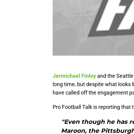
Jermichael Finley
and the Seattle
long time, but despite what looks l
have called off the engagement pa
Pro Football Talk is reporting that
"Even though he has r
Maroon, the Pittsburg