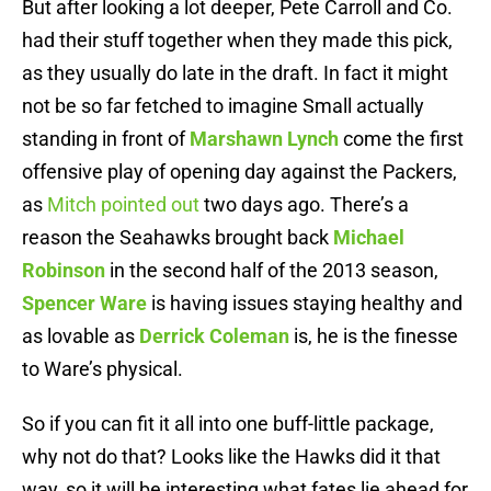
But after looking a lot deeper, Pete Carroll and Co.
had their stuff together when they made this pick,
as they usually do late in the draft. In fact it might
not be so far fetched to imagine Small actually
standing in front of
Marshawn Lynch
come the first
offensive play of opening day against the Packers,
as
Mitch pointed out
two days ago. There’s a
reason the Seahawks brought back
Michael
Robinson
in the second half of the 2013 season,
Spencer Ware
is having issues staying healthy and
as lovable as
Derrick Coleman
is, he is the finesse
to Ware’s physical.
So if you can fit it all into one buff-little package,
why not do that? Looks like the Hawks did it that
way, so it will be interesting what fates lie ahead for