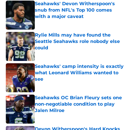
Seahawks' Devon Witherspoon's
snub from NFL's Top 100 comes
with a major caveat
Published by on Invalid Date
Rylie Mills may have found the
Seattle Seahawks role nobody else
could
Published by on Invalid Date
Seahawks' camp intensity is exactly
what Leonard Williams wanted to
see
Published by on Invalid Date
Seahawks OC Brian Fleury sets one
non-negotiable condition to play
Jalen Milroe
Published by on Invalid Date
Devon Witherspoon's Hard Knocks