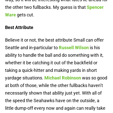
the other two fullbacks. My guess is that
Spencer
Ware
gets cut.
Best Attribute
Believe it or not, the best attribute Small can offer
Seattle and in-particular to
Russell Wilson
is his
ability to handle the ball and do something with it,
whether it be catching it out of the backfield or
taking a quick-hitter and making yards in short
yardage situations.
Michael Robinson
was so good
at both of those, while the other fullbacks haven’t
necessarily shown that ability just yet. With all of
the speed the Seahawks have on the outside, a
little dump-off every now and again can really take