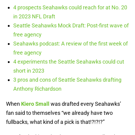
4 prospects Seahawks could reach for at No. 20
in 2023 NFL Draft
Seattle Seahawks Mock Draft: Post-first wave of
free agency
Seahawks podcast: A review of the first week of
free agency
4 experiments the Seattle Seahawks could cut
short in 2023
3 pros and cons of Seattle Seahawks drafting
Anthony Richardson
When
Kiero Small
was drafted every Seahawks’
fan said to themselves “we already have two
fullbacks, what kind of a pick is that!?!?!?”