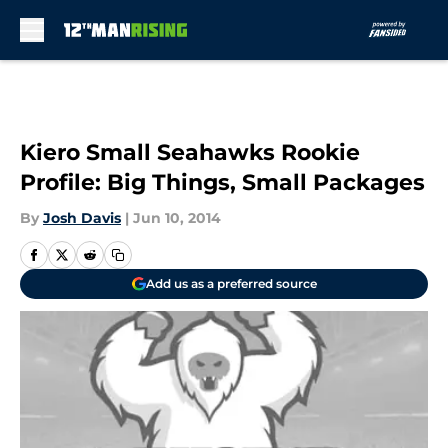
Skip to main content
Kiero Small Seahawks Rookie
Profile: Big Things, Small Packages
By
Josh Davis
|
Jun 10, 2014
Add us as a preferred source