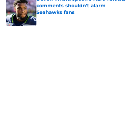
comments shouldn't alarm
Seahawks fans
Published by on Invalid Date
5 related articles loaded
Home
/
Seattle Seahawks News
About
Openings
Contact
Our 300+ Sites
Mobile Apps
FanSided Daily
Pitch a Story
Privacy Policy
Terms of Use
Cookie Policy