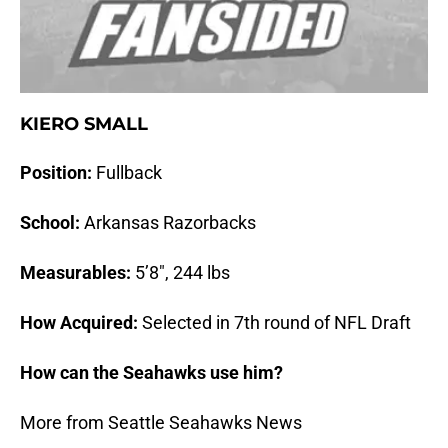
KIERO SMALL
Position:
Fullback
School:
Arkansas Razorbacks
Measurables:
5’8″, 244 lbs
How Acquired:
Selected in 7th round of NFL Draft
How can the Seahawks use him?
More from Seattle Seahawks News