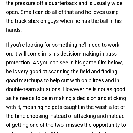
the pressure off a quarterback and is usually wide
open. Small can do all of that and he loves using
the truck-stick on guys when he has the ball in his
hands.
If you’re looking for something he’ll need to work
on, it will come in is his decision-making in pass
protection. As you can see in his game film below,
he is very good at scanning the field and finding
good matchups to help out with on blitzes and in
double-team situations. However he is not as good
as he needs to be in making a decision and sticking
with it, meaning he gets caught in the wash a lot of
the time choosing instead of attacking and instead
of getting one of the two, misses the opportunity to