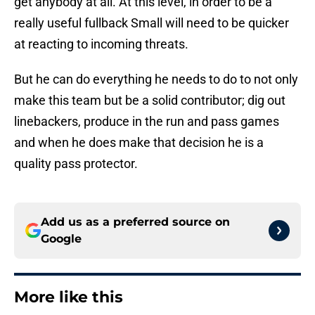
get anybody at all. At this level, in order to be a
really useful fullback Small will need to be quicker
at reacting to incoming threats.
But he can do everything he needs to do to not only
make this team but be a solid contributor; dig out
linebackers, produce in the run and pass games
and when he does make that decision he is a
quality pass protector.
Add us as a preferred source on
Google
More like this