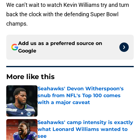
We can’t wait to watch Kevin Williams try and turn
back the clock with the defending Super Bowl
champs.
Add us as a preferred source on
Google
More like this
Seahawks' Devon Witherspoon's
snub from NFL's Top 100 comes
with a major caveat
Published by on Invalid Date
Seahawks' camp intensity is exactly
what Leonard Williams wanted to
see