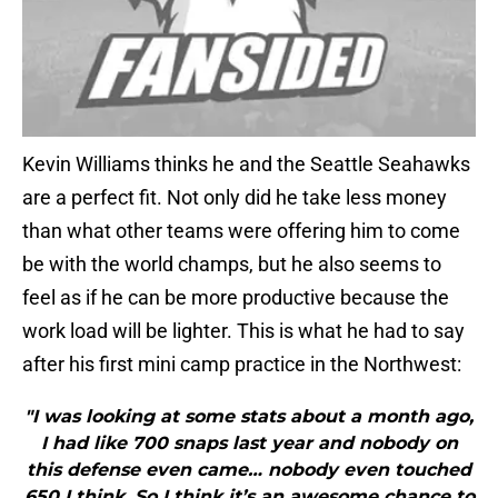
Kevin Williams thinks he and the Seattle Seahawks
are a perfect fit. Not only did he take less money
than what other teams were offering him to come
be with the world champs, but he also seems to
feel as if he can be more productive because the
work load will be lighter. This is what he had to say
after his first mini camp practice in the Northwest:
"I was looking at some stats about a month ago,
I had like 700 snaps last year and nobody on
this defense even came… nobody even touched
650 I think. So I think it’s an awesome chance to