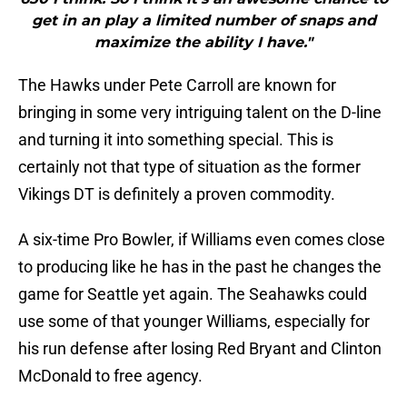
get in an play a limited number of snaps and
maximize the ability I have."
The Hawks under Pete Carroll are known for
bringing in some very intriguing talent on the D-line
and turning it into something special. This is
certainly not that type of situation as the former
Vikings DT is definitely a proven commodity.
A six-time Pro Bowler, if Williams even comes close
to producing like he has in the past he changes the
game for Seattle yet again. The Seahawks could
use some of that younger Williams, especially for
his run defense after losing Red Bryant and Clinton
McDonald to free agency.