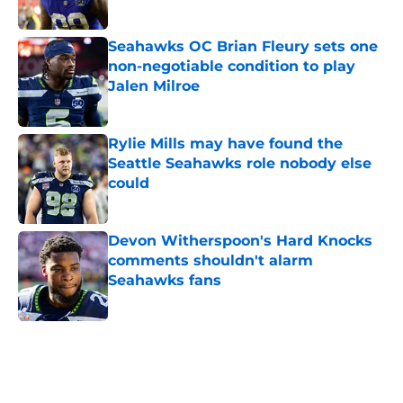
Published by on Invalid Date
Seahawks OC Brian Fleury sets one
non-negotiable condition to play
Jalen Milroe
Published by on Invalid Date
Rylie Mills may have found the
Seattle Seahawks role nobody else
could
Published by on Invalid Date
Devon Witherspoon's Hard Knocks
comments shouldn't alarm
Seahawks fans
Published by on Invalid Date
5 related articles loaded
Home
/
Seattle Seahawks News