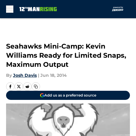
Skip to main content
Seahawks Mini-Camp: Kevin
Williams Ready for Limited Snaps,
Maximum Output
By
Josh Davis
|
Jun 18, 2014
Add us as a preferred source