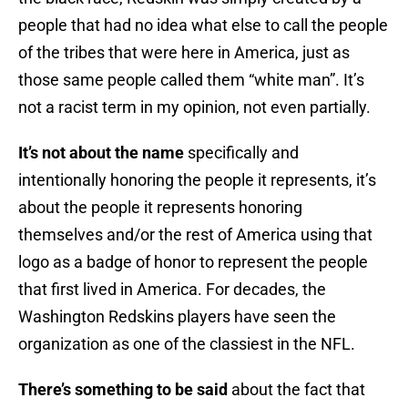
people that had no idea what else to call the people
of the tribes that were here in America, just as
those same people called them “white man”. It’s
not a racist term in my opinion, not even partially.
It’s not about the name
specifically and
intentionally honoring the people it represents, it’s
about the people it represents honoring
themselves and/or the rest of America using that
logo as a badge of honor to represent the people
that first lived in America. For decades, the
Washington Redskins players have seen the
organization as one of the classiest in the NFL.
There’s something to be said
about the fact that