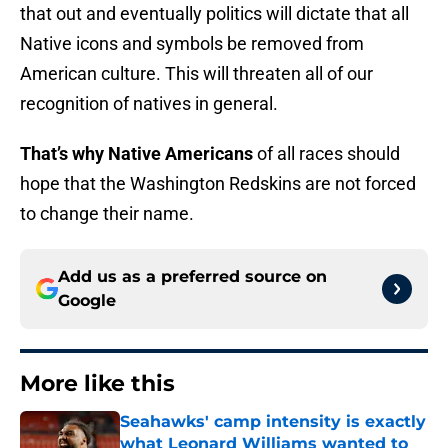
that out and eventually politics will dictate that all
Native icons and symbols be removed from
American culture. This will threaten all of our
recognition of natives in general.
That’s why Native Americans
of all races should
hope that the Washington Redskins are not forced
to change their name.
Add us as a preferred source on
Google
More like this
Seahawks' camp intensity is exactly
what Leonard Williams wanted to