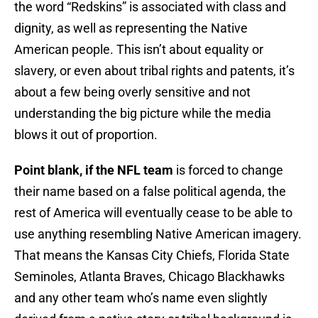
the word “Redskins” is associated with class and
dignity, as well as representing the Native
American people. This isn’t about equality or
slavery, or even about tribal rights and patents, it’s
about a few being overly sensitive and not
understanding the big picture while the media
blows it out of proportion.
Point blank, if the NFL team
is forced to change
their name based on a false political agenda, the
rest of America will eventually cease to be able to
use anything resembling Native American imagery.
That means the Kansas City Chiefs, Florida State
Seminoles, Atlanta Braves, Chicago Blackhawks
and any other team who’s name even slightly