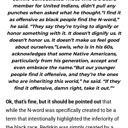
member for United Indians, didn’t pull any
punches when asked what he thought.“I find it
as offensive as black people find the N-word,”
he said. “They say they’re trying to dignify or
honor something with it. It doesn’t dignify us. It
doesn’t honor us. It doesn’t make us feel good
about ourselves.”Lewis, who is in his 60s,
acknowledges that some Native Americans,
particularly from his generation, accept and
even embrace the name.“But our younger
people find it offensive, and they’re the ones
who are inheriting this world,” he said. “If they
find it offensive, damn right, take it out.”"
Ok, that’s fine, but it should be pointed out
that
while the N-word was specifically created to be a
term that intentionally highlighted the inferiority of
the black race, Redskin was simply created by a