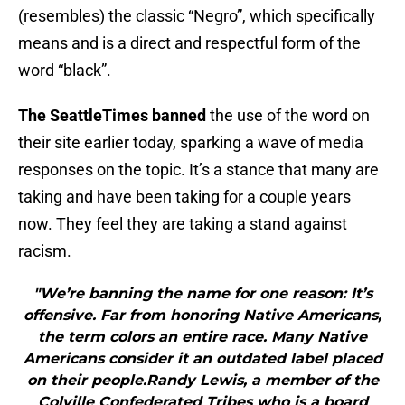
(resembles) the classic “Negro”, which specifically
means and is a direct and respectful form of the
word “black”.
The SeattleTimes banned
the use of the word on
their site earlier today, sparking a wave of media
responses on the topic. It’s a stance that many are
taking and have been taking for a couple years
now. They feel they are taking a stand against
racism.
"We’re banning the name for one reason: It’s
offensive. Far from honoring Native Americans,
the term colors an entire race. Many Native
Americans consider it an outdated label placed
on their people.Randy Lewis, a member of the
Colville Confederated Tribes who is a board