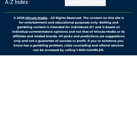
A-Z Index
Cookies Settings
© 2026
Minute Media
-
All Rights Reserved. The content on this site is
for entertainment and educational purposes only. Betting and
gambling content is intended for individuals 21+ and is based on
individual commentators' opinions and not that of Minute Media or its
affiliates and related brands. All picks and predictions are suggestions
only and not a guarantee of success or profit. If you or someone you
know has a gambling problem, crisis counseling and referral services
can be accessed by calling 1-800-GAMBLER.