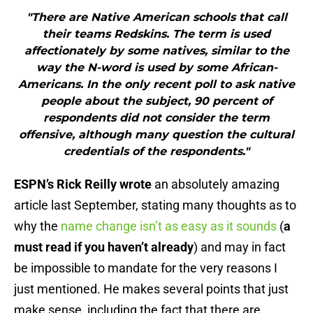
"There are Native American schools that call
their teams Redskins. The term is used
affectionately by some natives, similar to the
way the N-word is used by some African-
Americans. In the only recent poll to ask native
people about the subject, 90 percent of
respondents did not consider the term
offensive, although many question the cultural
credentials of the respondents."
ESPN’s Rick Reilly wrote
an absolutely amazing
article last September, stating many thoughts as to
why the
name change isn’t as easy as it sounds
(
a
must read if you haven’t already
) and may in fact
be impossible to mandate for the very reasons I
just mentioned. He makes several points that just
make sense, including the fact that there are