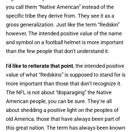
you call them “Native American” instead of the
specific tribe they derive from. They see it as a
gross generalization. Just like the term “Redskin”
however, The intended positive value of the name
and symbol on a football helmet is more important
than the few people that don’t understand it.
I’d like to reiterate that point
, the intended positive
value of what “Redskins” is supposed to stand for is
more important than those that don’t recognize it.
The NFL is not about “disparaging” the Native
American people, you can be sure. They’re all
about shedding a positive light on the peoples of
old America, those that have always been part of
this great nation. The term has always been known