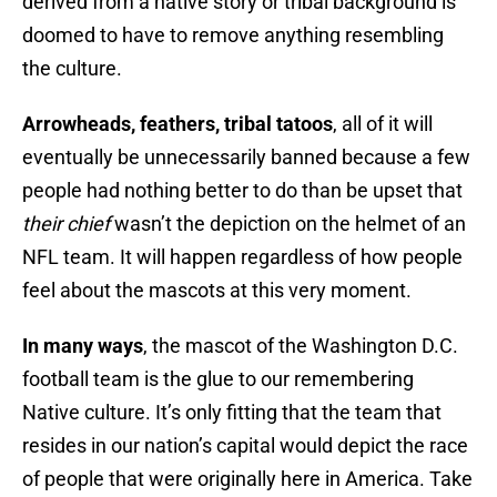
derived from a native story or tribal background is
doomed to have to remove anything resembling
the culture.
Arrowheads, feathers, tribal tatoos
, all of it will
eventually be unnecessarily banned because a few
people had nothing better to do than be upset that
their chief
wasn’t the depiction on the helmet of an
NFL team. It will happen regardless of how people
feel about the mascots at this very moment.
In many ways
, the mascot of the Washington D.C.
football team is the glue to our remembering
Native culture. It’s only fitting that the team that
resides in our nation’s capital would depict the race
of people that were originally here in America. Take