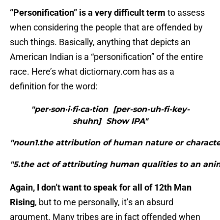
“Personification” is a very difficult term
to assess
when considering the people that are offended by
such things. Basically, anything that depicts an
American Indian is a “personification” of the entire
race. Here’s what dictiornary.com has as a
definition for the word:
"per·son·i·fi·ca·tion [per-son-uh-fi-key-
shuhn] Show IPA"
"noun1.the attribution of human nature or character 
"5.the act of attributing human qualities to an ani
Again, I don’t want to speak for all of 12th Man
Rising
, but to me personally, it’s an absurd
argument. Many tribes are in fact offended when