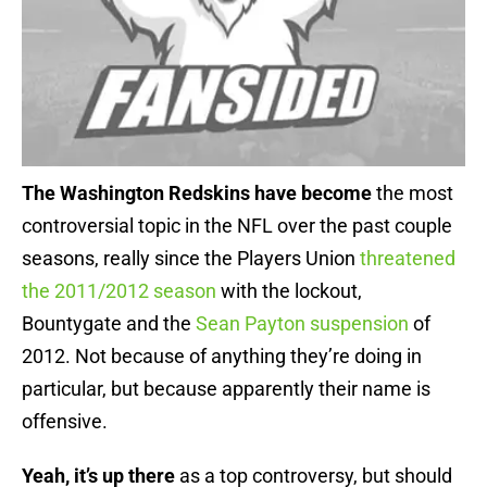
The Washington Redskins have become
the most
controversial topic in the NFL over the past couple
seasons, really since the Players Union
threatened
the 2011/2012 season
with the lockout,
Bountygate and the
Sean Payton suspension
of
2012. Not because of anything they’re doing in
particular, but because apparently their name is
offensive.
Yeah, it’s up there
as a top controversy, but should