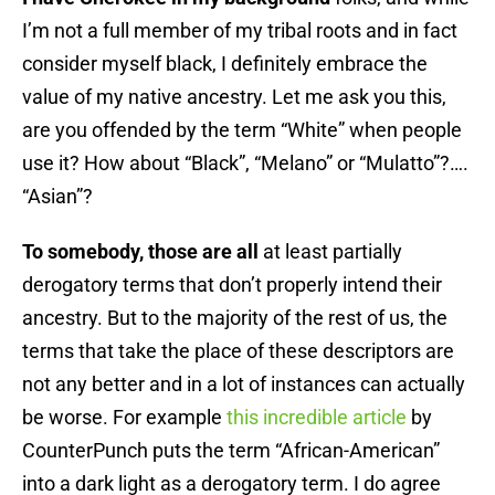
I’m not a full member of my tribal roots and in fact
consider myself black, I definitely embrace the
value of my native ancestry. Let me ask you this,
are you offended by the term “White” when people
use it? How about “Black”, “Melano” or “Mulatto”?….
“Asian”?
To somebody, those are all
at least partially
derogatory terms that don’t properly intend their
ancestry. But to the majority of the rest of us, the
terms that take the place of these descriptors are
not any better and in a lot of instances can actually
be worse. For example
this incredible article
by
CounterPunch puts the term “African-American”
into a dark light as a derogatory term. I do agree