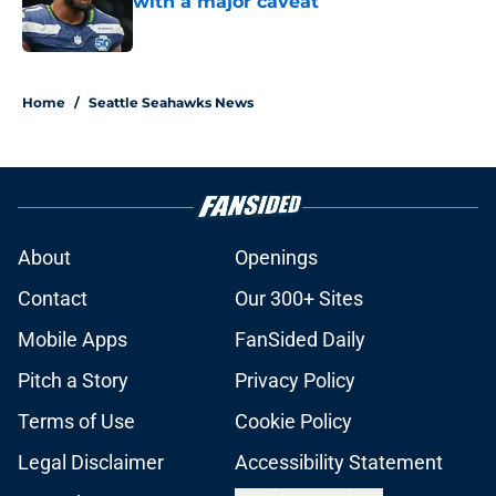
with a major caveat
Published by on Invalid Date
5 related articles loaded
Home
/
Seattle Seahawks News
About
Openings
Contact
Our 300+ Sites
Mobile Apps
FanSided Daily
Pitch a Story
Privacy Policy
Terms of Use
Cookie Policy
Legal Disclaimer
Accessibility Statement