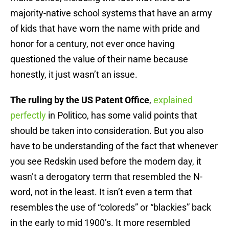
majority-native school systems that have an army
of kids that have worn the name with pride and
honor for a century, not ever once having
questioned the value of their name because
honestly, it just wasn’t an issue.
The ruling by the US Patent Office
,
explained
perfectly
in Politico, has some valid points that
should be taken into consideration. But you also
have to be understanding of the fact that whenever
you see Redskin used before the modern day, it
wasn’t a derogatory term that resembled the N-
word, not in the least. It isn’t even a term that
resembles the use of “coloreds” or “blackies” back
in the early to mid 1900’s. It more resembled