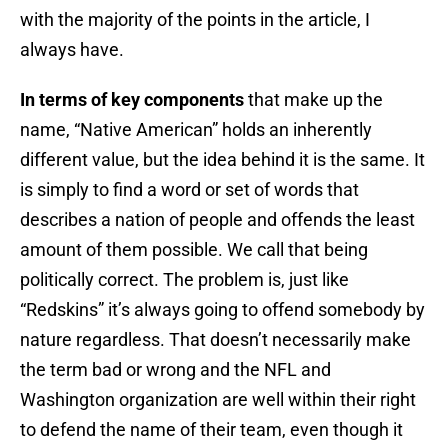
with the majority of the points in the article, I
always have.
In terms of key components
that make up the
name, “Native American” holds an inherently
different value, but the idea behind it is the same. It
is simply to find a word or set of words that
describes a nation of people and offends the least
amount of them possible. We call that being
politically correct. The problem is, just like
“Redskins” it’s always going to offend somebody by
nature regardless. That doesn’t necessarily make
the term bad or wrong and the NFL and
Washington organization are well within their right
to defend the name of their team, even though it