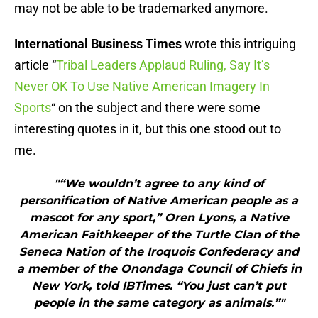
may not be able to be trademarked anymore.
International Business Times
wrote this intriguing
article “
Tribal Leaders Applaud Ruling, Say It’s
Never OK To Use Native American Imagery In
Sports
“ on the subject and there were some
interesting quotes in it, but this one stood out to
me.
"“We wouldn’t agree to any kind of
personification of Native American people as a
mascot for any sport,” Oren Lyons, a Native
American Faithkeeper of the Turtle Clan of the
Seneca Nation of the Iroquois Confederacy and
a member of the Onondaga Council of Chiefs in
New York, told IBTimes. “You just can’t put
people in the same category as animals.”"