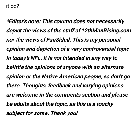
it be?
*Editor’s note: This column does not necessarily
depict the views of the staff of 12thManRising.com
nor the views of FanSided. This is my personal
opinion and depiction of a very controversial topic
in today’s NFL. It is not intended in any way to
belittle the opinions of anyone with an alternate
opinion or the Native American people, so don’t go
there. Thoughts, feedback and varying opinions
are welcome in the comments section and please
be adults about the topic, as this is a touchy
subject for some. Thank you!
—