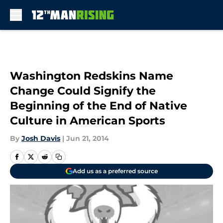
Skip to main content
Washington Redskins Name
Change Could Signify the
Beginning of the End of Native
Culture in American Sports
By
Josh Davis
|
Jun 21, 2014
Add us as a preferred source