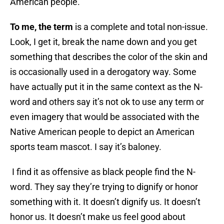
American people.
To me, the term
is a complete and total non-issue.
Look, I get it, break the name down and you get
something that describes the color of the skin and
is occasionally used in a derogatory way. Some
have actually put it in the same context as the N-
word and others say it’s not ok to use any term or
even imagery that would be associated with the
Native American people to depict an American
sports team mascot. I say it’s baloney.
I find it as offensive as black people find the N-
word. They say they’re trying to dignify or honor
something with it. It doesn’t dignify us. It doesn’t
honor us. It doesn’t make us feel good about