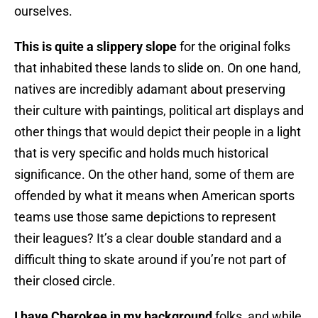
ourselves.
This is quite a slippery slope
for the original folks
that inhabited these lands to slide on. On one hand,
natives are incredibly adamant about preserving
their culture with paintings, political art displays and
other things that would depict their people in a light
that is very specific and holds much historical
significance. On the other hand, some of them are
offended by what it means when American sports
teams use those same depictions to represent
their leagues? It’s a clear double standard and a
difficult thing to skate around if you’re not part of
their closed circle.
I have Cherokee in my background
folks, and while