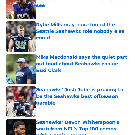
see
Published by on Invalid Date
Rylie Mills may have found the
Seattle Seahawks role nobody else
could
Published by on Invalid Date
Mike Macdonald says the quiet part
out loud about Seahawks rookie
Bud Clark
Published by on Invalid Date
Seahawks’ Josh Jobe is proving to
be the Seahawks best offseason
gamble
Published by on Invalid Date
Seahawks' Devon Witherspoon's
snub from NFL's Top 100 comes