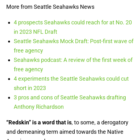
More from Seattle Seahawks News
4 prospects Seahawks could reach for at No. 20
in 2023 NFL Draft
Seattle Seahawks Mock Draft: Post-first wave of
free agency
Seahawks podcast: A review of the first week of
free agency
4 experiments the Seattle Seahawks could cut
short in 2023
3 pros and cons of Seattle Seahawks drafting
Anthony Richardson
“Redskin” is a word that is
, to some, a derogatory
and demeaning term aimed towards the Native