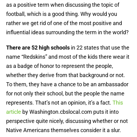
as a positive term when discussing the topic of
football, which is a good thing. Why would you
rather we get rid of one of the most positive and
influential ideas surrounding the term in the world?
There are 52 high schools
in 22 states that use the
name “Redskins” and most of the kids there wear it
as a badge of honor to represent the people,
whether they derive from that background or not.
To them, they have a chance to be an ambassador
for not only their school, but the people the name
represents. That’s not an opinion, it’s a fact.
This
article
by Washington.cbslocal.com puts it into
perspective quite nicely, discussing whether or not
Native Americans themselves consider it a slur.