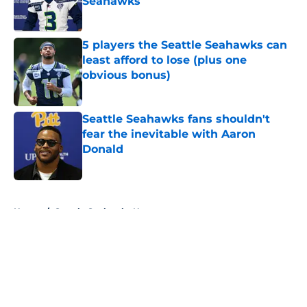
Seahawks
Published by on Invalid Date
5 players the Seattle Seahawks can
least afford to lose (plus one
obvious bonus)
Published by on Invalid Date
Seattle Seahawks fans shouldn't
fear the inevitable with Aaron
Donald
Published by on Invalid Date
5 related articles loaded
Home
/
Seattle Seahawks News