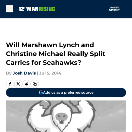
Skip to main content
Will Marshawn Lynch and
Christine Michael Really Split
Carries for Seahawks?
By
Josh Davis
|
Jul 5, 2014
Add us as a preferred source