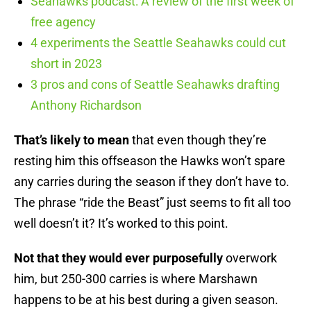
Seahawks podcast: A review of the first week of
free agency
4 experiments the Seattle Seahawks could cut
short in 2023
3 pros and cons of Seattle Seahawks drafting
Anthony Richardson
That’s likely to mean
that even though they’re
resting him this offseason the Hawks won’t spare
any carries during the season if they don’t have to.
The phrase “ride the Beast” just seems to fit all too
well doesn’t it? It’s worked to this point.
Not that they would ever purposefully
overwork
him, but 250-300 carries is where Marshawn
happens to be at his best during a given season.