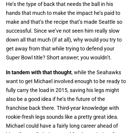
He’s the type of back that needs the ball in his
hands that much to make the impact he’s paid to
make and that’s the recipe that’s made Seattle so
successful. Since we’ve not seen him really slow
down all that much (if at all), why would you try to
get away from that while trying to defend your
Super Bowl title? Short answer; you wouldn’t.
In tandem with that thought
, while the Seahawks
want to get Michael involved enough to be ready to
fully carry the load in 2015, saving his legs might
also be a good idea if he’s the future of the
franchise back there. Third-year knowledge with
rookie-fresh legs sounds like a pretty great idea.
Michael could have a fairly long career ahead of