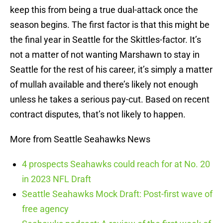
keep this from being a true dual-attack once the
season begins. The first factor is that this might be
the final year in Seattle for the Skittles-factor. It’s
not a matter of not wanting Marshawn to stay in
Seattle for the rest of his career, it’s simply a matter
of mullah available and there’s likely not enough
unless he takes a serious pay-cut. Based on recent
contract disputes, that’s not likely to happen.
More from Seattle Seahawks News
4 prospects Seahawks could reach for at No. 20
in 2023 NFL Draft
Seattle Seahawks Mock Draft: Post-first wave of
free agency