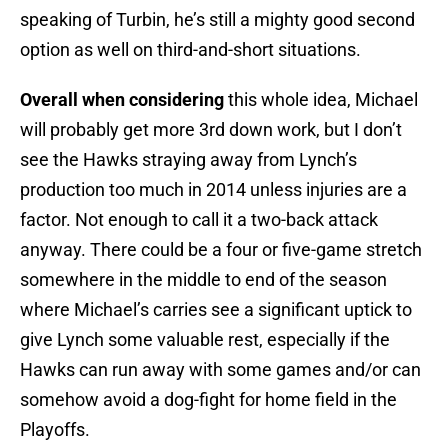
speaking of Turbin, he’s still a mighty good second
option as well on third-and-short situations.
Overall when considering
this whole idea, Michael
will probably get more 3rd down work, but I don’t
see the Hawks straying away from Lynch’s
production too much in 2014 unless injuries are a
factor. Not enough to call it a two-back attack
anyway. There could be a four or five-game stretch
somewhere in the middle to end of the season
where Michael’s carries see a significant uptick to
give Lynch some valuable rest, especially if the
Hawks can run away with some games and/or can
somehow avoid a dog-fight for home field in the
Playoffs.