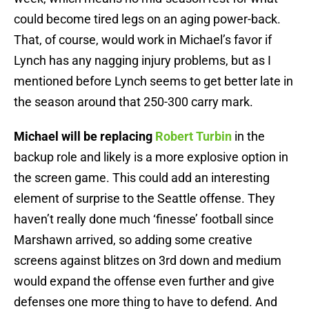
could become tired legs on an aging power-back.
That, of course, would work in Michael’s favor if
Lynch has any nagging injury problems, but as I
mentioned before Lynch seems to get better late in
the season around that 250-300 carry mark.
Michael will be replacing
Robert Turbin
in the
backup role and likely is a more explosive option in
the screen game. This could add an interesting
element of surprise to the Seattle offense. They
haven’t really done much ‘finesse’ football since
Marshawn arrived, so adding some creative
screens against blitzes on 3rd down and medium
would expand the offense even further and give
defenses one more thing to have to defend. And