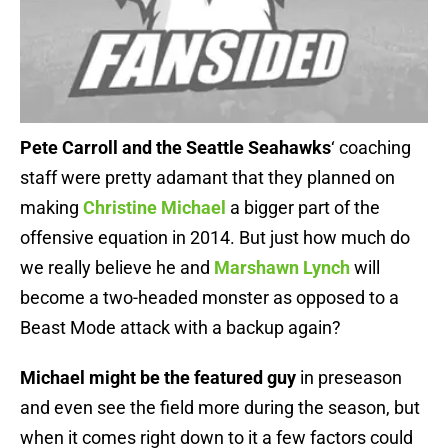
Pete Carroll and the Seattle Seahawks
‘ coaching
staff were pretty adamant that they planned on
making
Christine Michael
a bigger part of the
offensive equation in 2014. But just how much do
we really believe he and
Marshawn Lynch
will
become a two-headed monster as opposed to a
Beast Mode attack with a backup again?
Michael might be the featured guy
in preseason
and even see the field more during the season, but
when it comes right down to it a few factors could