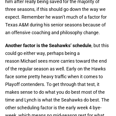
him after really being saved for the majority of
three seasons, if this should go down the way we
expect. Remember he wasn’t much of a factor for
Texas A&M during his senior seasons because of
an offensive coaching and philosophy change.
Another factor is the Seahawks’ schedule
, but this
could go either way, perhaps being a
reason Michael sees more carries toward the end
of the regular season as well. Early on the Hawks
face some pretty heavy traffic when it comes to
Playoff contenders. To get through that test, it
makes sense to do what you do best most of the
time and Lynch is what the Seahawks do best. The
other scheduling factor is the early week 4 bye-
week, which means no mid-season rest for what