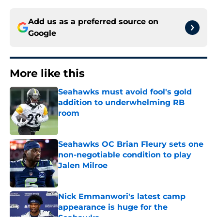
Add us as a preferred source on
Google
More like this
Seahawks must avoid fool's gold
addition to underwhelming RB
room
Published by on Invalid Date
Seahawks OC Brian Fleury sets one
non-negotiable condition to play
Jalen Milroe
Published by on Invalid Date
Nick Emmanwori's latest camp
appearance is huge for the