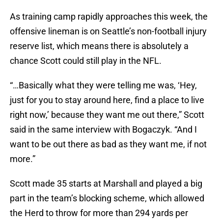
As training camp rapidly approaches this week, the
offensive lineman is on Seattle’s non-football injury
reserve list, which means there is absolutely a
chance Scott could still play in the NFL.
“…Basically what they were telling me was, ‘Hey,
just for you to stay around here, find a place to live
right now,’ because they want me out there,” Scott
said in the same interview with Bogaczyk. “And I
want to be out there as bad as they want me, if not
more.”
Scott made 35 starts at Marshall and played a big
part in the team’s blocking scheme, which allowed
the Herd to throw for more than 294 yards per