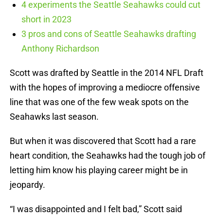
4 experiments the Seattle Seahawks could cut
short in 2023
3 pros and cons of Seattle Seahawks drafting
Anthony Richardson
Scott was drafted by Seattle in the 2014 NFL Draft
with the hopes of improving a mediocre offensive
line that was one of the few weak spots on the
Seahawks last season.
But when it was discovered that Scott had a rare
heart condition, the Seahawks had the tough job of
letting him know his playing career might be in
jeopardy.
“I was disappointed and I felt bad,” Scott said