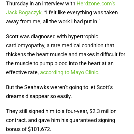
Thursday in an interview with
Herdzone.com’s
Jack Bogaczyk
. “I felt like everything was taken
away from me, all the work I had put in.”
Scott was diagnosed with hypertrophic
cardiomyopathy, a rare medical condition that
thickens the heart muscle and makes it difficult for
the muscle to pump blood into the heart at an
effective rate,
according to Mayo Clinic.
But the Seahawks weren’t going to let Scott’s
dreams disappear so easily.
They still signed him to a four-year, $2.3 million
contract, and gave him his guaranteed signing
bonus of $101,672.