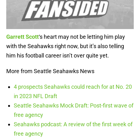
Garrett Scott
‘s heart may not be letting him play
with the Seahawks right now, but it’s also telling
him his football career isn’t over quite yet.
More from Seattle Seahawks News
4 prospects Seahawks could reach for at No. 20
in 2023 NFL Draft
Seattle Seahawks Mock Draft: Post-first wave of
free agency
Seahawks podcast: A review of the first week of
free agency