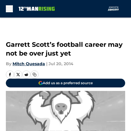
Skip to main content
Garrett Scott’s football career may
not be over just yet
By
Mitch Quesada
|
Jul 20, 2014
Add us as a preferred source