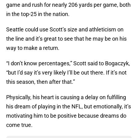
game and rush for nearly 206 yards per game, both
in the top-25 in the nation.
Seattle could use Scott’s size and athleticism on
the line and it’s great to see that he may be on his
way to make a return.
“I don’t know percentages,” Scott said to Bogaczyk,
“but I’d say it’s very likely I’ll be out there. If it’s not
this season, then after that.”
Physically, his heart is causing a delay on fulfilling
his dream of playing in the NFL, but emotionally, it’s
motivating him to be positive because dreams do
come true.