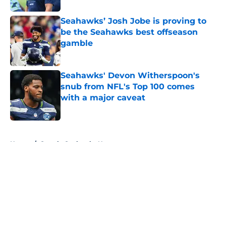
Seahawks’ Josh Jobe is proving to
be the Seahawks best offseason
gamble
Published by on Invalid Date
Seahawks' Devon Witherspoon's
snub from NFL's Top 100 comes
with a major caveat
Published by on Invalid Date
5 related articles loaded
Home
/
Seattle Seahawks News
About
Openings