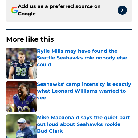
Add us as a preferred source on
Google
More like this
Rylie Mills may have found the
Seattle Seahawks role nobody else
could
Published by on Invalid Date
Seahawks' camp intensity is exactly
what Leonard Williams wanted to
see
Published by on Invalid Date
Mike Macdonald says the quiet part
out loud about Seahawks rookie
Bud Clark
Published by on Invalid Date