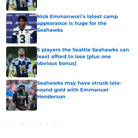
Published by on Invalid Date
Nick Emmanwori's latest camp
appearance is huge for the
Seahawks
Published by on Invalid Date
5 players the Seattle Seahawks can
least afford to lose (plus one
obvious bonus)
Published by on Invalid Date
Seahawks may have struck late-
round gold with Emmanuel
Henderson
Published by on Invalid Date
5 related articles loaded
Home
/
Seattle Seahawks News