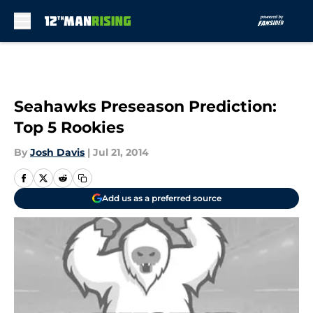
Skip to main content
Seahawks Preseason Prediction:
Top 5 Rookies
By
Josh Davis
|
Jul 21, 2014
Add us as a preferred source