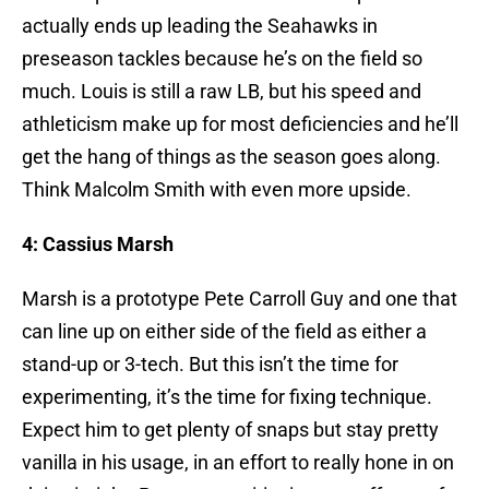
actually ends up leading the Seahawks in
preseason tackles because he’s on the field so
much. Louis is still a raw LB, but his speed and
athleticism make up for most deficiencies and he’ll
get the hang of things as the season goes along.
Think Malcolm Smith with even more upside.
4: Cassius Marsh
Marsh is a prototype Pete Carroll Guy and one that
can line up on either side of the field as either a
stand-up or 3-tech. But this isn’t the time for
experimenting, it’s the time for fixing technique.
Expect him to get plenty of snaps but stay pretty
vanilla in his usage, in an effort to really hone in on