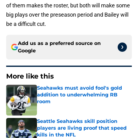
of them makes the roster, but both will make some
big plays over the preseason period and Bailey will
be a difficult cut.
Add us as a preferred source on
Google
More like this
Seahawks must avoid fool's gold
addition to underwhelming RB
room
Published by on Invalid Date
Seattle Seahawks skill position
players are living proof that speed
kills in the NFL