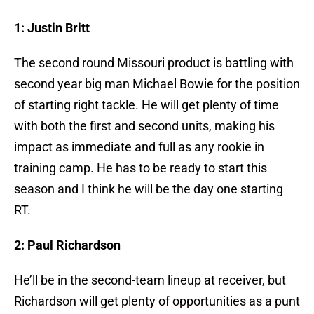
1: Justin Britt
The second round Missouri product is battling with
second year big man Michael Bowie for the position
of starting right tackle. He will get plenty of time
with both the first and second units, making his
impact as immediate and full as any rookie in
training camp. He has to be ready to start this
season and I think he will be the day one starting
RT.
2: Paul Richardson
He’ll be in the second-team lineup at receiver, but
Richardson will get plenty of opportunities as a punt