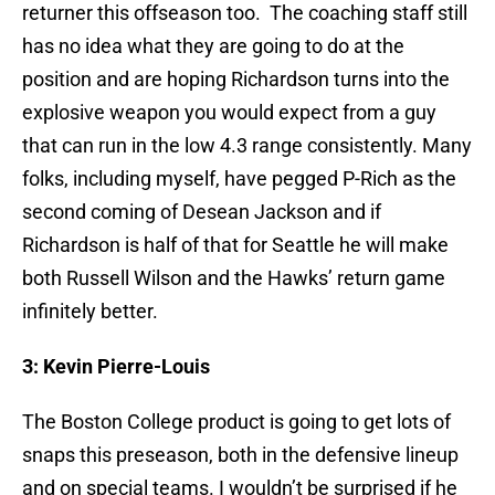
returner this offseason too. The coaching staff still
has no idea what they are going to do at the
position and are hoping Richardson turns into the
explosive weapon you would expect from a guy
that can run in the low 4.3 range consistently. Many
folks, including myself, have pegged P-Rich as the
second coming of Desean Jackson and if
Richardson is half of that for Seattle he will make
both Russell Wilson and the Hawks’ return game
infinitely better.
3: Kevin Pierre-Louis
The Boston College product is going to get lots of
snaps this preseason, both in the defensive lineup
and on special teams. I wouldn’t be surprised if he