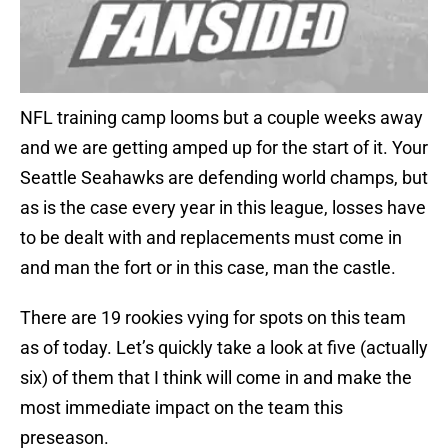
NFL training camp looms but a couple weeks away
and we are getting amped up for the start of it. Your
Seattle Seahawks are defending world champs, but
as is the case every year in this league, losses have
to be dealt with and replacements must come in
and man the fort or in this case, man the castle.
There are 19 rookies vying for spots on this team
as of today. Let’s quickly take a look at five (actually
six) of them that I think will come in and make the
most immediate impact on the team this
preseason.