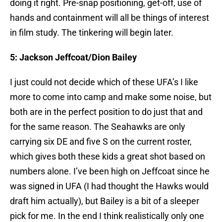
doing it right. Pre-snap positioning, get-off, use of
hands and containment will all be things of interest
in film study. The tinkering will begin later.
5: Jackson Jeffcoat/Dion Bailey
I just could not decide which of these UFA’s I like
more to come into camp and make some noise, but
both are in the perfect position to do just that and
for the same reason. The Seahawks are only
carrying six DE and five S on the current roster,
which gives both these kids a great shot based on
numbers alone. I’ve been high on Jeffcoat since he
was signed in UFA (I had thought the Hawks would
draft him actually), but Bailey is a bit of a sleeper
pick for me. In the end I think realistically only one