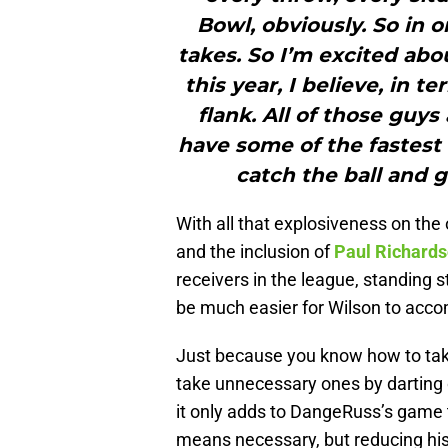
Bowl, obviously. So in o
takes. So I’m excited abo
this year, I believe, in 
flank. All of those guys
have some of the fastest
catch the ball and ge
With all that explosiveness on the 
and the inclusion of
Paul Richard
receivers in the league, standing s
be much easier for Wilson to acco
Just because you know how to tak
take unnecessary ones by darting o
it only adds to DangeRuss’s game t
means necessary, but reducing his