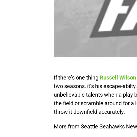
If there’s one thing
Russell Wilson
two seasons, it’s his escape-abilt
unbelievable talents when a play 
the field or scramble around for a
throw it downfield accurately.
More from Seattle Seahawks Ne