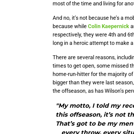
most of the time and living for ano
And no, it’s not because he’s a mo
because while
Colin Kaepernick
a
respectively, they were 4th and 6th
long in a heroic attempt to make a 
There are several reasons, includin
times to get open, some missed th
home-run-hitter for the majority of
bigger than they were last season
the offseason, as has Wilson’s pe
"My motto, I told my rec
this offseason, it’s not th
That’s got to be my menta
every throw, every sit