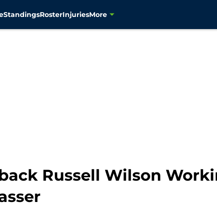
e
Standings
Roster
Injuries
More
back Russell Wilson Worki
asser