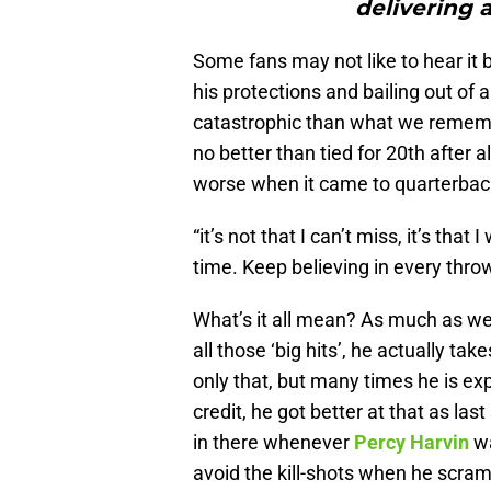
delivering a
Some fans may not like to hear it bu
his protections and bailing out of
catastrophic than what we rememb
no better than tied for 20th after
worse when it came to quarterback
“it’s not that I can’t miss, it’s that
time. Keep believing in every throw
What’s it all mean? As much as we 
all those ‘big hits’, he actually t
only that, but many times he is ex
credit, he got better at that as 
in there whenever
Percy Harvin
wa
avoid the kill-shots when he scram