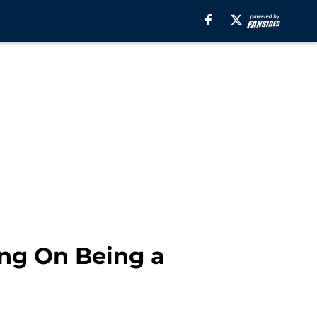
ng On Being a