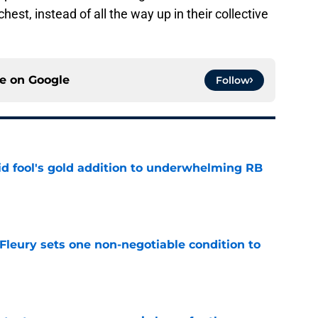
chest, instead of all the way up in their collective
ce on
Google
Follow
 fool's gold addition to underwhelming RB
e
leury sets one non-negotiable condition to
e