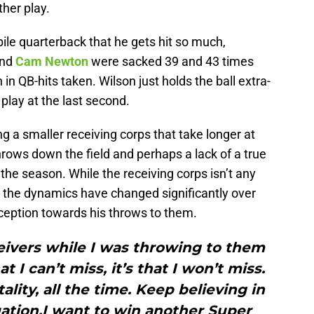
ther play.
bile quarterback that he gets hit so much,
nd
Cam Newton
were sacked 39 and 43 times
 in QB-hits taken. Wilson just holds the ball extra-
play at the last second.
g a smaller receiving corps that take longer at
rows down the field and perhaps a lack of a true
 the season. While the receiving corps isn’t any
, the dynamics have changed significantly over
rception towards his throws to them.
eivers while I was throwing to them
at I can’t miss, it’s that I won’t miss.
lity, all the time. Keep believing in
uation.I want to win another Super