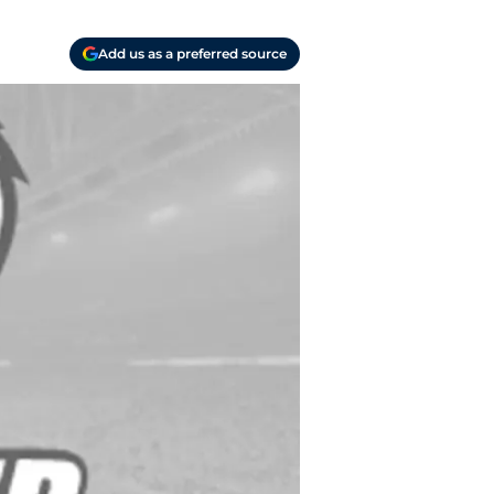
Add us as a preferred source