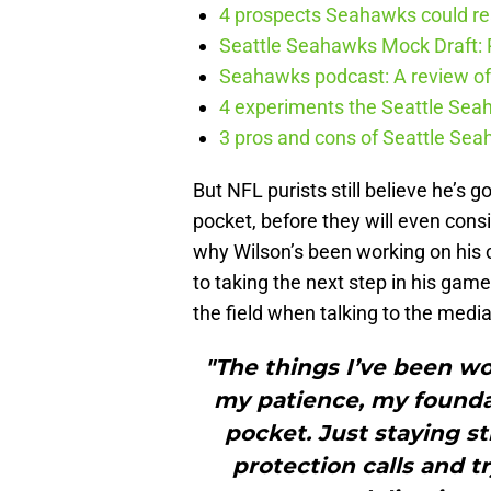
4 prospects Seahawks could rea
Seattle Seahawks Mock Draft: P
Seahawks podcast: A review of 
4 experiments the Seattle Seah
3 pros and cons of Seattle Se
But NFL purists still believe he’s 
pocket, before they will even consi
why Wilson’s been working on his cr
to taking the next step in his gam
the field when talking to the medi
"The things I’ve been wo
my patience, my foundat
pocket. Just staying s
protection calls and t