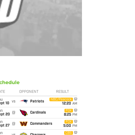
chedule
ATE
OPPONENT
RESULT
hu
NBC/Peacock
vs
Patriots
ept 10
12:20
AM
un
FOX
@
Cardinals
ept 20
8:25
PM
un
FOX
@
Commanders
ept 27
5:00
PM
un
CBS