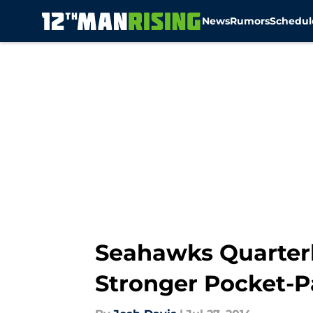
News
Rumors
Schedul
Skip to main content
Seahawks Quarter
Stronger Pocket-P