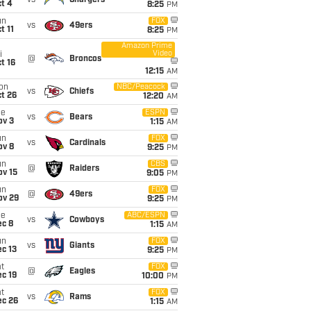
vs
Chargers
t 4
8:25
PM
un
FOX
vs
49ers
t 11
8:25
PM
Amazon Prime
Video
i
@
Broncos
t 16
12:15
AM
on
NBC/Peacock
vs
Chiefs
t 26
12:20
AM
ue
ESPN
vs
Bears
ov 3
1:15
AM
un
FOX
vs
Cardinals
ov 8
9:25
PM
un
CBS
@
Raiders
ov 15
9:05
PM
un
FOX
@
49ers
ov 29
9:25
PM
ue
ABC/ESPN
vs
Cowboys
ec 8
1:15
AM
un
FOX
vs
Giants
c 13
9:25
PM
t
FOX
@
Eagles
c 19
10:00
PM
t
FOX
vs
Rams
ec 26
1:15
AM