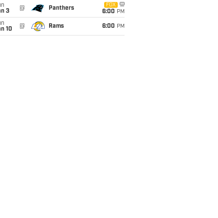
un
FOX
@
Panthers
an 3
6:00
PM
un
@
Rams
6:00
PM
an 10