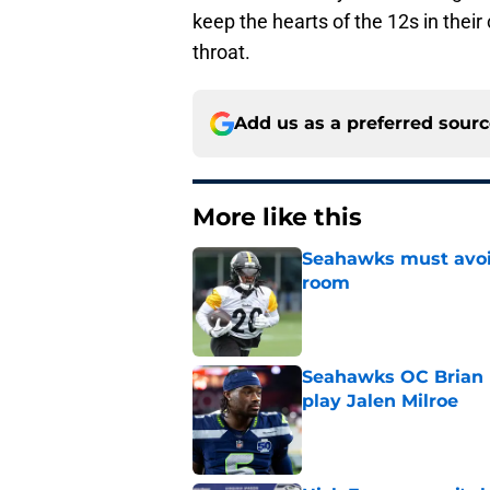
keep the hearts of the 12s in their 
throat.
Add us as a preferred sour
More like this
Seahawks must avoid
room
Published by on Invalid Dat
Seahawks OC Brian F
play Jalen Milroe
Published by on Invalid Dat