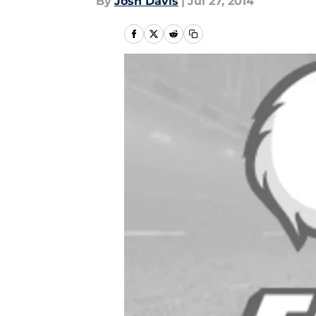
By
Josh Davis
|
Jul 27, 2014