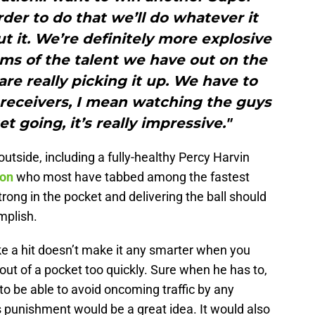
rder to do that we’ll do whatever it
ut it. We’re definitely more explosive
terms of the talent we have out on the
 are really picking it up. We have to
 receivers, I mean watching the guys
t going, it’s really impressive."
outside, including a fully-healthy Percy Harvin
son
who most have tabbed among the fastest
trong in the pocket and delivering the ball should
mplish.
e a hit doesn’t make it any smarter when you
ut of a pocket too quickly. Sure when he has to,
o be able to avoid oncoming traffic by any
 punishment would be a great idea. It would also