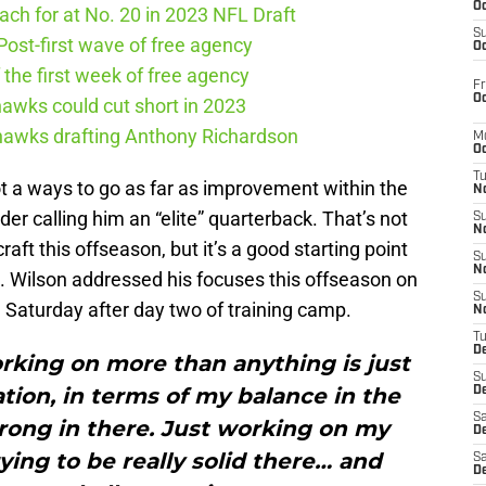
Oc
ch for at No. 20 in 2023 NFL Draft
S
ost-first wave of free agency
Oc
the first week of free agency
Fr
Oc
awks could cut short in 2023
ahawks drafting Anthony Richardson
M
Oc
T
got a ways to go as far as improvement within the
N
der calling him an “elite” quarterback. That’s not
S
N
aft this offseason, but it’s a good starting point
S
N
e. Wilson addressed his focuses this offseason on
S
a Saturday after day two of training camp.
N
T
D
rking on more than anything is just
S
ion, in terms of my balance in the
De
Sa
trong in there. Just working on my
De
rying to be really solid there… and
Sa
D