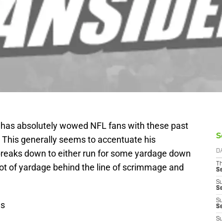
has absolutely wowed NFL fans with these past
S
y. This generally seems to accentuate his
breaks down to either run for some yardage down
D
T
 lot of yardage behind the line of scrimmage and
S
S
S
S
ws
S
S