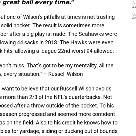
 great ball every time."
S
J
S
t one of Wilson’s pitfalls at times is not trusting
J
 a solid pocket. The result is sometimes more
er after a big play is made. The Seahawks were
 allowing 44 sacks in 2013. The Hawks were even
 hits, allowing a league 22nd-worst 94 allowed.
 I won’t miss. That’s got to be my mentality, all the
, every situation.” – Russell Wilson
want to believe that our Russell Wilson avoids
akes more than 2/3 of the NFL’s quarterbacks. Not
posed after a throw outside of the pocket. To his
last season progressed and seemed more confident
s on the field. Also to his credit he knows how to
bles for yardage, sliding or ducking out of bounds